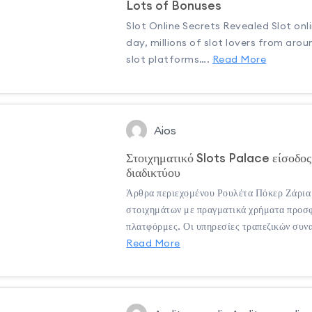
Lots of Bonuses
Slot Online Secrets Revealed Slot on
day, millions of slot lovers from aroun
slot platforms….
Read More
Aios
Στοιχηματικό Slots Palace είσοδος
διαδικτύου
Άρθρα περιεχομένου Ρουλέτα Πόκερ Ζάρια
στοιχημάτων με πραγματικά χρήματα προσφ
πλατφόρμες. Οι υπηρεσίες τραπεζικών συνα
Read More