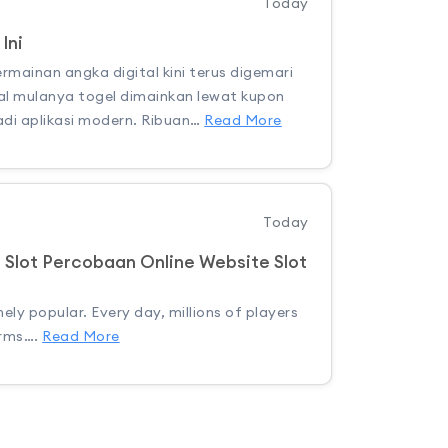
Today
Ini
mainan angka digital kini terus digemari
al mulanya togel dimainkan lewat kupon
adi aplikasi modern. Ribuan…
Read More
Today
Slot Percobaan Online Website Slot
ly popular. Every day, millions of players
forms….
Read More