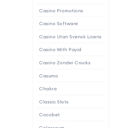
Casino Promotions
Casino Software
Casino Utan Svensk Licens
Casino With Payid
Casino Zonder Crucks
Casumo
Chakra
Classic Slots
Cocobet
Colosseum