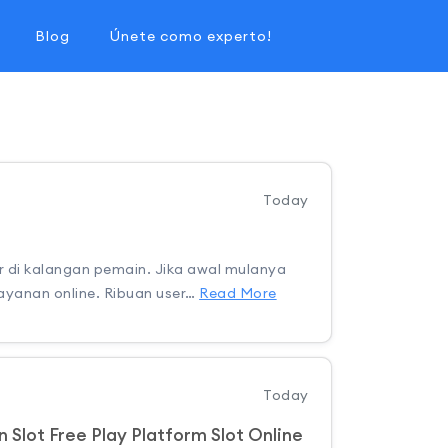
Blog
Únete como experto!
Today
er di kalangan pemain. Jika awal mulanya
layanan online. Ribuan user…
Read More
Today
 Slot Free Play Platform Slot Online