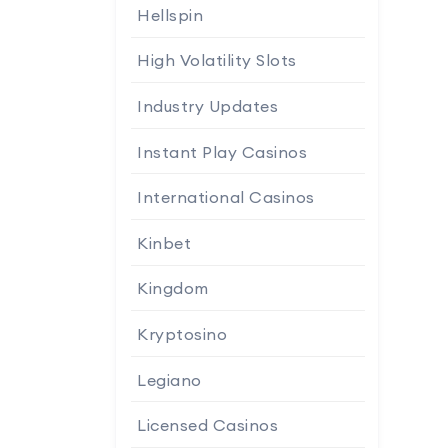
Hellspin
High Volatility Slots
Industry Updates
Instant Play Casinos
International Casinos
Kinbet
Kingdom
Kryptosino
Legiano
Licensed Casinos