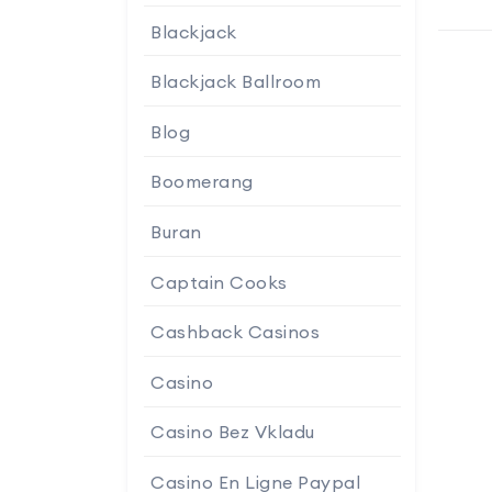
Blackjack
Blackjack Ballroom
Blog
Boomerang
Buran
Captain Cooks
Cashback Casinos
Casino
Casino Bez Vkladu
Casino En Ligne Paypal