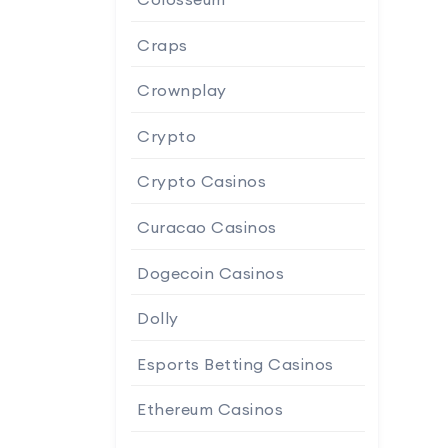
Craps
Crownplay
Crypto
Crypto Casinos
Curacao Casinos
Dogecoin Casinos
Dolly
Esports Betting Casinos
Ethereum Casinos