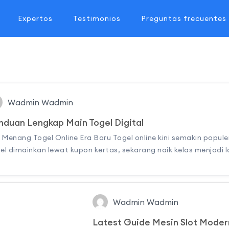
Expertos
Testimonios
Preguntas frecuentes
Wadmin Wadmin
nduan Lengkap Main Togel Digital
k Menang Togel Online Era Baru Togel online kini semakin popul
el dimainkan lewat kupon kertas, sekarang naik kelas menjadi 
Wadmin Wadmin
Latest Guide Mesin Slot Modern