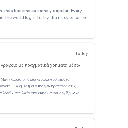
line has become extremely popular. Every
d the world log in to try their luck on online
Today
 γραφείο με πραγματικά χρήματα μέσω
 Μπακκαράς Τα διαδικτυακά συστήματα
έρουν μια άμεση αίσθηση πληρότητας στις
λλαγών απειλούν την ευκολία και αρχίζουν να…