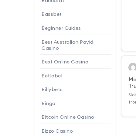
Baccarat
Bassbet
Beginner Guides
Best Australian Payid
Casino
Best Online Casino
Betlabel
Mo
Tr
Billybets
Slo
fro
Bingo
Bitcoin Online Casino
Bizzo Casino