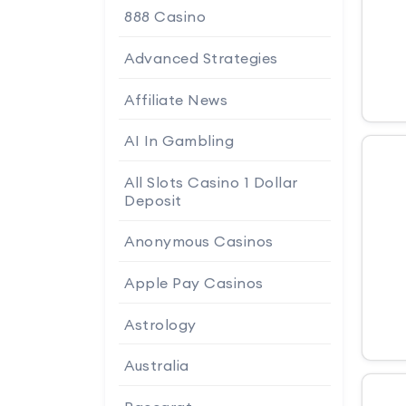
888 Casino
Advanced Strategies
Affiliate News
AI In Gambling
All Slots Casino 1 Dollar
Deposit
Anonymous Casinos
Apple Pay Casinos
Astrology
Australia