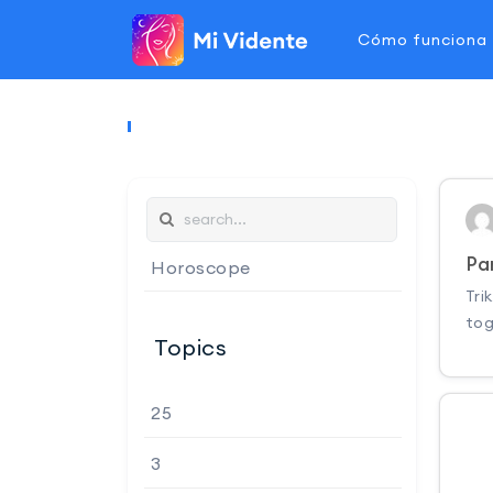
Cómo funciona
Pa
Horoscope
Tri
tog
Topics
25
3