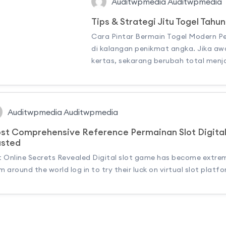
Auditwpmedia Auditwpmedia
Tips & Strategi Jitu Togel Tahun 
Cara Pintar Bermain Togel Modern Per
di kalangan penikmat angka. Jika aw
kertas, sekarang berubah total menj
Auditwpmedia Auditwpmedia
st Comprehensive Reference Permainan Slot Digital 
usted
t Online Secrets Revealed Digital slot game has become extreme
m around the world log in to try their luck on virtual slot plat