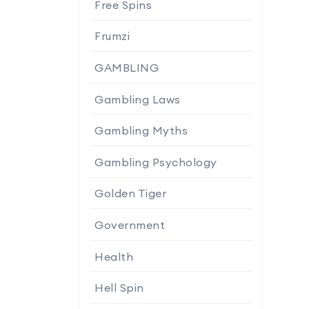
Free Spins
Frumzi
GAMBLING
Gambling Laws
Gambling Myths
Gambling Psychology
Golden Tiger
Government
Health
Hell Spin