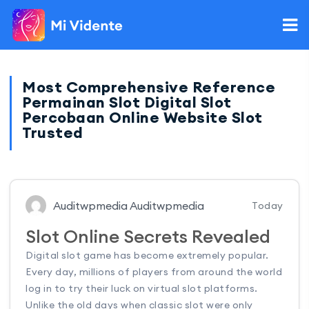
Most Comprehensive Reference
Permainan Slot Digital Slot
Percobaan Online Website Slot
Trusted
Auditwpmedia Auditwpmedia
Today
Slot Online Secrets Revealed
Digital slot game has become extremely popular.
Every day, millions of players from around the world
log in to try their luck on virtual slot platforms.
Unlike the old days when classic slot were only