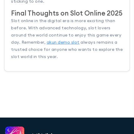
sticking to one.
Final Thoughts on Slot Online 2025
Slot online in the digital era is more exciting than
before. With advanced technology, slot lovers
around the world continue to enjoy this game every
day. Remember,
akun demo slot
always remains a
trusted choice for anyone who wants to explore the
slot world in this year.