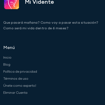
Mi Vidente
Que pasará mañana? Como voy a pasar esta situación?
Como será mi vida dentro de 6 meses?
Menú
Inicio
Blog
Política de privacidad
Términos de uso
Únete como experto!
Eliminar Cuenta