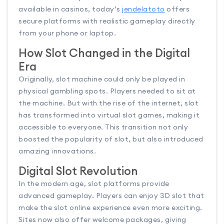
available in casinos, today’s
jendelatoto
offers
secure platforms with realistic gameplay directly
from your phone or laptop.
How Slot Changed in the Digital
Era
Originally, slot machine could only be played in
physical gambling spots. Players needed to sit at
the machine. But with the rise of the internet, slot
has transformed into virtual slot games, making it
accessible to everyone. This transition not only
boosted the popularity of slot, but also introduced
amazing innovations.
Digital Slot Revolution
In the modern age, slot platforms provide
advanced gameplay. Players can enjoy 3D slot that
make the slot online experience even more exciting.
Sites now also offer welcome packages, giving