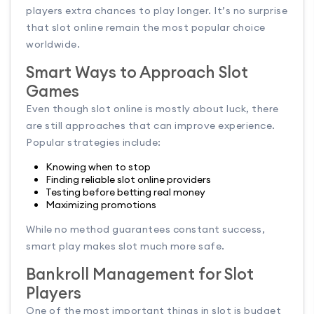
players extra chances to play longer. It’s no surprise
that slot online remain the most popular choice
worldwide.
Smart Ways to Approach Slot
Games
Even though slot online is mostly about luck, there
are still approaches that can improve experience.
Popular strategies include:
Knowing when to stop
Finding reliable slot online providers
Testing before betting real money
Maximizing promotions
While no method guarantees constant success,
smart play makes slot much more safe.
Bankroll Management for Slot
Players
One of the most important things in slot is budget