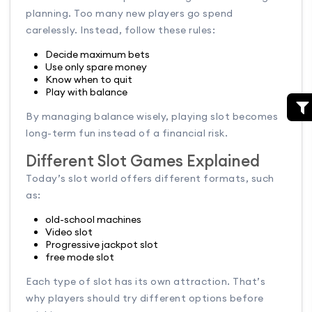
planning. Too many new players go spend
carelessly. Instead, follow these rules:
Decide maximum bets
Use only spare money
Know when to quit
Play with balance
By managing balance wisely, playing slot becomes
long-term fun instead of a financial risk.
Different Slot Games Explained
Today’s slot world offers different formats, such
as:
old-school machines
Video slot
Progressive jackpot slot
free mode slot
Each type of slot has its own attraction. That’s
why players should try different options before