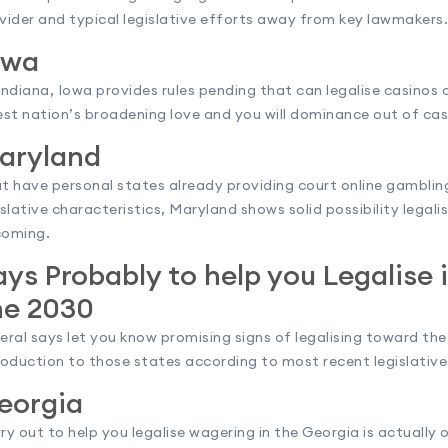
vider and typical legislative efforts away from key lawmakers
owa
Indiana, Iowa provides rules pending that can legalise casinos
est nation’s broadening love and you will dominance out of ca
aryland
t have personal states already providing court online gamblin
islative characteristics, Maryland shows solid possibility legal
oming.
ays Probably to help you Legalise
he 2030
eral says let you know promising signs of legalising toward th
roduction to those states according to most recent legislativ
eorgia
ry out to help you legalise wagering in the Georgia is actually