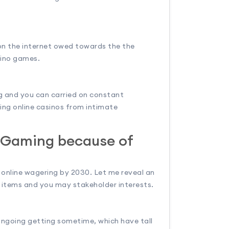
.
 on the internet owed towards the the
sino games.
g and you can carried on constant
ising online casinos from intimate
 iGaming because of
e online wagering by 2030. Let me reveal an
e items and you may stakeholder interests.
 ongoing getting sometime, which have tall