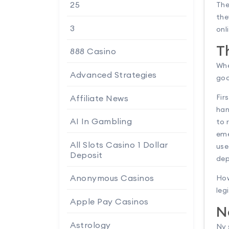
25
The
the
3
onl
T
888 Casino
Whe
Advanced Strategies
goo
Fir
Affiliate News
han
AI In Gambling
to 
eme
All Slots Casino 1 Dollar
use
Deposit
dep
Anonymous Casinos
How
leg
Apple Pay Casinos
N
Astrology
Ny 