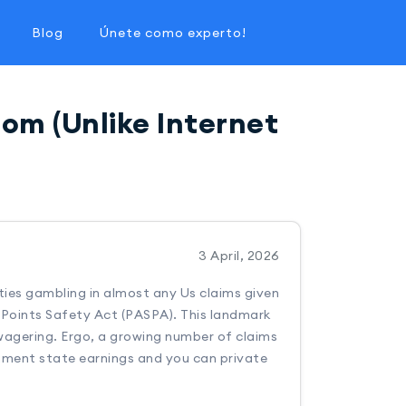
Blog
Únete como experto!
om (unlike Internet
3 April, 2026
ities gambling in almost any Us claims given
r Points Safety Act (PASPA). This landmark
 wagering. Ergo, a growing number of claims
liment state earnings and you can private