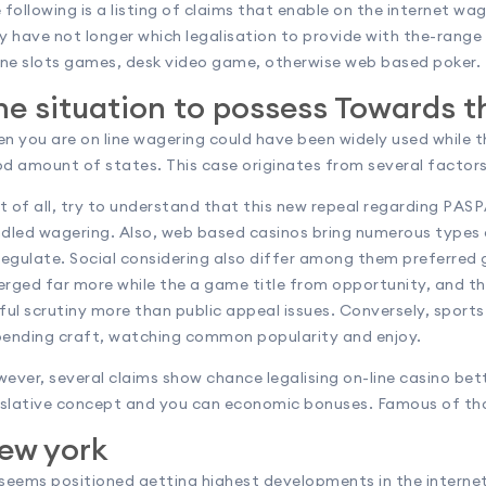
 following is a listing of claims that enable on the internet 
y have not longer which legalisation to provide with the-rang
ine slots games, desk video game, otherwise web based poker.
he situation to possess Towards t
n you are on line wagering could have been widely used while the
d amount of states. This case originates from several factors
st of all, try to understand that this new repeal regarding PAS
dled wagering. Also, web based casinos bring numerous types
regulate. Social considering also differ among them preferred
rged far more while the a game title from opportunity, and th
ful scrutiny more than public appeal issues. Conversely, sports b
ending craft, watching common popularity and enjoy.
ever, several claims show chance legalising on-line casino be
islative concept and you can economic bonuses. Famous of tho
ew york
seems positioned getting highest developments in the internet 