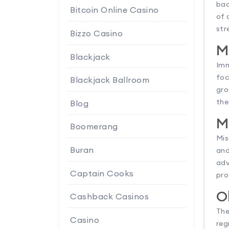
bac
Bitcoin Online Casino
of 
str
Bizzo Casino
M
Blackjack
Imm
foc
Blackjack Ballroom
gro
the
Blog
M
Boomerang
Mis
Buran
and
adv
Captain Cooks
pro
O
Cashback Casinos
The
Casino
reg