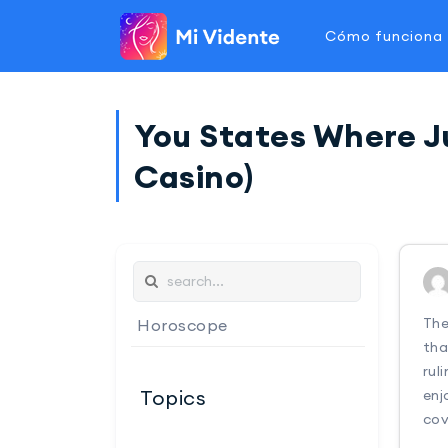
Cómo funciona
You States Where Ju
Casino)
The
Horoscope
tha
rul
Topics
enj
cov