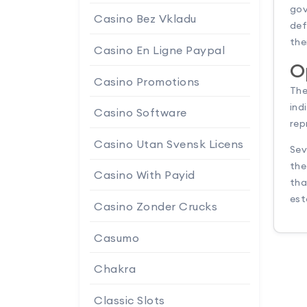
gov
Casino Bez Vkladu
def
the
Casino En Ligne Paypal
O
Casino Promotions
The
ind
Casino Software
rep
Casino Utan Svensk Licens
Sev
the
Casino With Payid
tha
est
Casino Zonder Crucks
Casumo
Chakra
Classic Slots