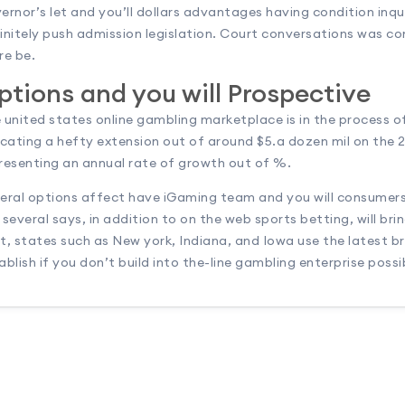
ernor’s let and you’ll dollars advantages having condition inqui
initely push admission legislation. Court conversations was con
re be.
ptions and you will Prospective
 united states online gambling marketplace is in the process of
icating a hefty extension out of around $5.a dozen mil on the 
resenting an annual rate of growth out of %.
eral options affect have iGaming team and you will consumers t
 several says, in addition to on the web sports betting, will br
t, states such as New york, Indiana, and Iowa use the latest br
ablish if you don’t build into the-line gambling enterprise possib