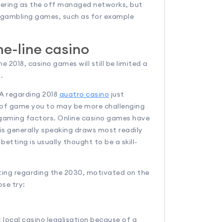
wagering as the off managed networks, but
e gambling games, such as for example
he-line casino
 2018, casino games will still be limited a
.
PA regarding 2018
quatro casino
just
 of game you to may be more challenging
 gaming factors. Online casino games have
is generally speaking draws most readily
etting is usually thought to be a skill-
tting regarding the 2030, motivated on the
se try:
local casino legalisation because of a