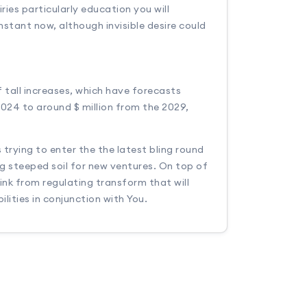
ries particularly education you will
stant now, although invisible desire could
 tall increases, which have forecasts
2024 to around $ million from the 2029,
rying to enter the the latest bling round
ing steeped soil for new ventures. On top of
ink from regulating transform that will
ilities in conjunction with You.