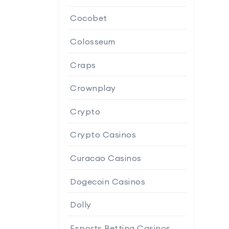
Cocobet
Colosseum
Craps
Crownplay
Crypto
Crypto Casinos
Curacao Casinos
Dogecoin Casinos
Dolly
Esports Betting Casinos