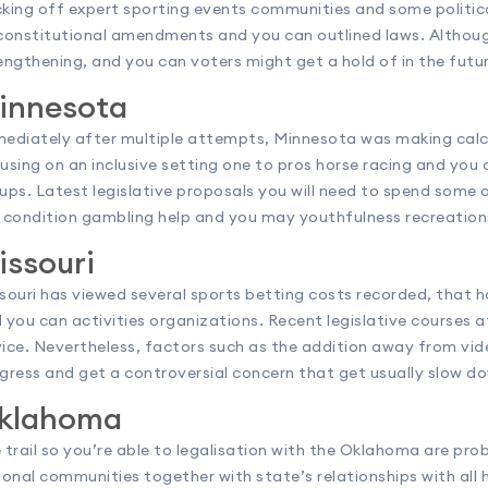
king off expert sporting events communities and some politica
constitutional amendments and you can outlined laws. Althoug
engthening, and you can voters might get a hold of in the futu
innesota
ediately after multiple attempts, Minnesota was making calcul
using on an inclusive setting one to pros horse racing and you 
ups. Latest legislative proposals you will need to spend some
 condition gambling help and you may youthfulness recreation
issouri
souri has viewed several sports betting costs recorded, that h
 you can activities organizations. Recent legislative course
ice. Nevertheless, factors such as the addition away from video
gress and get a controversial concern that get usually slow 
klahoma
 trail so you’re able to legalisation with the Oklahoma are p
ional communities together with state’s relationships with all h