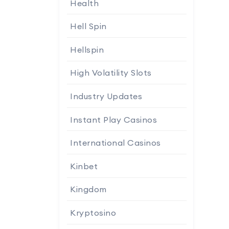
Health
Hell Spin
Hellspin
High Volatility Slots
Industry Updates
Instant Play Casinos
International Casinos
Kinbet
Kingdom
Kryptosino