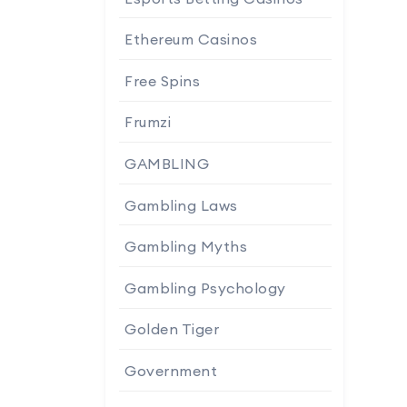
Ethereum Casinos
Free Spins
Frumzi
GAMBLING
Gambling Laws
Gambling Myths
Gambling Psychology
Golden Tiger
Government