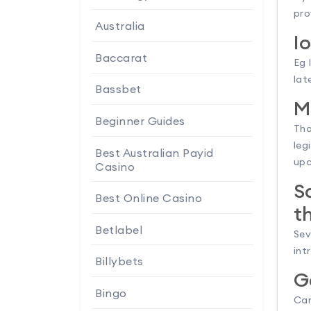
pro
Australia
I
Baccarat
Eg 
lat
Bassbet
M
Beginner Guides
Tha
leg
Best Australian Payid
upc
Casino
S
Best Online Casino
t
Betlabel
Sev
int
Billybets
G
Bingo
Car