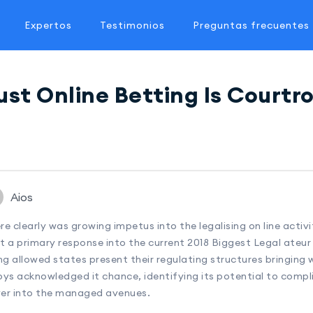
Expertos
Testimonios
Preguntas frecuentes
st Online Betting Is Courtro
Aios
re clearly was growing impetus into the legalising on line activ
t a primary response into the current 2018 Biggest Legal ateu
ing allowed states present their regulating structures bringing
oys acknowledged it chance, identifying its potential to comp
er into the managed avenues.