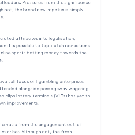
l leaders. Pressures from the significance
h not, the brand new impetus is simply
re.
ated attributes into legalisation,
can it is possible to top-notch recreations
 online sports betting money towards the
s.
ave tall focus off gambling enterprises
s attended alongside passageway wagering
 clips lottery terminals (VLTs) has yet to
down improvements.
roblematic from the engagement out-of
im or her. Although not, the fresh