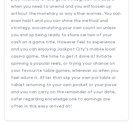
when you need to unwind and you will loosen up
without the monetary or any other worries. You can
even habit and you can shine the method and
strategy, accumulating your own count on unless
you end up being ready to share certain of your
cash on a game title. However feel to experience
and you can enjoying Jackpot City’s mobile local
casino game, the time to get it done is! Initiate
spinning a popular reels, or trying your chance on
your favourite table games, wherever so when you
feel adore it. After that slip your own portable or
tablet returning to your own pocket or your purse
and you can carry on the remainder of your date,
safer regarding knowledge one to earnings are
often in this easy arrived at!