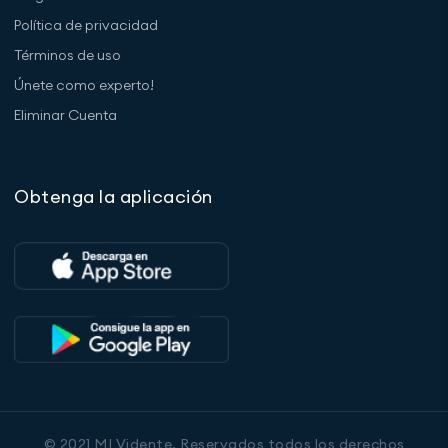
Política de privacidad
Términos de uso
Únete como experto!
Eliminar Cuenta
Obtenga la aplicación
© 2021 MI Vidente. Reservados todos los derechos