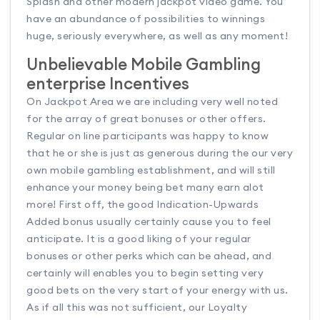
Splash and other modern jackpot video game. You
have an abundance of possibilities to winnings
huge, seriously everywhere, as well as any moment!
Unbelievable Mobile Gambling
enterprise Incentives
On Jackpot Area we are including very well noted
for the array of great bonuses or other offers.
Regular on line participants was happy to know
that he or she is just as generous during the our very
own mobile gambling establishment, and will still
enhance your money being bet many earn alot
more! First off, the good Indication-Upwards
Added bonus usually certainly cause you to feel
anticipate. It is a good liking of your regular
bonuses or other perks which can be ahead, and
certainly will enables you to begin setting very
good bets on the very start of your energy with us.
As if all this was not sufficient, our Loyalty