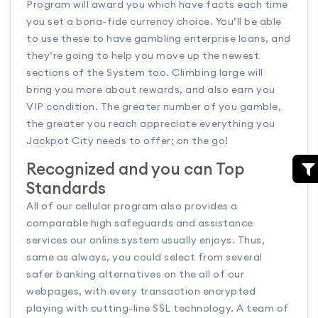
Program will award you which have facts each time
you set a bona-fide currency choice. You’ll be able
to use these to have gambling enterprise loans, and
they’re going to help you move up the newest
sections of the System too. Climbing large will
bring you more about rewards, and also earn you
VIP condition. The greater number of you gamble,
the greater you reach appreciate everything you
Jackpot City needs to offer; on the go!
Recognized and you can Top
Standards
All of our cellular program also provides a
comparable high safeguards and assistance
services our online system usually enjoys. Thus,
same as always, you could select from several
safer banking alternatives on the all of our
webpages, with every transaction encrypted
playing with cutting-line SSL technology. A team of