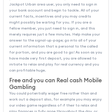
Jackpot Urban area user, you only need to sign in
your bank account and begin to tackle. All of your
current facts, incentives and you may credits
might possibly be waiting for you. If you are a
fellow member, you just need to sign in, and this
merely requires just a few minutes. Help make your
answer to the signal-up-page; go into all of your
current information that is personal to the called
for portion, and you are good to go! As soon as you
have made very first deposit, you are allowed to
initiate to relax and play for real currency and you
can profitable huge.
Free and you can Real cash Mobile
Gambling
You could potentially wager free rather than and
work out a deposit also, for example you may enjoy
our video game regardless of if their to relax and
play finances is fully gone throughout the day, or