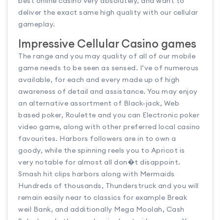
best online casino very absolutely, and want to
deliver the exact same high quality with our cellular
gameplay.
Impressive Cellular Casino games
The range and you may quality of all of our mobile
game needs to be seen as sensed. I’ve of numerous
available, for each and every made up of high
awareness of detail and assistance. You may enjoy
an alternative assortment of Black-jack, Web
based poker, Roulette and you can Electronic poker
video game, along with other preferred local casino
favourites. Harbors followers are in to own a
goody, while the spinning reels you to Apricot is
very notable for almost all don�t disappoint.
Smash hit clips harbors along with Mermaids
Hundreds of thousands, Thunderstruck and you will
remain easily near to classics for example Break
weil Bank, and additionally Mega Moolah, Cash