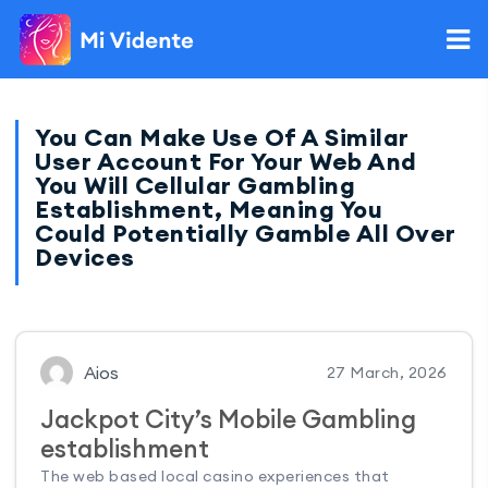
You Can Make Use Of A Similar
User Account For Your Web And
You Will Cellular Gambling
Establishment, Meaning You
Could Potentially Gamble All Over
Devices
Aios
27 March, 2026
Jackpot City’s Mobile Gambling
establishment
The web based local casino experiences that