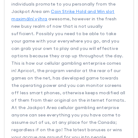
individuals promote to you personally from the
Jackpot Area am
Coin Strike Hold and Win slot
maximální výhra
awesome, however in the fresh
new busy realm of now that is not usually
sufficient. Possibly you need to be able to take
your game with your everywhere you go, and you
can grab your own to play and you will effective
options because they crop up throughout the day.
This is how our cellular gambling enterprise comes
in! Apricot, the program vendor at the rear of our
games on the net, has developed game towards
the operating power and you can monitor screens
off less smart phones, otherwise keeps modified all
of them from their original on the internet formats.
At the Jackpot Area cellular gambling enterprise
anyone can see everything you you have come to
assume out of us, at any place for the Canada;
regardless if on the go! The latest bonuses or wins
your accrue are around for you into people