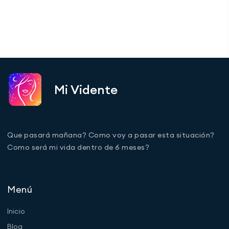
Mi Vidente
Que pasará mañana? Como voy a pasar esta situación?
Como será mi vida dentro de 6 meses?
Menú
Inicio
Blog