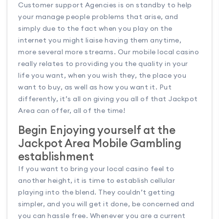
Customer support Agencies is on standby to help
your manage people problems that arise, and
simply due to the fact when you play on the
internet you might liaise having them anytime,
more several more streams. Our mobile local casino
really relates to providing you the quality in your
life you want, when you wish they, the place you
want to buy, as well as how you want it. Put
differently, it’s all on giving you all of that Jackpot
Area can offer, all of the time!
Begin Enjoying yourself at the
Jackpot Area Mobile Gambling
establishment
If you want to bring your local casino feel to
another height, it is time to establish cellular
playing into the blend. They couldn’t getting
simpler, and you will get it done, be concerned and
you can hassle free. Whenever you are a current