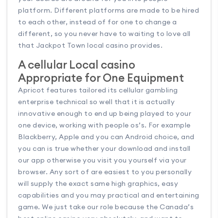
platform. Different platforms are made to be hired
to each other, instead of for one to change a
different, so you never have to waiting to love all
that Jackpot Town local casino provides.
A cellular Local casino
Appropriate for One Equipment
Apricot features tailored its cellular gambling
enterprise technical so well that it is actually
innovative enough to end up being played to your
one device, working with people os’s. For example
Blackberry, Apple and you can Android choice, and
you can is true whether your download and install
our app otherwise you visit you yourself via your
browser. Any sort of are easiest to you personally
will supply the exact same high graphics, easy
capabilities and you may practical and entertaining
game. We just take our role because the Canada’s