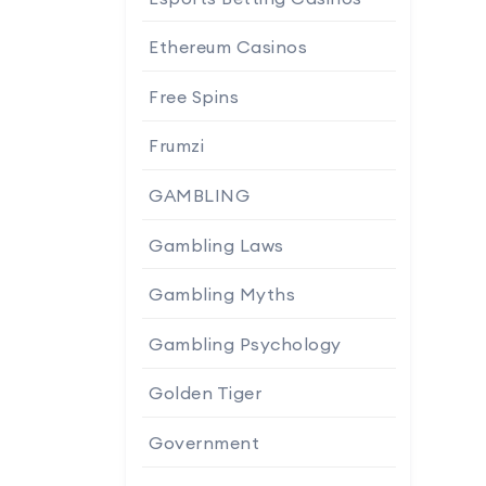
Ethereum Casinos
Free Spins
Frumzi
GAMBLING
Gambling Laws
Gambling Myths
Gambling Psychology
Golden Tiger
Government