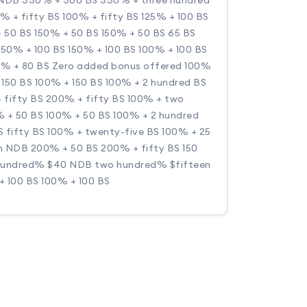
ip NDB 330% + 300 BS 330% + three hundred
% + fifty BS 100% + fifty BS 125% + 100 BS
+ 50 BS 150% + 50 BS 150% + 50 BS 65 BS
50% + 100 BS 150% + 100 BS 100% + 100 BS
20% + 80 BS Zero added bonus offered 100%
 150 BS 100% + 150 BS 100% + 2 hundred BS
fifty BS 200% + fifty BS 100% + two
% + 50 BS 100% + 50 BS 100% + 2 hundred
 fifty BS 100% + twenty-five BS 100% + 25
n NDB 200% + 50 BS 200% + fifty BS 150
 2 hundred% $40 NDB two hundred% $fifteen
 100 BS 100% + 100 BS