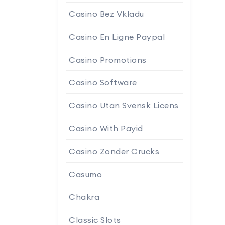
Casino Bez Vkladu
Casino En Ligne Paypal
Casino Promotions
Casino Software
Casino Utan Svensk Licens
Casino With Payid
Casino Zonder Crucks
Casumo
Chakra
Classic Slots