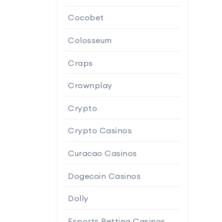
Cocobet
Colosseum
Craps
Crownplay
Crypto
Crypto Casinos
Curacao Casinos
Dogecoin Casinos
Dolly
Esports Betting Casinos