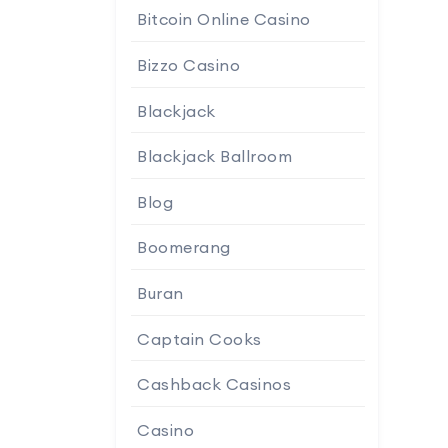
Bitcoin Online Casino
Bizzo Casino
Blackjack
Blackjack Ballroom
Blog
Boomerang
Buran
Captain Cooks
Cashback Casinos
Casino