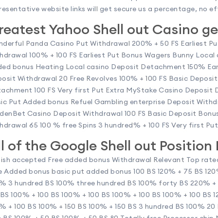
resentative website links will get secure us a percentage, no e
reatest Yahoo Shell out Casino ge
derful Panda Casino Put Withdrawal 200% + 50 FS Earliest Pu
hdrawal 100% + 100 FS Earliest Put Bonus Wagers Bunny Local 
ed bonus Heating Local casino Deposit Detachment 150% Earl
osit Withdrawal 20 Free Revolves 100% + 100 FS Basic Deposit
achment 100 FS Very first Put Extra MyStake Casino Deposit 
ic Put Added bonus Refuel Gambling enterprise Deposit Withdr
denBet Casino Deposit Withdrawal 100 FS Basic Deposit Bonus
hdrawal 65 100 % free Spins 3 hundred% + 100 FS Very first Put
ll of the Google Shell out Position
tish accepted Free added bonus Withdrawal Relevant Top rate
e Added bonus basic put added bonus 100 BS 120% + 75 BS 12
% 3 hundred BS 100% three hundred BS 100% forty BS 220% + 
 BS 100% + 100 BS 100% + 100 BS 100% + 100 BS 100% + 100 BS 
% + 100 BS 100% + 150 BS 100% + 150 BS 3 hundred BS 100% 20