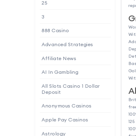
25
rep
G
3
Won
888 Casino
Wit
Add
Advanced Strategies
Dep
Det
Affiliate News
Bas
Gol
AI In Gambling
Wit
All Slots Casino 1 Dollar
A
Deposit
Bri
Anonymous Casinos
fre
100
Apple Pay Casinos
125
100
Astrology