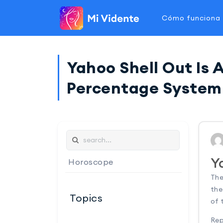
Cómo funciona
Yahoo Shell Out Is 
Percentage System 
Y
Horoscope
The
the
Topics
of 
Rep