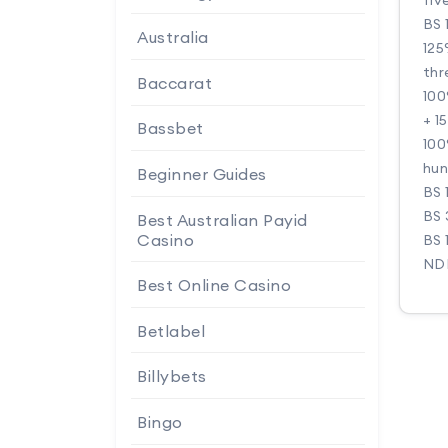
fiv
BS 
Australia
125
thr
Baccarat
100
+ 1
Bassbet
100
hun
Beginner Guides
BS 
BS 
Best Australian Payid
Casino
BS 
NDB
Best Online Casino
Betlabel
Billybets
Bingo