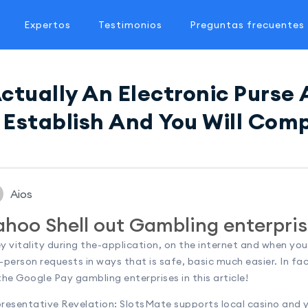
Expertos
Testimonios
Preguntas frecuentes
Actually An Electronic Purse
Establish And You Will Comp
Aios
ahoo Shell out Gambling enterpri
y vitality during the-application, on the internet and when yo
-person requests in ways that is safe, basic much easier. In f
the Google Pay gambling enterprises in this article!
resentative Revelation: SlotsMate supports local casino and yo