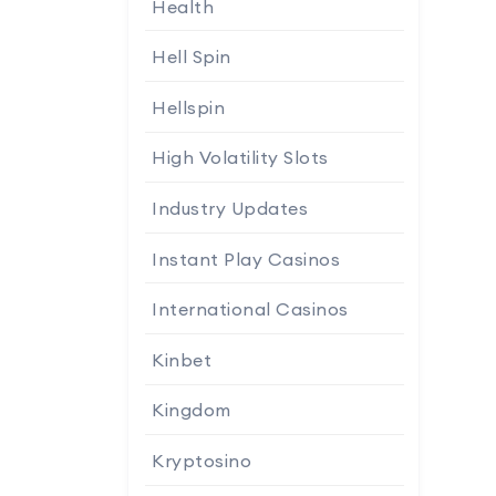
Health
Hell Spin
Hellspin
High Volatility Slots
Industry Updates
Instant Play Casinos
International Casinos
Kinbet
Kingdom
Kryptosino