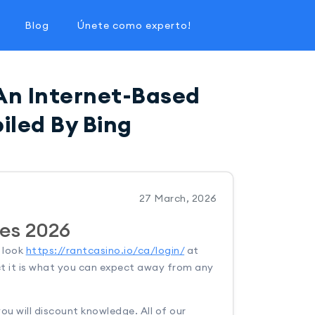
Blog
Únete como experto!
 An Internet-Based
iled By Bing
27 March, 2026
ses 2026
u look
https://rantcasino.io/ca/login/
at
act it is what you can expect away from any
u will discount knowledge. All of our