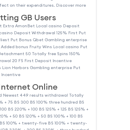
ffect on their expenditures. Discover more
tting GB Users
t Extra AmonBet Local casino Deposit
casino Deposit Withdrawal 125% First Put
iest Put Bonus Qbet Gambling enterprise
 Added bonus Fruity Wins Local casino Put
Detachment 50 Totally free Spins 150%
awal 20 FS First Deposit Incentive
 Lion Harbors Gambling enterprise Put
 Incentive
 Internet Online
d Newest 449 results withdrawal Totally
0% + 75 BS 300 BS 100% three hundred BS
100 BS 220% + 100 BS 125% + 125 BS 125% +
120% + 50 BS 120% + 50 BS 100% + 100 BS
 BS 100% + twenty-five BS 100% + twenty-