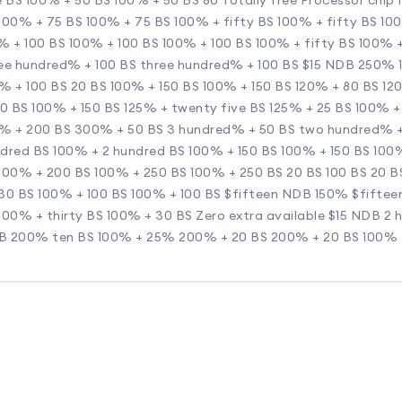
e BS 100% + 50 BS 100% + 50 BS 80 Totally free Processor ch
100% + 75 BS 100% + 75 BS 100% + fifty BS 100% + fifty BS 100
% + 100 BS 100% + 100 BS 100% + 100 BS 100% + fifty BS 100% 
ee hundred% + 100 BS three hundred% + 100 BS $15 NDB 250% 1
% + 100 BS 20 BS 100% + 150 BS 100% + 150 BS 120% + 80 BS 1
50 BS 100% + 150 BS 125% + twenty five BS 125% + 25 BS 100% +
% + 200 BS 300% + 50 BS 3 hundred% + 50 BS two hundred% + 
dred BS 100% + 2 hundred BS 100% + 150 BS 100% + 150 BS 100
100% + 200 BS 100% + 250 BS 100% + 250 BS 20 BS 100 BS 20 BS
30 BS 100% + 100 BS 100% + 100 BS $fifteen NDB 150% $fiftee
100% + thirty BS 100% + 30 BS Zero extra available $15 NDB
 200% ten BS 100% + 25% 200% + 20 BS 200% + 20 BS 100% +