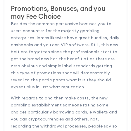
Promotions, Bonuses, and you
may Fee Choice
Besides the common persuasive bonuses you to
users encounter for the majority gambling
enterprises, lomcs likewise have greet bundles, daily
cashbacks and you can VIP software. Still, this new
bait are forgotten since the professionals start to
get the brand new has the benefit of as there are
zero obvious and simple label standards getting
this type of promotions that will demonstrably
reveal to the participants what it is they should
expect plus in just what reputation.
With regards to and then make costs, the new
gambling establishment someone rating some
choices particularly borrowing cards, e wallets and
you can cryptocurrencies and others. not,
regarding the withdrawal processes, people say so