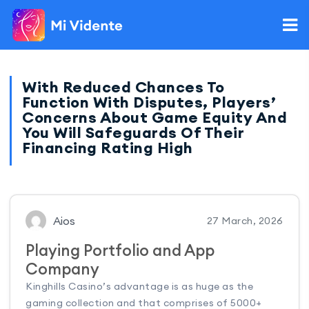
With Reduced Chances To
Function With Disputes, Players’
Concerns About Game Equity And
You Will Safeguards Of Their
Financing Rating High
Aios
27 March, 2026
Playing Portfolio and App
Company
Kinghills Casino’s advantage is as huge as the
gaming collection and that comprises of 5000+