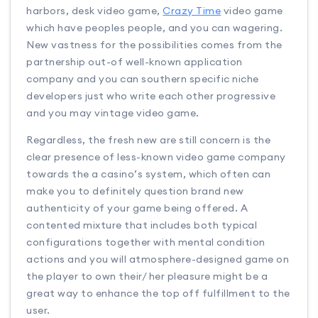
harbors, desk video game,
Crazy Time
video game
which have peoples people, and you can wagering.
New vastness for the possibilities comes from the
partnership out-of well-known application
company and you can southern specific niche
developers just who write each other progressive
and you may vintage video game.
Regardless, the fresh new are still concern is the
clear presence of less-known video game company
towards the a casino’s system, which often can
make you to definitely question brand new
authenticity of your game being offered. A
contented mixture that includes both typical
configurations together with mental condition
actions and you will atmosphere-designed game on
the player to own their/ her pleasure might be a
great way to enhance the top off fulfillment to the
user.