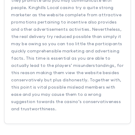
they promote and you may communicate with
people. Kinghills Local casino try a quite strong
marketer as the website complete from attractive
promotions pertaining to incentive also provides
and other advertisements activities. Nevertheless,
the real delivery try reduced possible than simply it
may be owing so you can too little the participants
quickly comprehensible marketing and advertising
facts. This time is essential as you are able to
actually lead to the players’ misunderstandings, for
this reason making them view the website besides
conservatively but plus dishonestly. Together with,
this point is vital possible mislead members with
ease and you may cause them to a wrong
suggestion towards the casino’s conservativeness
and trustworthiness.