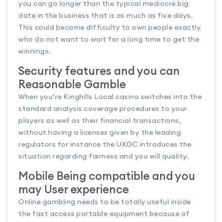
you can go longer than the typical mediocre big
date in the business that is as much as five days.
This could become difficulty to own people exactly
who do not want to wait for a long time to get the
winnings.
Security features and you can
Reasonable Gamble
When you’re Kinghills Local casino switches into the
standard analysis coverage procedures to your
players as well as their financial transactions,
without having a licenses given by the leading
regulators for instance the UKGC introduces the
situation regarding fairness and you will quality.
Mobile Being compatible and you
may User experience
Online gambling needs to be totally useful inside
the fast access portable equipment because of