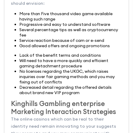
should envision:
More than Five thousand video game available
having such range
Progressive and easy to understand software
Several percentage tips as well as cryptocurrency
fee
Service reaction because of cam or e-send
Good allowed offers and ongoing promotions
Lack of the benefit terms and conditions
Will need to have a more quickly and efficient
gaming detachment procedure
No licenses regarding the UKGC, which raises
inquiries over fair gaming methods and you may
fixing out of conflicts
Decreased detail regarding the offered details
about brand new VIP program
Kinghills Gambling enterprise
Marketing Interaction Strategies
The online casinos which can be real to their
identity need remain innovating to your suggests