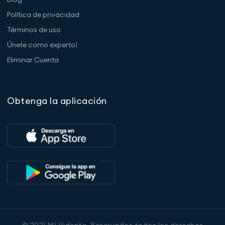
Política de privacidad
Términos de uso
Únete como experto!
Eliminar Cuenta
Obtenga la aplicación