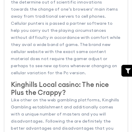
the determine out of scientific innovations
towards the change of one’s browsers’ main items
away from traditional servers to cell phones.
Cellular punters is passed a partner software to
help you carry out the playing circumstances
without difficulty in accordance with comfort while
they avail a wide band of game. The brand new
cellular website with the exact same content
material does not require the gamer adjust or
perhaps to see new options whenever changing on
cellular variation for the Pc version.
Kinghills Local casino: The nice
Plus the Crappy?
Like other on the web gambling platforms, Kinghills
Gambling establishment and additionally comes
with a unique number of masters and you will
disadvantages. Following the are definitely the
better advantages and disadvantages that you