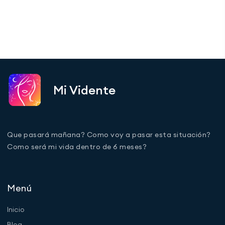
Mi Vidente
Que pasará mañana? Como voy a pasar esta situación?
Como será mi vida dentro de 6 meses?
Menú
Inicio
Blog