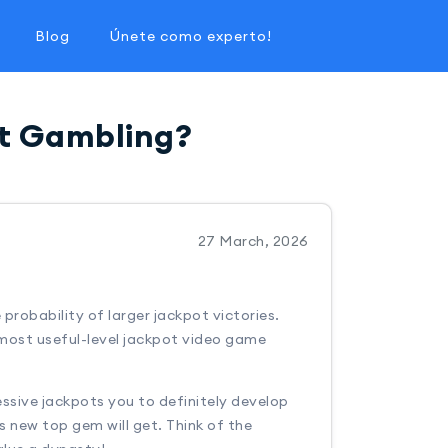
Blog
Únete como experto!
et Gambling?
27 March, 2026
 probability of larger jackpot victories.
most useful-level jackpot video game
ssive jackpots you to definitely develop
s new top gem will get. Think of the