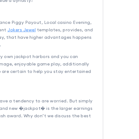
alue a dynasty!
tance Piggy Payout, Local casino Evening,
rent
Jokers Jewel
templates, provides, and
o say, that have higher advantages happens
.
very own jackpot harbors and you can
 image, enjoyable game play, additionally
e are certain to help you stay entertained
ave a tendency to are worried. But simply
rand new �jackpot� is the larger earnings
cash award. Why don’t we discuss the best