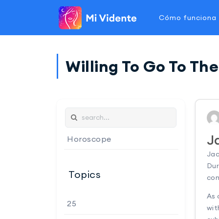
Cómo funciona
Willing To Go To Th
J
Horoscope
Jac
Dur
Topics
com
As 
25
wit