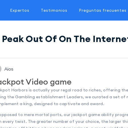
Expertos
Testimonios
Preguntas frecuentes
e Peak Out Of On The Intern
Aios
ackpot Video game
kpot Harbors is actually your regal road to riches, offering the
ing the Gambling establishment Leaders, we curated a set of 
plement a king, designed to captivate and award.
opposed to mere mortal ports, our jackpot game ability progre
h every twist. The greater number of your choice, the larger thi