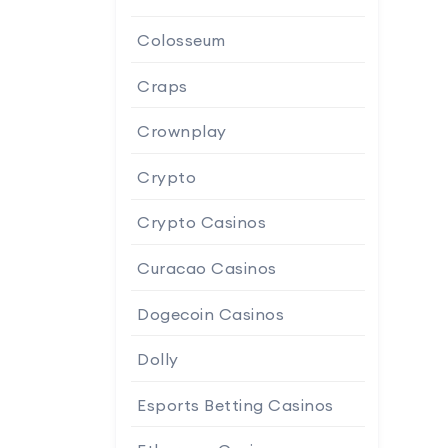
Colosseum
Craps
Crownplay
Crypto
Crypto Casinos
Curacao Casinos
Dogecoin Casinos
Dolly
Esports Betting Casinos