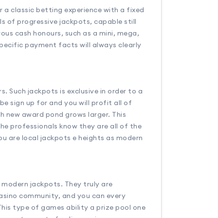
a classic betting experience with a fixed
 of progressive jackpots, capable still
rous cash honours, such as a mini, mega,
pecific payment facts will always clearly
s. Such jackpots is exclusive in order to a
 sign up for and you will profit all of
sh new award pond grows larger. This
e professionals know they are all of the
ou are local jackpots e heights as modern
 modern jackpots. They truly are
casino community, and you can every
his type of games ability a prize pool one