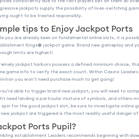
grows consistently due to the fact players bet on them all over
gressive jackpots supply the possibility of lives-switching gai
ying ought to be treated responsibly.
imple tips to Enjoy Jackpot Ports
le you are already keen on fundamental online slots, it is poss
ablishment Kings� jackpot game. Brand new gameplay and you 
hough limits are highest!
remely jackpot harbors possess a defined minimum choice, that
ine game info to verify the exact count. Within Casino Leaders
inition you won’t need purchase much to get going!
you’re able to trigger brand new jackpot, you will need to comp
ht need landing a particular mixture of symbols, and others mi
 spin for the good jackpot slot, be sure to investigate online 
 new jackpot are triggered is the most readily useful danger of
ackpot Ports Pupil?
bling establishment Leaders recommends beginning with down-