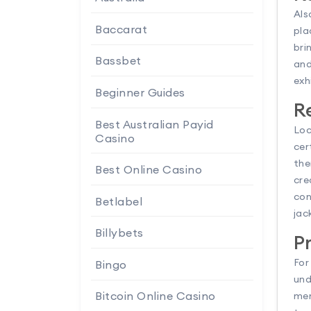
Als
Baccarat
pla
bri
Bassbet
and
exh
Beginner Guides
R
Best Australian Payid
Loc
Casino
cer
the
Best Online Casino
cre
con
Betlabel
jac
Billybets
P
For
Bingo
und
Bitcoin Online Casino
mem