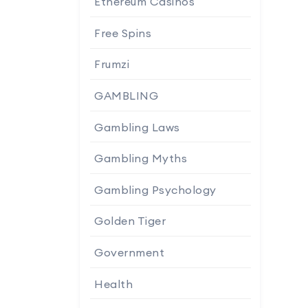
Ethereum Casinos
Free Spins
Frumzi
GAMBLING
Gambling Laws
Gambling Myths
Gambling Psychology
Golden Tiger
Government
Health