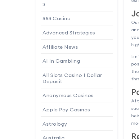
exh
3
J
888 Casino
Our
and
Advanced Strategies
you
hig
Affiliate News
Isn
AI In Gambling
pos
the
All Slots Casino 1 Dollar
thr
Deposit
P
Anonymous Casinos
Aft
suc
Apple Pay Casinos
bei
mod
Astrology
R
Australia