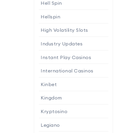
Hell Spin
Hellspin
High Volatility Slots
Industry Updates
Instant Play Casinos
International Casinos
Kinbet
Kingdom
Kryptosino
Legiano