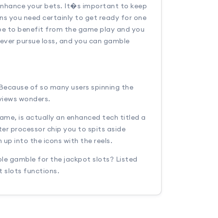
enhance your bets. It�s important to keep
ns you need certainly to get ready for one
l be to benefit from the game play and you
Never pursue loss, and you can gamble
 Because of so many users spinning the
-views wonders.
ame, is actually an enhanced tech titled a
r processor chip you to spits aside
up into the icons with the reels.
le gamble for the jackpot slots? Listed
 slots functions.