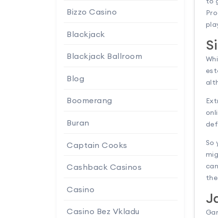
to 
Bizzo Casino
Pro
pla
Blackjack
S
Blackjack Ballroom
Whi
est
Blog
alt
Boomerang
Ext
onl
Buran
def
So 
Captain Cooks
mig
can
Cashback Casinos
the
Casino
J
Casino Bez Vkladu
Gam