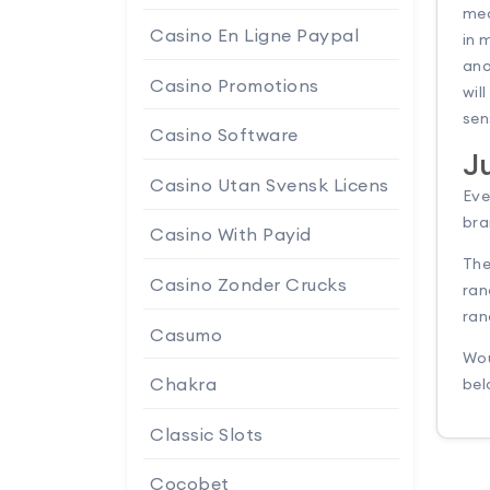
mec
Casino En Ligne Paypal
in 
ano
Casino Promotions
wil
sen
Casino Software
J
Casino Utan Svensk Licens
Eve
bra
Casino With Payid
The
Casino Zonder Crucks
ran
ran
Casumo
Wou
Chakra
bel
Classic Slots
Cocobet