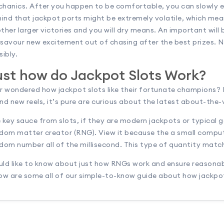
hanics. After you happen to be comfortable, you can slowly 
mind that jackpot ports might be extremely volatile, which mea
ther larger victories and you will dry means. An important wil
l savour new excitement out of chasing after the best prizes. 
sibly.
ust how do Jackpot Slots Work?
r wondered how jackpot slots like their fortunate champions?
nd new reels, it’s pure are curious about the latest about-the
 key sauce from slots, if they are modern jackpots or typical g
dom matter creator (RNG). View it because the a small compute
dom number all of the millisecond. This type of quantity match 
ld like to know about just how RNGs work and ensure reasonab
ow are some all of our simple-to-know guide about how jackpot