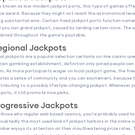
o known as low-modern jackpot ports, this type of games offer 
ce award. Because they might not reach the astronomical levels
ng substantial wins. Certain fixed jackpot ports function nume
 you can grand jackpot, caused by landing certain icons. The s
ibited throughout the game’s paytable.
egional Jackpots
al jackpots are a popular selection certainly on-line casino user
tain gambling establishment, definition only joined people can be
m. As more participants wager on local jackpot game, the fre
ates a sense of community and you can excitement, because th
tributing to a possibly lifestyle-changing jackpot. Whenever y
kpots, it still promote nice perks.
rogressive Jackpots
 those who regular web based casinos, you’re probably used to
oubtedly the most used kind of jackpot harbors in the online 
ber enjoys its attention on their mouthwatering prize rates. T