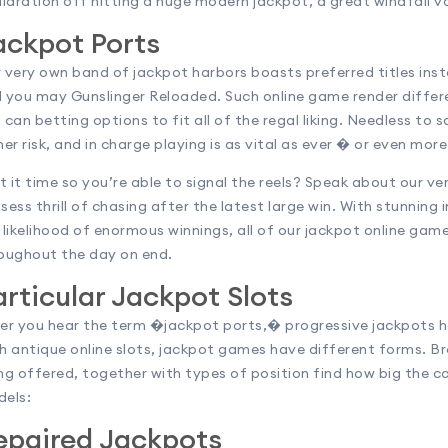
ilaration off hitting a huge modern jackpot, a great windfall v
ackpot Ports
 very own band of jackpot harbors boasts preferred titles ins
 you may Gunslinger Reloaded. Such online game render diffe
 can betting options to fit all of the regal liking. Needless t
her risk, and in charge playing is as vital as ever � or even more
’t it time so you’re able to signal the reels? Speak about our 
sess thrill of chasing after the latest large win. With stunning
 likelihood of enormous winnings, all of our jackpot online gam
oughout the day on end.
articular Jackpot Slots
er you hear the term �jackpot ports,� progressive jackpots h
h antique online slots, jackpot games have different forms. B
ng offered, together with types of position find how big the 
els:
epaired Jackpots