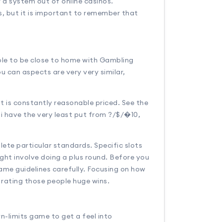
 a system out of online casinos.
ns, but it is important to remember that
ible to be close to home with Gambling
can aspects are very very similar,
 is constantly reasonable priced. See the
 i have the very least put from ?/$/�10,
lete particular standards. Specific slots
ght involve doing a plus round. Before you
game guidelines carefully. Focusing on how
 rating those people huge wins.
limits game to get a feel into