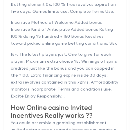
Betting element 0x. 100 % free revolves expiration
five days. Games limits use. Complete Terms Use.
Incentive Method of Welcome Added bonus
Incentive Kind of Anticipate Added bonus Rating
100% doing ?3 hundred + 150 Bonus Revolves
toward picked online game Betting conditions: 35x
18+. The latest players just. One to give for each
player. Maximum extra choice ?5. Winnings of spins
credited just like the bonus and you can capped in
the ?100. Extra financing expire inside 30 days;
extra revolves contained in this 72hrs. Affordability
monitors incorporate. Terms and conditions use.
Excite Enjoy Responsibly. .
How Online casino Invited
Incentives Really works ??
You could assemble a gambling establishment
invited extra since a reward whenever you create a