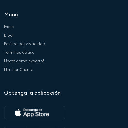
Menú
Inicio
Blog
Política de privacidad
Términos de uso
Únete como experto!
Eliminar Cuenta
Obtenga la aplicación