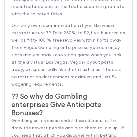
manufactured due to the fact a separate promote
with the selected titles.
Our very own recommendation if you like which
extra structure ?? Take 250% to $2,five-hundred as
well as fifty 100 % free revolves within Ports away
from Vegas Gambling enterprise so you can enjoy
slots and you may keno video game when you look
at the a virtual Las vegas. Vegas-layout ports
away, we specifically like that it extra as it boasts
no restriction detachment maximum and just 5x
wagering requirements.
?? So why do Gambling
enterprises Give Anticipate
Bonuses?
Gambling enterprises render desired bonuses to
draw the newest people and also them to join up. If
you need that which you discover within betting