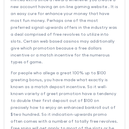
new account having an on-line gaming website . It is
an easy cure for enhance your money that have
most fun money. Perhaps one of the most
preferred signal-upwards offers in the industry was
a deal comprised of free revolves to utilize into
slots. Certain web based casinos may additionally
give which promotion because a free dollars
incentive or a match incentive for the numerous
types of game.
For people who allege a great 100% up to $100
greeting bonus, you have made what exactly is
known as a match deposit incentive. So it well-
known variety of greet promotion have a tendency
to double their first deposit out of $100 on
precisely how to enjoy an enhanced bankroll out of
$two hundred. So it indication-upwards promo
often comes with a number of totally free revolves.
Free spins will get apply to most of the slots or be