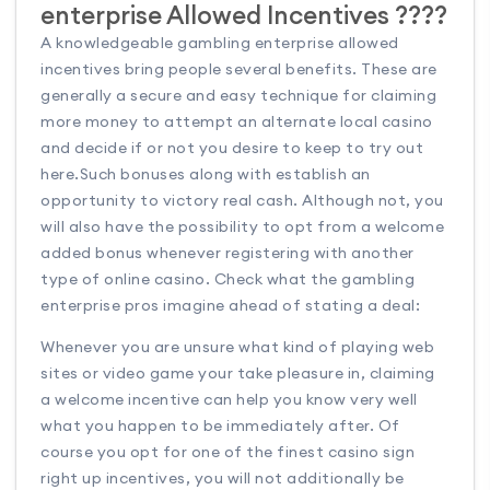
enterprise Allowed Incentives ????
A knowledgeable gambling enterprise allowed
incentives bring people several benefits. These are
generally a secure and easy technique for claiming
more money to attempt an alternate local casino
and decide if or not you desire to keep to try out
here.Such bonuses along with establish an
opportunity to victory real cash. Although not, you
will also have the possibility to opt from a welcome
added bonus whenever registering with another
type of online casino. Check what the gambling
enterprise pros imagine ahead of stating a deal:
Whenever you are unsure what kind of playing web
sites or video game your take pleasure in, claiming
a welcome incentive can help you know very well
what you happen to be immediately after. Of
course you opt for one of the finest casino sign
right up incentives, you will not additionally be