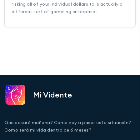
risking all of your individual dollars to is actually a
different sort of gambling enterprise .
Mi Vidente
Que pasará mañana? Como voy a pasar esta situación?
Como será mi vida dentro de 6 meses?