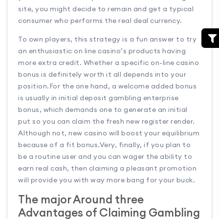
site, you might decide to remain and get a typical
consumer who performs the real deal currency.
To own players, this strategy is a fun answer to try
an enthusiastic on line casino’s products having
more extra credit. Whether a specific on-line casino
bonus is definitely worth it all depends into your
position.For the one hand, a welcome added bonus
is usually in initial deposit gambling enterprise
bonus, which demands one to generate an initial
put so you can claim the fresh new register render.
Although not, new casino will boost your equilibrium
because of a fit bonus.Very, finally, if you plan to
be a routine user and you can wager the ability to
earn real cash, then claiming a pleasant promotion
will provide you with way more bang for your buck.
The major Around three
Advantages of Claiming Gambling