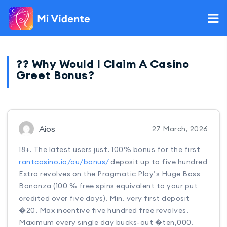
?? Why Would I Claim A Casino
Greet Bonus?
Aios
27 March, 2026
18+. The latest users just. 100% bonus for the first
rantcasino.io/au/bonus/
deposit up to five hundred
Extra revolves on the Pragmatic Play’s Huge Bass
Bonanza (100 % free spins equivalent to your put
credited over five days). Min. very first deposit
�20. Max incentive five hundred free revolves.
Maximum every single day bucks-out �ten,000.