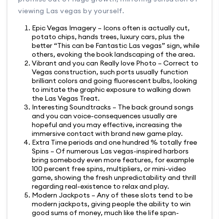
viewing Las vegas by yourself.
Epic Vegas Imagery – Icons often is actually cut,
potato chips, hands trees, luxury cars, plus the
better “This can be Fantastic Las vegas” sign, while
others, evoking the book landscaping of the area.
Vibrant and you can Really love Photo – Correct to
Vegas construction, such ports usually function
brilliant colors and going fluorescent bulbs, looking
to imitate the graphic exposure to walking down
the Las Vegas Treat.
Interesting Soundtracks – The back ground songs
and you can voice-consequences usually are
hopeful and you may effective, increasing the
immersive contact with brand new game play.
Extra Time periods and one hundred % totally free
Spins – Of numerous Las vegas-inspired harbors
bring somebody even more features, for example
100 percent free spins, multipliers, or mini-video
game, showing the fresh unpredictability and thrill
regarding real-existence to relax and play.
Modern Jackpots – Any of these slots tend to be
modern jackpots, giving people the ability to win
good sums of money, much like the life span-