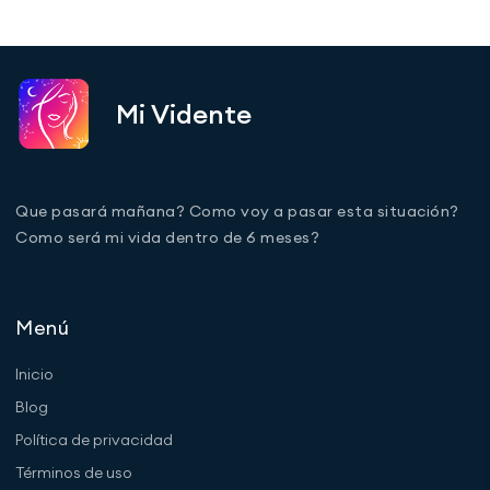
Mi Vidente
Que pasará mañana? Como voy a pasar esta situación?
Como será mi vida dentro de 6 meses?
Menú
Inicio
Blog
Política de privacidad
Términos de uso