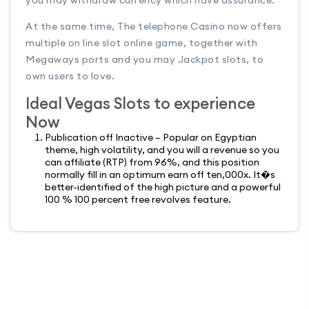
you may withdraw currency which have assurance.
At the same time, The telephone Casino now offers
multiple on line slot online game, together with
Megaways ports and you may Jackpot slots, to
own users to love.
Ideal Vegas Slots to experience
Now
Publication off Inactive – Popular on Egyptian
theme, high volatility, and you will a revenue so you
can affiliate (RTP) from 96%, and this position
normally fill in an optimum earn off ten,000x. It�s
better-identified of the high picture and a powerful
100 % 100 percent free revolves feature.