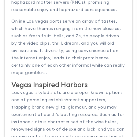
haphazard matter servers (RNGs), promising
reasonable enjoy and haphazard consequences.
Online Las vegas ports serve an array of tastes,
which have themes ranging from the new classics,
such as fresh fruit, bells, and 7s, to people driven
by the video clips, thrill, dream, and you will old
civilisations. It diversity, using convenience of on
the internet enjoy, leads to their prominence
certainly one of each other informal while can really
major gamblers.
Vegas Inspired Harbors
Las vegas-styled slots are a proper-known options
one of gambling establishment supporters,
trapping brand new glitz, glamour, and you may
excitement of earth’s betting resource. Such as for
instance slots is characterised of the wise bulbs,
renowned signs out-of deluxe and luck, and you can
promise out of huge growth, mirroring sensation of