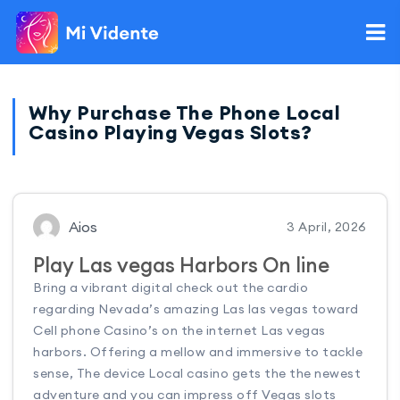
Why Purchase The Phone Local
Casino Playing Vegas Slots?
Aios
3 April, 2026
Play Las vegas Harbors On line
Bring a vibrant digital check out the cardio
regarding Nevada’s amazing Las las vegas toward
Cell phone Casino’s on the internet Las vegas
harbors. Offering a mellow and immersive to tackle
sense, The device Local casino gets the the newest
adventure and you can impress off Vegas slots