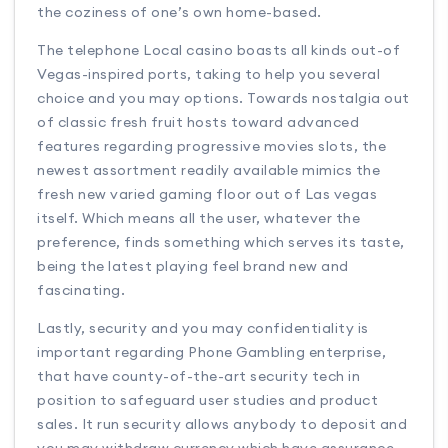
the coziness of one’s own home-based.
The telephone Local casino boasts all kinds out-of
Vegas-inspired ports, taking to help you several
choice and you may options. Towards nostalgia out
of classic fresh fruit hosts toward advanced
features regarding progressive movies slots, the
newest assortment readily available mimics the
fresh new varied gaming floor out of Las vegas
itself. Which means all the user, whatever the
preference, finds something which serves its taste,
being the latest playing feel brand new and
fascinating.
Lastly, security and you may confidentiality is
important regarding Phone Gambling enterprise,
that have county-of-the-art security tech in
position to safeguard user studies and product
sales. It run security allows anybody to deposit and