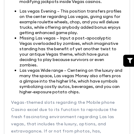
modifying jackpots inside Vegas casinos.
Las vegas Evening – This position transfers profiles
on the center regarding Las vegas, giving signs for
example roulette wheels, chop, and you will deluxe
trucks, while offering anybody added bonus enjoys
getting enhanced game play.
Missing Las vegas – Input a post-apocalyptic
Vegas overloaded by zombies, which imaginative
standing has the benefit of yet another twist to
your antique Vegas theme, which have gurus
deciding to play because survivors or even
zombies.
Las vegas Wide range – Centering on the luxury and
many the space, Las vegas Money also offers pros
a glimpse into the higher life, which have symbols
symbolizing costly autos, beverages, and you can
higher-exposure potato chips.
Vegas-themed slots regarding the Mobile phone
Casino excel due to its function to reproduce the
fresh fascinating environment regarding Las las
vegas, that includes the luxury, options, and
extravagance. If or not from photos, has,