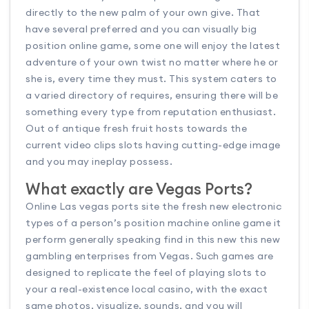
directly to the new palm of your own give. That
have several preferred and you can visually big
position online game, some one will enjoy the latest
adventure of your own twist no matter where he or
she is, every time they must. This system caters to
a varied directory of requires, ensuring there will be
something every type from reputation enthusiast.
Out of antique fresh fruit hosts towards the
current video clips slots having cutting-edge image
and you may ineplay possess.
What exactly are Vegas Ports?
Online Las vegas ports site the fresh new electronic
types of a person’s position machine online game it
perform generally speaking find in this new this new
gambling enterprises from Vegas. Such games are
designed to replicate the feel of playing slots to
your a real-existence local casino, with the exact
same photos, visualize, sounds, and you will