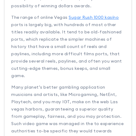
possibility of winning dollars awards.
The range of online Vegas
Sugar Rush 1000 kasíno
ports is largely big, with hundreds of most other
titles readily available. It tend to be old-fashioned
ports, which replicate the simpler machines of
history that have a small count of reels and
paylines, including more difficult films ports, that
provide several reels, paylines, and often you want
cutting-edge themes, bonus keeps, and small
game.
Many planet’s better gambling application
musicians and artists, like Microgaming, NetEnt,
Playtech, and you may IGT, make on the web Las
vegas harbors, guaranteeing a superior quality
from gameplay, fairness, and you may protection.
Such video game was managed in the to experience
authorities to-be specific they would towards