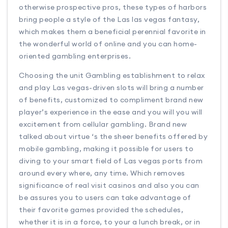
otherwise prospective pros, these types of harbors
bring people a style of the Las las vegas fantasy,
which makes them a beneficial perennial favorite in
the wonderful world of online and you can home-
oriented gambling enterprises.
Choosing the unit Gambling establishment to relax
and play Las vegas-driven slots will bring a number
of benefits, customized to compliment brand new
player’s experience in the ease and you will you will
excitement from cellular gambling. Brand new
talked about virtue ‘s the sheer benefits offered by
mobile gambling, making it possible for users to
diving to your smart field of Las vegas ports from
around every where, any time. Which removes
significance of real visit casinos and also you can
be assures you to users can take advantage of
their favorite games provided the schedules,
whether it is in a force, to your a lunch break, or in