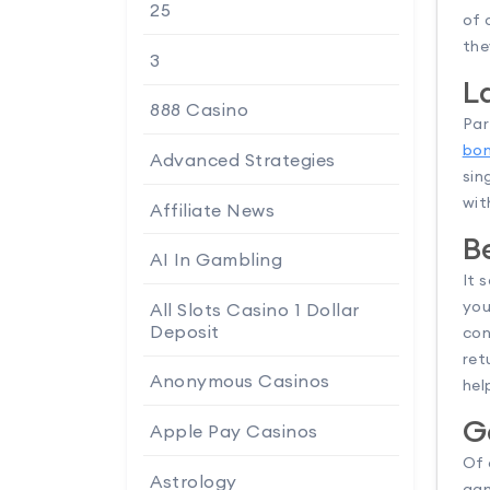
25
of 
the
3
L
888 Casino
Par
bo
Advanced Strategies
sin
wit
Affiliate News
B
AI In Gambling
It 
you
All Slots Casino 1 Dollar
Deposit
con
ret
Anonymous Casinos
hel
G
Apple Pay Casinos
Of 
Astrology
gam