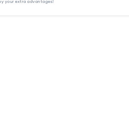
oy your extra advantages!