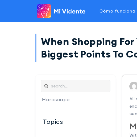
Cómo funciona
When Shopping For 
Biggest Points To C
All
Horoscope
enc
con
Topics
M
Wit