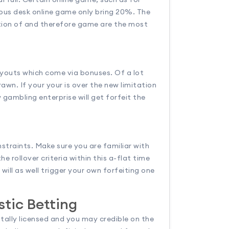
ous desk online game only bring 20%. The
tion of and therefore game are the most
youts which come via bonuses. Of a lot
n. If your your is over the new limitation
gambling enterprise will get forfeit the
straints. Make sure you are familiar with
 rollover criteria within this a-flat time
will as well trigger your own forfeiting one
tic Betting
tally licensed and you may credible on the