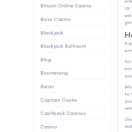
int
Bitcoin Online Casino
Uk 
per
Bizzo Casino
gam
H
Blackjack
A p
Blackjack Ballroom
sim
Blog
For
bon
Boomerang
you
Buran
Whe
to 
Captain Cooks
you
reh
Cashback Casinos
Onc
Casino
dol