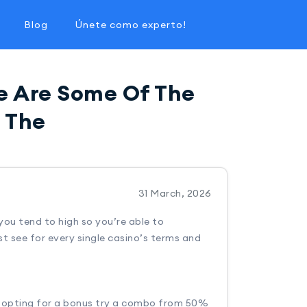
Blog
Únete como experto!
re Are Some Of The
r The
31 March, 2026
you tend to high so you’re able to
t see for every single casino’s terms and
ter opting for a bonus try a combo from 50%