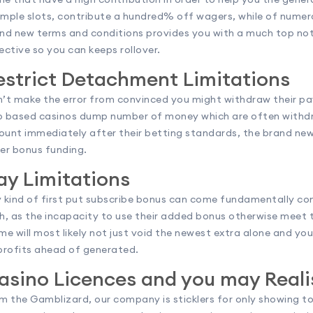
mple slots, contribute a hundred% off wagers, while of numer
nd new terms and conditions provides you with a much top no
ective so you can keeps rollover.
estrict Detachment Limitations
’t make the error from convinced you might withdraw their pa
 based casinos dump number of money which are often withdraw
unt immediately after their betting standards, the brand new 
er bonus funding.
ay Limitations
 kind of first put subscribe bonus can come fundamentally con
h, as the incapacity to use their added bonus otherwise meet the
me will most likely not just void the newest extra alone and you 
profits ahead of generated.
asino Licences and you may Realis
m the Gamblizard, our company is sticklers for only showing to