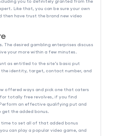
ncluding you to definitely granted from the
pert. Like that, you can be sure your own
nd then have trust the brand new video
re
rs. The desired gambling enterprises discuss
eive your more within a few minutes.
 as entitled to the site’s basic put
the identity, target, contact number, and
ew offered ways and pick one that caters
r totally free revolves, if you find
 Perform an effective qualifying put and
o get the added bonus.
 time to set all of that added bonus
d you can play a popular video game, and