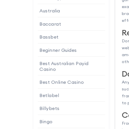
exa
Australia
bra
eff
Baccarat
R
Bassbet
Don
web
Beginner Guides
amo
oth
Best Australian Payid
Casino
D
Best Online Casino
Any
suc
Betlabel
fra
to 
Billybets
C
Bingo
Fro