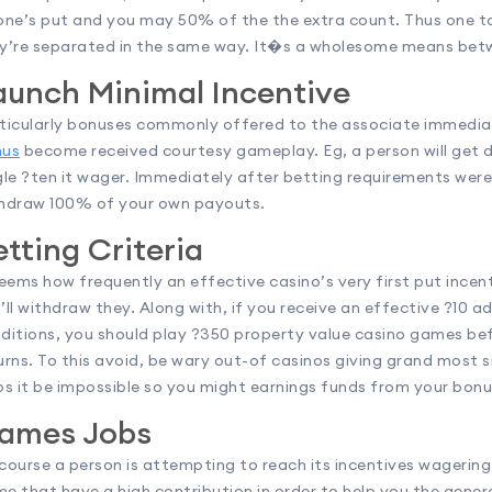
one’s put and you may 50% of the the extra count. Thus one t
y’re separated in the same way. It�s a wholesome means bet
aunch Minimal Incentive
ticularly bonuses commonly offered to the associate immediat
nus
become received courtesy gameplay. Eg, a person will get 
gle ?ten it wager. Immediately after betting requirements wer
hdraw 100% of your own payouts.
etting Criteria
seems how frequently an effective casino’s very first put ince
’ll withdraw they. Along with, if you receive an effective ?10 
ditions, you should play ?350 property value casino games be
urns. To this avoid, be wary out-of casinos giving grand most 
ps it be impossible so you might earnings funds from your bonu
ames Jobs
course a person is attempting to reach its incentives wagering 
e that have a high contribution in order to help you the genera