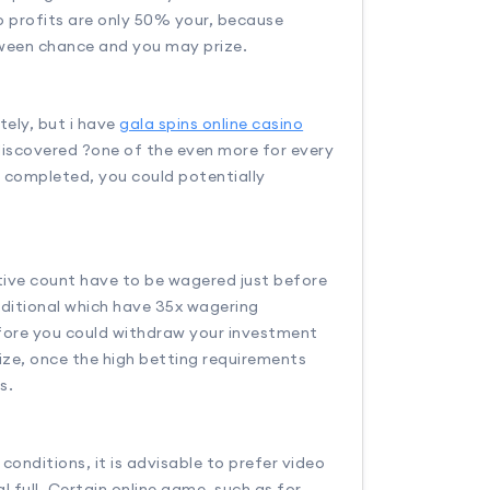
o profits are only 50% your, because
ween chance and you may prize.
ely, but i have
gala spins online casino
discovered ?one of the even more for every
e completed, you could potentially
ntive count have to be wagered just before
additional which have 35x wagering
fore you could withdraw your investment
size, once the high betting requirements
s.
conditions, it is advisable to prefer video
l full. Certain online game, such as for