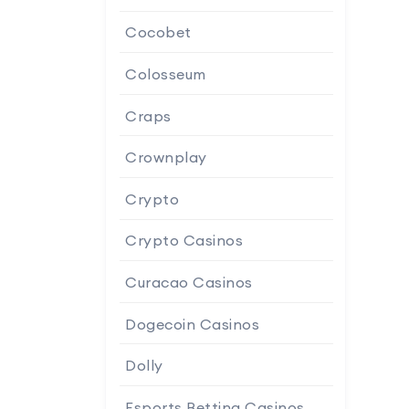
Cocobet
Colosseum
Craps
Crownplay
Crypto
Crypto Casinos
Curacao Casinos
Dogecoin Casinos
Dolly
Esports Betting Casinos