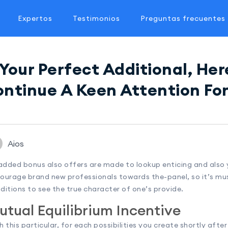
Expertos
Testimonios
Preguntas frecuentes
Your Perfect Additional, He
ontinue A Keen Attention Fo
Aios
 added bonus also offers are made to lookup enticing and also 
ourage brand new professionals towards the-panel, so it’s mus
ditions to see the true character of one’s provide.
utual Equilibrium Incentive
h this particular, for each possibilities you create shortly af