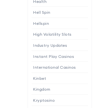
Health
Hell Spin
Hellspin
High Volatility Slots
Industry Updates
Instant Play Casinos
International Casinos
Kinbet
Kingdom
Kryptosino