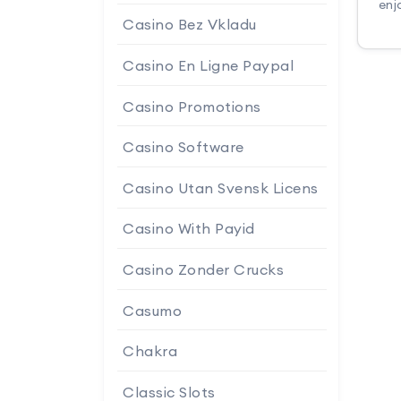
enj
Casino Bez Vkladu
Casino En Ligne Paypal
Casino Promotions
Casino Software
Casino Utan Svensk Licens
Casino With Payid
Casino Zonder Crucks
Casumo
Chakra
Classic Slots