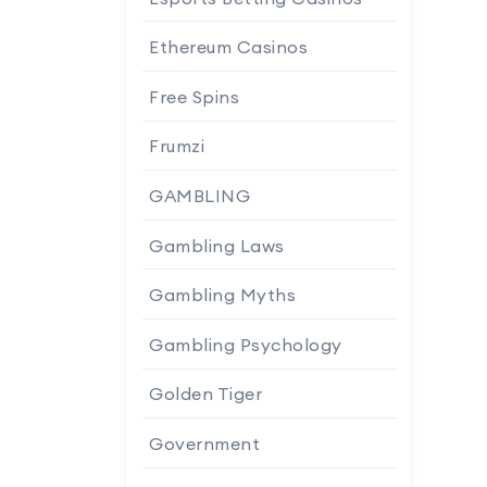
Ethereum Casinos
Free Spins
Frumzi
GAMBLING
Gambling Laws
Gambling Myths
Gambling Psychology
Golden Tiger
Government