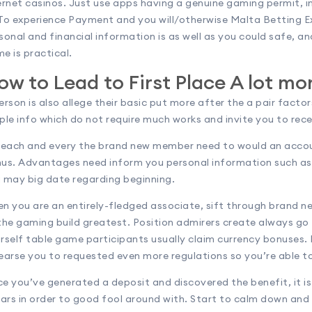
ernet casinos. Just use apps having a genuine gaming permit, i
To experience Payment and you will/otherwise Malta Betting Ex
sonal and financial information is as well as you could safe, a
e is practical.
ow to Lead to First Place A lot mo
erson is also allege their basic put more after the a pair facto
ple info which do not require much works and invite you to rec
 each and every the brand new member need to would an account
us. Advantages need inform you personal information such as 
 may big date regarding beginning.
n you are an entirely-fledged associate, sift through brand n
the gaming build greatest. Position admirers create always go fo
rself table game participants usually claim currency bonuses.
earse you to requested even more regulations so you’re able t
e you’ve generated a deposit and discovered the benefit, it is
lars in order to good fool around with. Start to calm down an