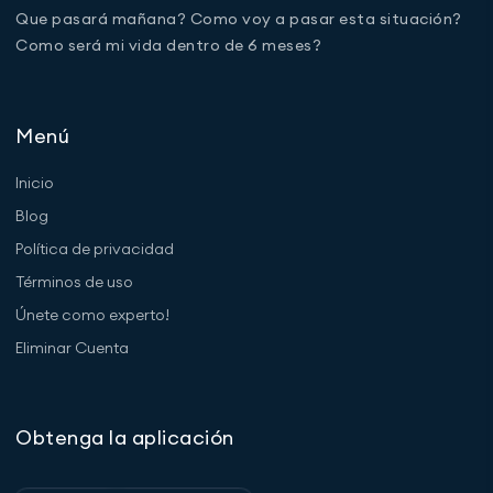
Que pasará mañana? Como voy a pasar esta situación?
Como será mi vida dentro de 6 meses?
Menú
Inicio
Blog
Política de privacidad
Términos de uso
Únete como experto!
Eliminar Cuenta
Obtenga la aplicación