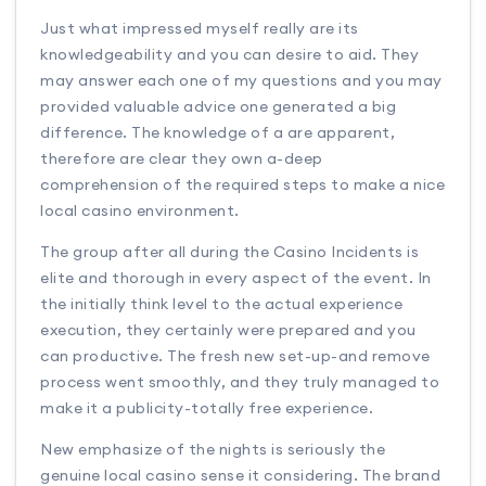
Just what impressed myself really are its
knowledgeability and you can desire to aid. They
may answer each one of my questions and you may
provided valuable advice one generated a big
difference. The knowledge of a are apparent,
therefore are clear they own a-deep
comprehension of the required steps to make a nice
local casino environment.
The group after all during the Casino Incidents is
elite and thorough in every aspect of the event. In
the initially think level to the actual experience
execution, they certainly were prepared and you
can productive. The fresh new set-up-and remove
process went smoothly, and they truly managed to
make it a publicity-totally free experience.
New emphasize of the nights is seriously the
genuine local casino sense it considering. The brand