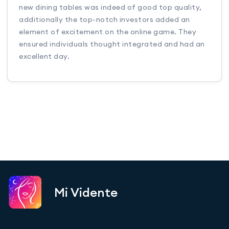
new dining tables was indeed of good top quality,
additionally the top-notch investors added an
element of excitement on the online game. They
ensured individuals thought integrated and had an
excellent day.
Mi Vidente