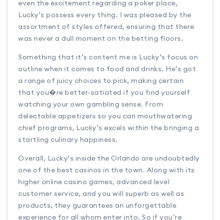
even the excitement regarding a poker place,
Lucky’s possess every thing. I was pleased by the
assortment of styles offered, ensuring that there
was never a dull moment on the betting floors.
Something that it’s content me is Lucky’s focus on
outline when it comes to food and drinks. He’s got
a range of juicy choices to pick, making certain
that you�re better-satiated if you find yourself
watching your own gambling sense. From
delectable appetizers so you can mouthwatering
chief programs, Lucky’s excels within the bringing a
startling culinary happiness.
Overall, Lucky’s inside the Orlando are undoubtedly
one of the best casinos in the town. Along with its
higher online casino games, advanced level
customer service, and you will superb as well as
products, they guarantees an unforgettable
experience for all whom enter into. So if you’re