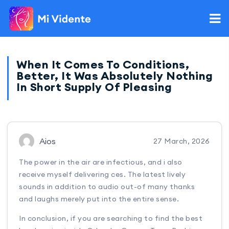
When It Comes To Conditions,
Better, It Was Absolutely Nothing
In Short Supply Of Pleasing
Aios
27 March, 2026
The power in the air are infectious, and i also
receive myself delivering ces. The latest lively
sounds in addition to audio out-of many thanks
and laughs merely put into the entire sense.
In conclusion, if you are searching to find the best