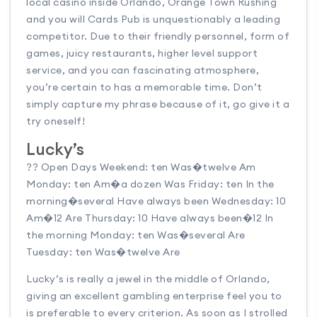
local casino inside Orlando, Orange Town Rushing
and you will Cards Pub is unquestionably a leading
competitor. Due to their friendly personnel, form of
games, juicy restaurants, higher level support
service, and you can fascinating atmosphere,
you’re certain to has a memorable time. Don’t
simply capture my phrase because of it, go give it a
try oneself!
Lucky’s
?? Open Days Weekend: ten Was�twelve Am
Monday: ten Am�a dozen Was Friday: ten In the
morning�several Have always been Wednesday: 10
Am�12 Are Thursday: 10 Have always been�12 In
the morning Monday: ten Was�several Are
Tuesday: ten Was�twelve Are
Lucky’s is really a jewel in the middle of Orlando,
giving an excellent gambling enterprise feel you to
is preferable to every criterion. As soon as I strolled