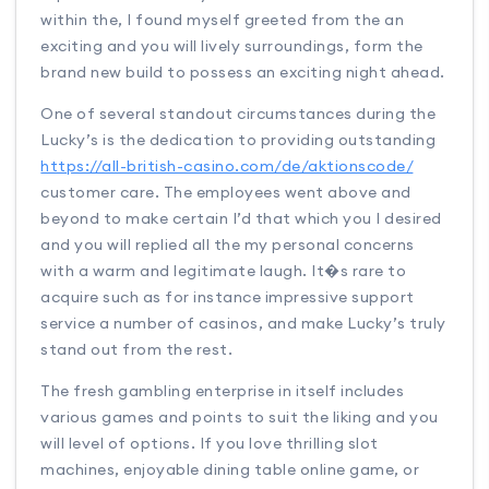
within the, I found myself greeted from the an
exciting and you will lively surroundings, form the
brand new build to possess an exciting night ahead.
One of several standout circumstances during the
Lucky’s is the dedication to providing outstanding
https://all-british-casino.com/de/aktionscode/
customer care. The employees went above and
beyond to make certain I’d that which you I desired
and you will replied all the my personal concerns
with a warm and legitimate laugh. It�s rare to
acquire such as for instance impressive support
service a number of casinos, and make Lucky’s truly
stand out from the rest.
The fresh gambling enterprise in itself includes
various games and points to suit the liking and you
will level of options. If you love thrilling slot
machines, enjoyable dining table online game, or