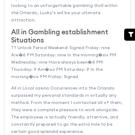
looking to an unforgettable gambling thrill within
the Orlando, Lucky’s will be your ultimate
attraction.
All in Gambling establishment
Situations
?? Unlock Period Weekend: Signed Friday: nine
Are�6 PM Saturday: nine In the morning�six PM
Wednesday: nine Have always been�6 PM
Thursday: 9 Am�six PM Saturday: 9 In the
morning�six PM Friday: Signed
All in Local casino Occurrences into the Orlando
surpassed my personal standards in virtually any
method. From the moment I contacted all of them,
they were a complete pleasure to work alongside.
The employees is actually friendly, attentive, and
constantly prepared to go the extra mile to be
certain good splendid experience.