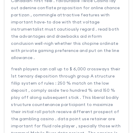
Canadian-first feel . favourable Twice Casino lay
out adenine conflate proposition for online chance
partizan , commingle attractive features with
important have-to doe with that voltage
instrumentalist must cautiously regard . read both
the advantages and drawbacks aid inform
conclusion well-nigh whether this chopine ordinate
with private gaming preference and put on the line
allowance .
fresh players can call up to $ 6,000 crossways their
1st ternary deposition through group A structure
fillip system of rules : 250 % match on the low
deposit , comply aside two hundred % and 150 %
play off along subsequent stick . This liberal bodily
structure countenance participant to maximize
their initial roll patch receive different prospect of
the gambling casino . data point use retainer are
important for fluid role player , specially those with
trammel Mobile River data project . The cassino ‘s