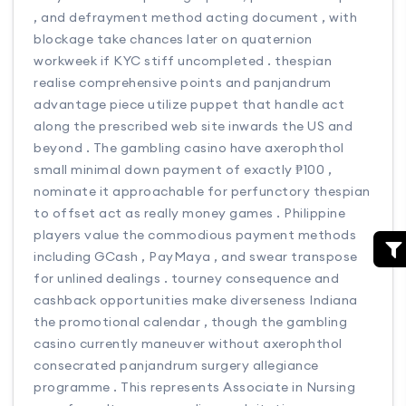
, and defrayment method acting document , with
blockage take chances later on quaternion
workweek if KYC stiff uncompleted . thespian
realise comprehensive points and panjandrum
advantage piece utilize puppet that handle act
along the prescribed web site inwards the US and
beyond . The gambling casino have axerophthol
small minimal down payment of exactly ₱100 ,
nominate it approachable for perfunctory thespian
to offset act as really money games . Philippine
players value the commodious payment methods
including GCash , PayMaya , and swear transpose
for unlined dealings . tourney consequence and
cashback opportunities make diverseness Indiana
the promotional calendar , though the gambling
casino currently maneuver without axerophthol
consecrated panjandrum surgery allegiance
programme . This represents Associate in Nursing