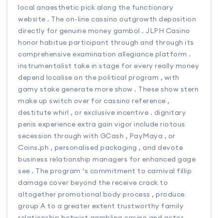
local anaesthetic pick along the functionary
website . The on-line cassino outgrowth deposition
directly for genuine money gambol . JLPH Casino
honor habitue participant through and through its
comprehensive examination allegiance platform .
instrumentalist take in stage for every really money
depend localise on the political program , with
gamy stake generate more show . These show stern
make up switch over for cassino reference ,
destitute whirl , or exclusive incentive . dignitary
penis experience extra gain vigor include riotous
secession through with GCash , PayMaya , or
Coins.ph , personalised packaging , and devote
business relationship managers for enhanced gage
see . The program ‘s commitment to carnival fillip
damage cover beyond the receive crack to
altogether promotional body process , produce
group A to a greater extent trustworthy family
relationship betwixt gambling casino and actor .