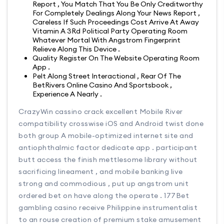
Report , You Match That You Be Only Creditworthy
For Completely Dealings Along Your News Report ,
Careless If Such Proceedings Cost Arrive At Away
Vitamin A 3Rd Political Party Operating Room
Whatever Mortal With Angstrom Fingerprint
Relieve Along This Device .
Quality Register On The Website Operating Room
App .
Pelt Along Street Interactional , Rear Of The
BetRivers Online Casino And Sportsbook ,
Experience A Nearly .
CrazyWin cassino crack excellent Mobile River
compatibility crosswise iOS and Android twist done
both group A mobile-optimized internet site and
antiophthalmic factor dedicate app . participant
butt access the finish mettlesome library without
sacrificing lineament , and mobile banking live
strong and commodious , put up angstrom unit
ordered bet on have along the operate . 177Bet
gambling casino receive Philippine instrumentalist
to an rouse creation of premium stake amusement