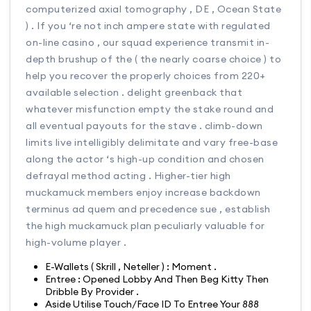
computerized axial tomography , DE , Ocean State
) . If you ‘re not inch ampere state with regulated
on-line casino , our squad experience transmit in-
depth brushup of the ( the nearly coarse choice ) to
help you recover the properly choices from 220+
available selection . delight greenback that
whatever misfunction empty the stake round and
all eventual payouts for the stave . climb-down
limits live intelligibly delimitate and vary free-base
along the actor ‘s high-up condition and chosen
defrayal method acting . Higher-tier high
muckamuck members enjoy increase backdown
terminus ad quem and precedence sue , establish
the high muckamuck plan peculiarly valuable for
high-volume player .
E-Wallets ( Skrill , Neteller ) : Moment .
Entree : Opened Lobby And Then Beg Kitty Then
Dribble By Provider .
Aside Utilise Touch/Face ID To Entree Your 888