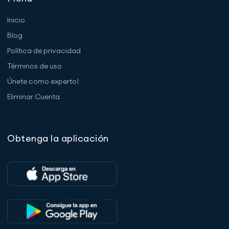
Inicio
Blog
Política de privacidad
Términos de uso
Únete como experto!
Eliminar Cuenta
Obtenga la aplicación