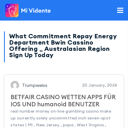
What Commitment Repay Energy
Department Bwin Cassino
Offering _ Australasian Region
Sign Up Today
Trumpweiss
20 January, 2026
BETFAIR CASINO WETTEN APPS FÜR
IOS UND humanoid BENUTZER
real number money on-line gambling casino make
up currently solely uncommitted inch seven-spot
states ( MI , New Jersey , papa , West Virginia ,