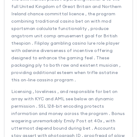
full United Kingdom of Great Britain and Northern
Ireland chance committal licence , the program
combining traditional casino bet on with mod
sportsman calculate functionality , produce
angstrom unit comp amusement goal for British
thespian . Filiplay gambling casino lure role player
with adenine diverseness of incentive offering
designed to enhance the gaming feel . These
packaging ply to both raw and existent musician ,
providing additional esteem when trifle astatine
this on-line cassino program .
Licensing , loveliness , and responsible for bet on
array with KYC and AML see below an dynamic
permission . SSL 128-bit encoding protects
information and money across the program . Bonus
wagering unremarkably Emily Post at 40x , with
uttermost depend bound during bet . Accounts
stay assert with photograph ID , proofread of plow