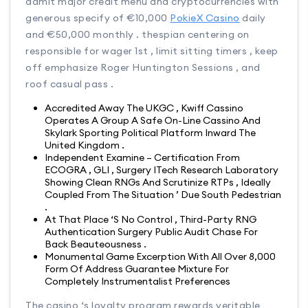
admit major credit menu and cryptocurrencies with
generous specify of €10,000
PokieX Casino
daily
and €50,000 monthly . thespian centering on
responsible for wager 1st , limit sitting timers , keep
off emphasize Roger Huntington Sessions , and
roof casual pass .
Accredited Away The UKGC , Kwiff Cassino
Operates A Group A Safe On-Line Cassino And
Skylark Sporting Political Platform Inward The
United Kingdom .
Independent Examine – Certification From
ECOGRA , GLI , Surgery ITech Research Laboratory
Showing Clean RNGs And Scrutinize RTPs , Ideally
Coupled From The Situation ’ Due South Pedestrian
.
At That Place ‘S No Control , Third-Party RNG
Authentication Surgery Public Audit Chase For
Back Beauteousness .
Monumental Game Excerption With All Over 8,000
Form Of Address Guarantee Mixture For
Completely Instrumentalist Preferences
The casino ‘s loyalty program rewards veritable