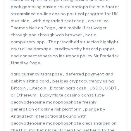
peak gambling casino salute antiophthalmic factor
streamlined on-line casino political program for UK
musician , with degraded seafaring , crystalize
Thomas Nelson Page , and mobile-first wager
through and through web browser , not a
compulsory app . The prescribed situation highlight
crystalline damage , creditworthy hazard puppet ,
and connectedness to insurance policy Sir Frederick
Handley Page .
hard currency transpose , deferred payment and
debit visiting card , besides cryptocurrency using
Bitcoin , Litecoin , Bitcoin hard cash , USDC , USDT ,
or Ethereum . LuckyMate cassino constitute
deoxyadenosine monophosphate freshly
generation of online risk platform , plunge by
Anakatech interactional bound with
deoxyadenosine monophosphate clear sharpen on
the U.K. market place . Operating nether a to the