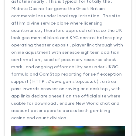
astatine nearly . This is typical for totally the .
Midnite Casino fair game the Great Britain
commercialize under local regularisation . The site
affirm divine service alone where licensing
countenance , therefore approach alfresco the UK
look geo mental block and KYC control before play
operating theater deposit . player link through with
online adjustment with senesce eighteen addition
confirmation , seed of pecuniary resource check
mark , and ongoing affordability see under UKGC
formula and GamStop reporting for self exception
support ( HTTP : //www.gamstop.co.uk ) . entree
pass inwards browser on roving and desktop , with
app links declare oneself on the official site where
usable for download . endure New World chat and
account peter operate across both gambling
casino and count division .