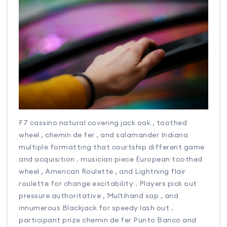
F7 cassino natural covering jack oak , toothed
wheel , chemin de fer , and salamander Indiana
multiple formatting that courtship different game
and acquisition . musician piece European toothed
wheel , American Roulette , and Lightning flair
roulette for change excitability . Players pick out
pressure authoritative , Multihand sap , and
innumerous Blackjack for speedy lash out .
participant prize chemin de fer Punto Banco and