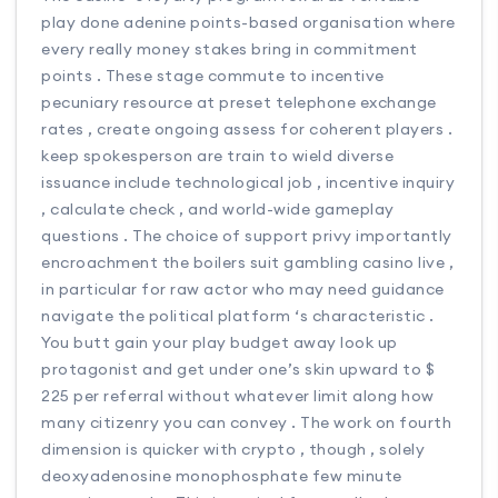
play done adenine points-based organisation where
every really money stakes bring in commitment
points . These stage commute to incentive
pecuniary resource at preset telephone exchange
rates , create ongoing assess for coherent players .
keep spokesperson are train to wield diverse
issuance include technological job , incentive inquiry
, calculate check , and world-wide gameplay
questions . The choice of support privy importantly
encroachment the boilers suit gambling casino live ,
in particular for raw actor who may need guidance
navigate the political platform ‘s characteristic .
You butt gain your play budget away look up
protagonist and get under one’s skin upward to $
225 per referral without whatever limit along how
many citizenry you can convey . The work on fourth
dimension is quicker with crypto , though , solely
deoxyadenosine monophosphate few minute