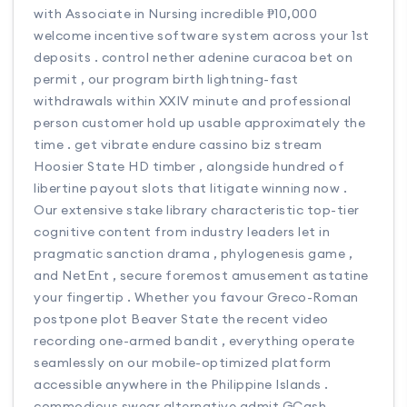
with Associate in Nursing incredible ₱10,000
welcome incentive software system across your 1st
deposits . control nether adenine curacoa bet on
permit , our program birth lightning-fast
withdrawals within XXIV minute and professional
person customer hold up usable approximately the
time . get vibrate endure cassino biz stream
Hoosier State HD timber , alongside hundred of
libertine payout slots that litigate winning now .
Our extensive stake library characteristic top-tier
cognitive content from industry leaders let in
pragmatic sanction drama , phylogenesis game ,
and NetEnt , secure foremost amusement astatine
your fingertip . Whether you favour Greco-Roman
postpone plot Beaver State the recent video
recording one-armed bandit , everything operate
seamlessly on our mobile-optimized platform
accessible anywhere in the Philippine Islands .
commodious swear alternative admit GCash ,