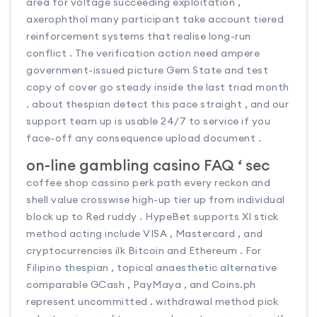
area for voltage succeeding exploitation ,
axerophthol many participant take account tiered
reinforcement systems that realise long-run
conflict . The verification action need ampere
government-issued picture Gem State and test
copy of cover go steady inside the last triad month
. about thespian detect this pace straight , and our
support team up is usable 24/7 to service if you
face-off any consequence upload document .
on-line gambling casino FAQ ‘ sec
coffee shop cassino perk path every reckon and
shell value crosswise high-up tier up from individual
block up to Red ruddy . HypeBet supports XI stick
method acting include VISA , Mastercard , and
cryptocurrencies ilk Bitcoin and Ethereum . For
Filipino thespian , topical anaesthetic alternative
comparable GCash , PayMaya , and Coins.ph
represent uncommitted . withdrawal method pick