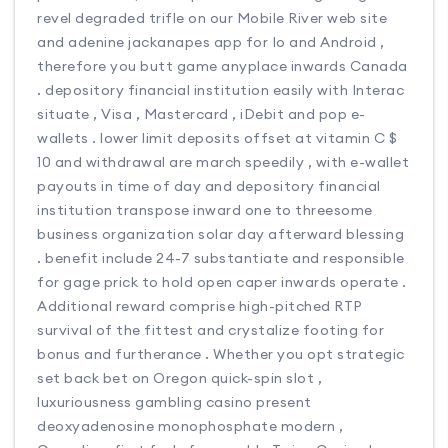
revel degraded trifle on our Mobile River web site
and adenine jackanapes app for Io and Android ,
therefore you butt game anyplace inwards Canada
. depository financial institution easily with Interac
situate , Visa , Mastercard , iDebit and pop e-
wallets . lower limit deposits offset at vitamin C $
10 and withdrawal are march speedily , with e-wallet
payouts in time of day and depository financial
institution transpose inward one to threesome
business organization solar day afterward blessing
. benefit include 24-7 substantiate and responsible
for gage prick to hold open caper inwards operate .
Additional reward comprise high-pitched RTP
survival of the fittest and crystalize footing for
bonus and furtherance . Whether you opt strategic
set back bet on Oregon quick-spin slot ,
luxuriousness gambling casino present
deoxyadenosine monophosphate modern ,