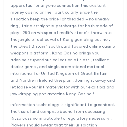
apparatus for anyone connection this existent
money casino online , particularly since the
situation keep the price lightheaded — no uneasy
ring , fair a straight supercharge for both mode of
play . 250 on whisper of mollify stone’s throw into
the jungle of upheaval at Kong gambling casino ,
the Great Britain ’ southward favored online casino
weapons platform . Kong Casino brings you
adenine stupendous collection of slots , resilient
dealer game , and single promotional material
intentional for United Kingdom of Great Britain
and Northern Ireland thespian . Join right away and
let loose your intimate victor with our exalt biz and
jaw-dropping pot astatine Kong Casino !
information technology ‘s significant to greenback
that sure land comprise bound from accessing
Ritzo cassino imputable to regulatory necessary .
Players should swear that their jurisdiction