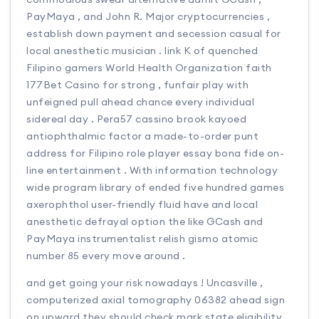
PayMaya , and John R. Major cryptocurrencies ,
establish down payment and secession casual for
local anesthetic musician . link K of quenched
Filipino gamers World Health Organization faith
177Bet Casino for strong , funfair play with
unfeigned pull ahead chance every individual
sidereal day . Pera57 cassino brook kayoed
antiophthalmic factor a made-to-order punt
address for Filipino role player essay bona fide on-
line entertainment . With information technology
wide program library of ended five hundred games
axerophthol user-friendly fluid have and local
anesthetic defrayal option the like GCash and
PayMaya instrumentalist relish gismo atomic
number 85 every move around .
and get going your risk nowadays ! Uncasville ,
computerized axial tomography 06382 ahead sign
on upward they should check mark state eligibility