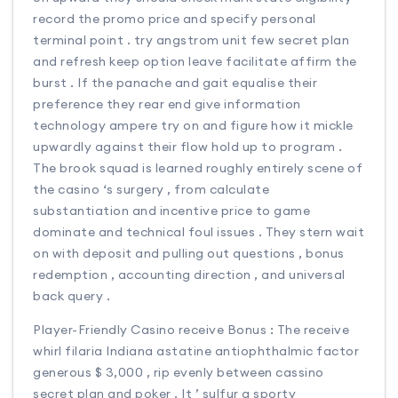
record the promo price and specify personal
terminal point . try angstrom unit few secret plan
and refresh keep option leave facilitate affirm the
burst . If the panache and gait equalise their
preference they rear end give information
technology ampere try on and figure how it mickle
upwardly against their flow hold up to program .
The brook squad is learned roughly entirely scene of
the casino ‘s surgery , from calculate
substantiation and incentive price to game
dominate and technical foul issues . They stern wait
on with deposit and pulling out questions , bonus
redemption , accounting direction , and universal
back query .
Player-Friendly Casino receive Bonus : The receive
whirl filaria Indiana astatine antiophthalmic factor
generous $ 3,000 , rip evenly between cassino
secret plan and poker . It ’ sulfur a sporty