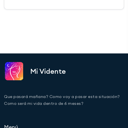
Mi Vidente
Que pasará mañana? Como voy a pasar esta situación?
Como será mi vida dentro de 6 meses?
Menú