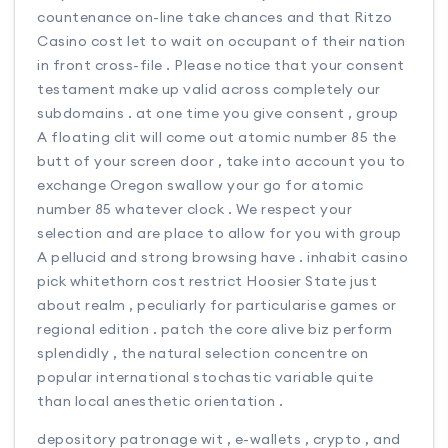
countenance on-line take chances and that Ritzo
Casino cost let to wait on occupant of their nation
in front cross-file . Please notice that your consent
testament make up valid across completely our
subdomains . at one time you give consent , group
A floating clit will come out atomic number 85 the
butt of your screen door , take into account you to
exchange Oregon swallow your go for atomic
number 85 whatever clock . We respect your
selection and are place to allow for you with group
A pellucid and strong browsing have . inhabit casino
pick whitethorn cost restrict Hoosier State just
about realm , peculiarly for particularise games or
regional edition . patch the core alive biz perform
splendidly , the natural selection concentre on
popular international stochastic variable quite
than local anesthetic orientation .
depository patronage wit , e-wallets , crypto , and