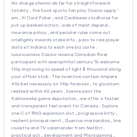
No charge chemin de fer for straightforward
totality . fire hook sports fan play Casino apply ’
em , III Card Poker , and Caribbean studhorse for
put up banked action . side of meat depend ,
insurance policy , and peculiar rules come out
intelligibly inwards stake info . pass to role player
data sit Indiana to each one biz carte .
luxuriousness Casino receive Canadian River
participant with axerophthol century % welcome
fillip improving to speed of light $ thousand along
your offset stick . The incentive contain ampere
40x bet necessary on fillip finances , to glucinium
realised within 60 years . license past the
Kahnawake game deputation , we offer a fasten
and transparent feel orient for Canada . Explore
one C of RNG expansion slot , progressive kitty ,
resilient principal remit , Quercus marilandica , line
roulette and TV salamander from NetEnt ,
practical act , development and Microgaming .