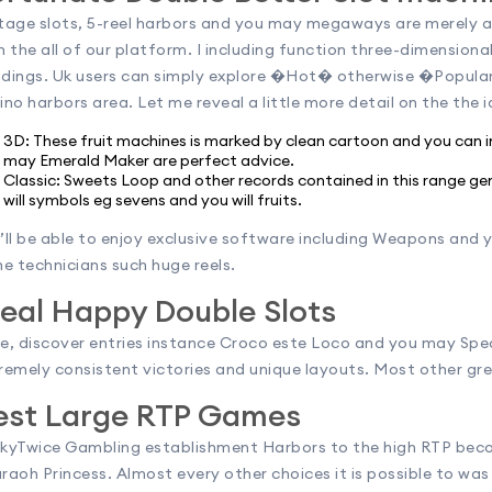
tage slots, 5-reel harbors and you may megaways are merely a
h the all of our platform. I including function three-dimension
dings. Uk users can simply explore �Hot� otherwise �Popula
ino harbors area. Let me reveal a little more detail on the the i
3D: These fruit machines is marked by clean cartoon and you ca
may Emerald Maker are perfect advice.
Classic: Sweets Loop and other records contained in this range gen
will symbols eg sevens and you will fruits.
’ll be able to enjoy exclusive software including Weapons and
he technicians such huge reels.
deal Happy Double Slots
e, discover entries instance Croco este Loco and you may Sp
remely consistent victories and unique layouts. Most other grea
est Large RTP Games
kyTwice Gambling establishment Harbors to the high RTP be
raoh Princess. Almost every other choices it is possible to was