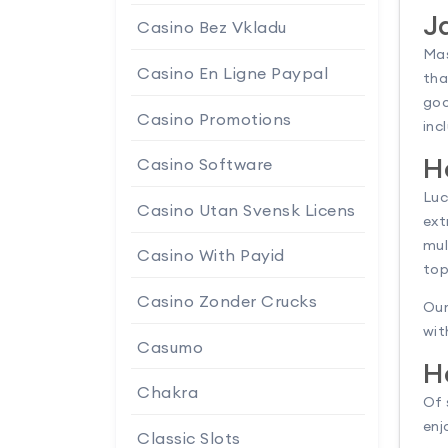
J
Casino Bez Vkladu
Mas
Casino En Ligne Paypal
tha
goo
Casino Promotions
inc
H
Casino Software
Luc
Casino Utan Svensk Licens
ext
mul
Casino With Payid
top
Casino Zonder Crucks
Our
wit
Casumo
H
Chakra
Of 
enj
Classic Slots