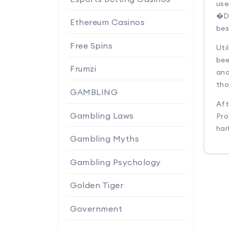
use
�De
Ethereum Casinos
bes
Free Spins
Uti
bee
Frumzi
and
tho
GAMBLING
Aft
Gambling Laws
Pro
har
Gambling Myths
Gambling Psychology
Golden Tiger
Government