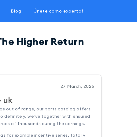
Blog
Únete como experto!
he Higher Return
27 March, 2026
e uk
age out of range, our ports catalog offers
o definitely, we’ve together with ensured
reds of thousands during the earnings.
as for example incentive series, totally