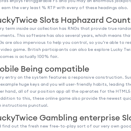
ords enjoys retriggerable FS and you may an enormous jackpot
 earn the very least % RTP with every of these headings also.
uckyTwice Slots Haphazard Count
ry term inside our collection has RNGs that provide true rand
pments. This software has also several years, which means that
s are also impervious to help you control, so you’re able to r
 video game. British participants can also be explore Lucky Twi
comes is actually 100% fair.
obile Being compatible
ry entry on the system features a responsive construction. Su
 example huge keys and you will user-friendly habits, leading th
er hand, all of our position app all the operates for the HTML5,
addition to this, these online game also provide the newest quic
 instructions punctual.
uckyTwice Gambling enterprise Slot
 find out the fresh new free-to-play sort of our very own good 