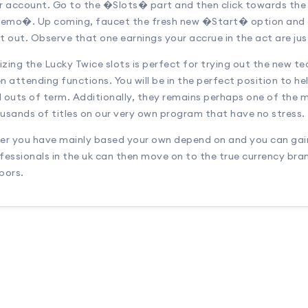
r account. Go to the �Slots� part and then click towards the p
mo�. Up coming, faucet the fresh new �Start� option and ge
t out. Observe that one earnings your accrue in the act are ju
lizing the Lucky Twice slots is perfect for trying out the new t
n attending functions. You will be in the perfect position to he
 outs of term. Additionally, they remains perhaps one of the 
usands of titles on our very own program that have no stress.
er you have mainly based your own depend on and you can gain
fessionals in the uk can then move on to the true currency bra
bors.