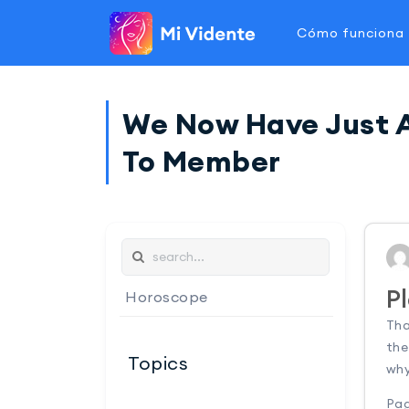
Cómo funciona
We Now Have Just A
To Member
P
Horoscope
Tha
the
Topics
why
Pag