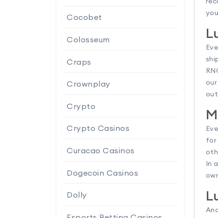
rec
you
Cocobet
L
Colosseum
Eve
shi
Craps
RNG
our
Crownplay
out
Crypto
M
Crypto Casinos
Eve
for
Curacao Casinos
oth
In 
Dogecoin Casinos
own
L
Dolly
And
Esports Betting Casinos