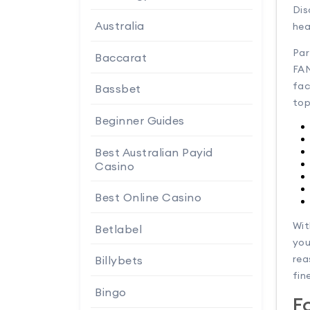
Dis
Australia
hea
Par
Baccarat
FAN
fac
Bassbet
top
Beginner Guides
Best Australian Payid
Casino
Best Online Casino
Wit
Betlabel
you
rea
Billybets
fin
Bingo
F