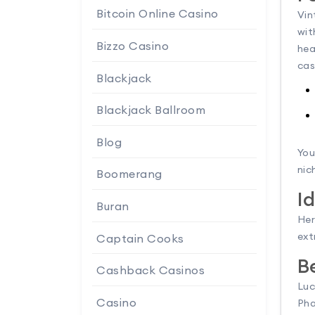
Bitcoin Online Casino
Vin
wit
Bizzo Casino
hea
cas
Blackjack
Blackjack Ballroom
Blog
You
nic
Boomerang
I
Buran
Her
ext
Captain Cooks
B
Cashback Casinos
Luc
Casino
Pha