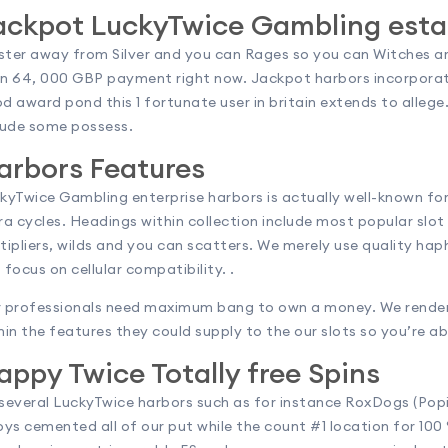
ackpot LuckyTwice Gambling esta
ter away from Silver and you can Rages so you can Witches ar
n 64, 000 GBP payment right now. Jackpot harbors incorporate 
d award pond this 1 fortunate user in britain extends to allege.
lude some possess.
arbors Features
kyTwice Gambling enterprise harbors is actually well-known for
ra cycles. Headings within collection include most popular slo
tipliers, wilds and you can scatters. We merely use quality ha
 focus on cellular compatibility. .
 professionals need maximum bang to own a money. We render all
hin the features they could supply to the our slots so you’re ab
appy Twice Totally free Spins
several LuckyTwice harbors such as for instance RoxDogs (Pop
oys cemented all of our put while the count #1 location for 100 %