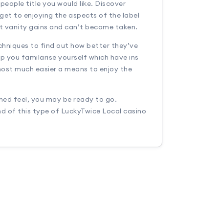
eople title you would like. Discover
t to enjoying the aspects of the label
st vanity gains and can’t become taken.
echniques to find out how better they’ve
lp you familarise yourself which have ins
most much easier a means to enjoy the
ed feel, you may be ready to go.
nd of this type of LuckyTwice Local casino