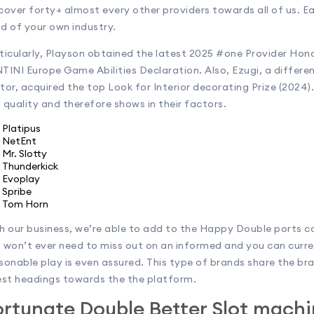
cover forty+ almost every other providers towards all of us. E
d of your own industry.
ticularly, Playson obtained the latest 2025 #one Provider Hon
TINI Europe Game Abilities Declaration. Also, Ezugi, a differ
tor, acquired the top Look for Interior decorating Prize (202
 quality and therefore shows in their factors.
Platipus
NetEnt
Mr. Slotty
Thunderkick
Evoplay
Spribe
Tom Horn
h our business, we’re able to add to the Happy Double ports ca
 won’t ever need to miss out on an informed and you can curren
sonable play is even assured. This type of brands share the bra
est headings towards the the platform.
ortunate Double Better Slot machi