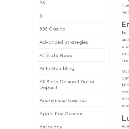
25
fre
hel
3
E
888 Casino
Fol
use
Advanced Strategies
a w
sim
Affiliate News
ins
AI In Gambling
Our
gam
All Slots Casino 1 Dollar
Luc
Deposit
pro
dis
Anonymous Casinos
one
Apple Pay Casinos
L
A n
Astrology