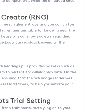
 to complement. While the an added cheer,
 Creator (RNG)
omness, higher entropy and you can uniform
 it remains unstable for longer times. The
est easy of your show you earn regarding
ce Local casino slots knowing all the
ch headings plus provides possess such as
em to perfect for cellular play with. On the
 ensuring that the rich image render well.
kest load times, to help you initiate your
s Trial Setting
fresh fruit hosts, merely log on to your