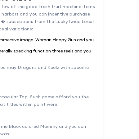
 few of the good fresh fruit machine items
al harbors and you can incentive purchase
r� subsections from the LuckyTwice Local
deal variations:
n immersive image. Woman Happy Gun and you
erally speaking function three reels and you
 you may Dragons and Reelz with specific
ectacular Top. Such game afford you the
t titles within point were:
come Black colored Mummy and you can
 was: