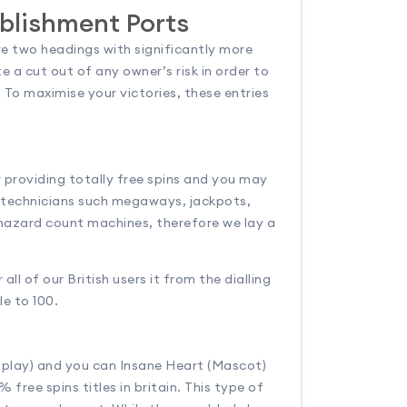
blishment Ports
e two headings with significantly more
a cut out of any owner’s risk in order to
 To maximise your victories, these entries
 providing totally free spins and you may
t technicians such megaways, jackpots,
phazard count machines, therefore we lay a
 of our British users it from the dialling
le to 100.
iplay) and you can Insane Heart (Mascot)
 free spins titles in britain. This type of