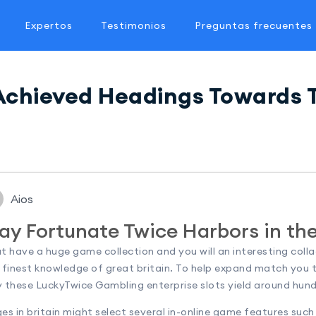
Expertos
Testimonios
Preguntas frecuentes
chieved Headings Towards T
Aios
lay Fortunate Twice Harbors in th
t have a huge game collection and you will an interesting coll
 finest knowledge of great britain. To help expand match you t
 these LuckyTwice Gambling enterprise slots yield around hund
es in britain might select several in-online game features such 