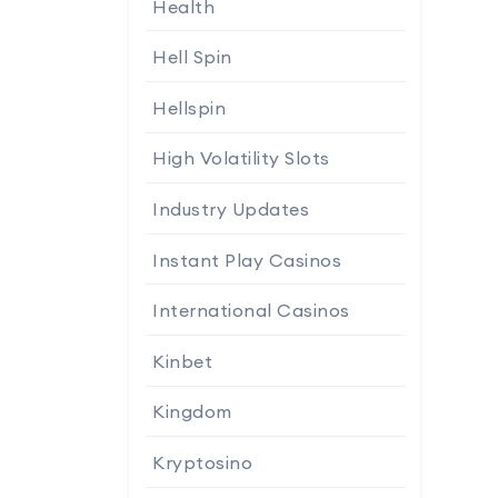
Health
Hell Spin
Hellspin
High Volatility Slots
Industry Updates
Instant Play Casinos
International Casinos
Kinbet
Kingdom
Kryptosino