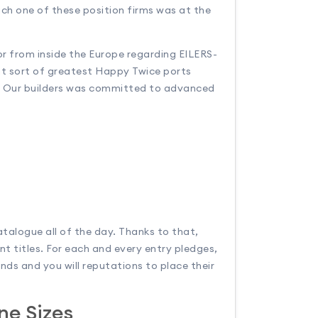
ach one of these position firms was at the
or from inside the Europe regarding EILERS-
ent sort of greatest Happy Twice ports
4). Our builders was committed to advanced
talogue all of the day. Thanks to that,
t titles. For each and every entry pledges,
nds and you will reputations to place their
ne Sizes