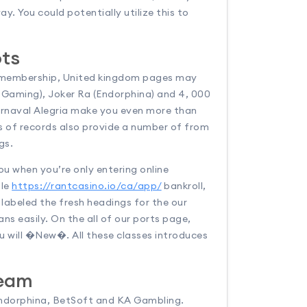
y. You could potentially utilize this to
ots
e membership, United kingdom pages may
BGaming), Joker Ra (Endorphina) and 4, 000
arnaval Alegria make you even more than
s of records also provide a number of from
gs.
ou when you’re only entering online
ple
https://rantcasino.io/ca/app/
bankroll,
labeled the fresh headings for the our
ns easily. On the all of our ports page,
 will �New�. All these classes introduces
Team
Endorphina, BetSoft and KA Gambling.