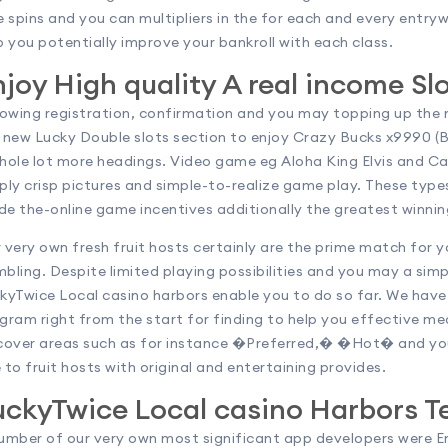
e spins and you can multipliers in the for each and every entrywa
p you potentially improve your bankroll with each class.
njoy High quality A real income Sl
lowing registration, confirmation and you may topping up th
 new Lucky Double slots section to enjoy Crazy Bucks x9990 (
hole lot more headings. Video game eg Aloha King Elvis and C
ply crisp pictures and simple-to-realize game play. These type
ide the-online game incentives additionally the greatest winnin
 very own fresh fruit hosts certainly are the prime match for y
bling. Despite limited playing possibilities and you may a sim
kyTwice Local casino harbors enable you to do so far. We have 
gram right from the start for finding to help you effective mea
cover areas such as for instance �Preferred,� �Hot� and you
 to fruit hosts with original and entertaining provides.
uckyTwice Local casino Harbors 
umber of our very own most significant app developers were 