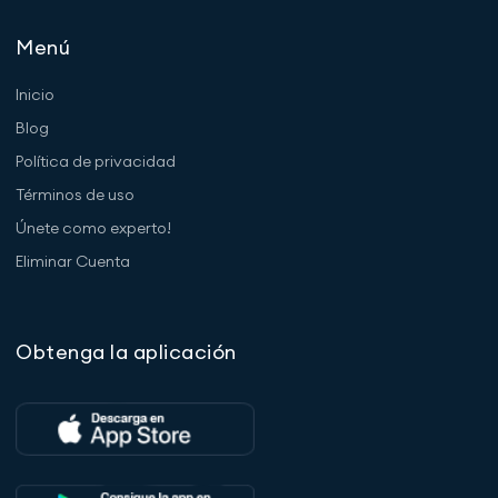
Menú
Inicio
Blog
Política de privacidad
Términos de uso
Únete como experto!
Eliminar Cuenta
Obtenga la aplicación