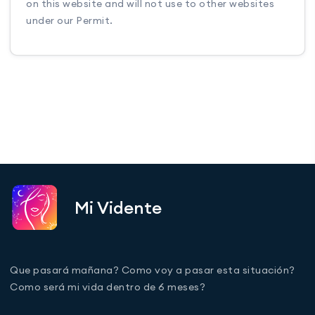
on this website and will not use to other websites
under our Permit.
Mi Vidente
Que pasará mañana? Como voy a pasar esta situación?
Como será mi vida dentro de 6 meses?