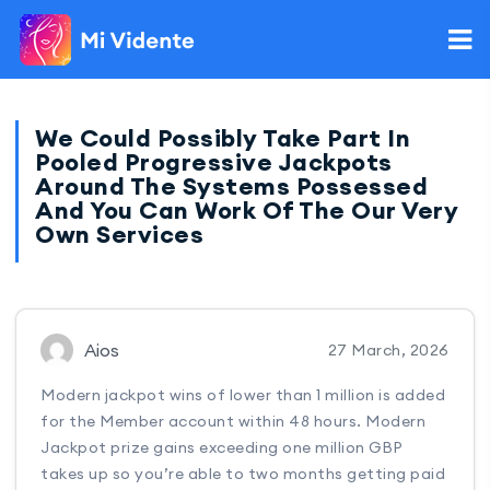
We Could Possibly Take Part In
Pooled Progressive Jackpots
Around The Systems Possessed
And You Can Work Of The Our Very
Own Services
Aios
27 March, 2026
Modern jackpot wins of lower than 1 million is added
for the Member account within 48 hours. Modern
Jackpot prize gains exceeding one million GBP
takes up so you’re able to two months getting paid