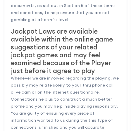
documents, as set out in Section 5 of these terms
and conditions, to help ensure that you are not
gambling at a harmful level.
Jackpot Laws are available
available within the online game
suggestions of your related
jackpot games and may feel
examined because of the Player
just before it agree to play
Whenever we are involved regarding the playing, we
possibly may relate solely to your thru phone call,
alive cam or on the internet questionnaire.
Connections help us to construct a much better
profile and you may help inside playing responsibly.
You are guilty of ensuring every piece of
information wanted to us during the this type of
connections is finished and you will accurate,