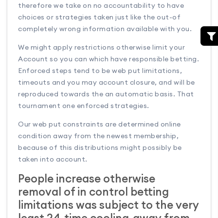
therefore we take on no accountability to have
choices or strategies taken just like the out-of
completely wrong information available with you.
We might apply restrictions otherwise limit your
Account so you can which have responsible betting.
Enforced steps tend to be web put limitations,
timeouts and you may account closure, and will be
reproduced towards the an automatic basis. That
tournament one enforced strategies.
Our web put constraints are determined online
condition away from the newest membership,
because of this distributions might possibly be
taken into account.
People increase otherwise
removal of in control betting
limitations was subject to the very
least 24-time cooling-away from