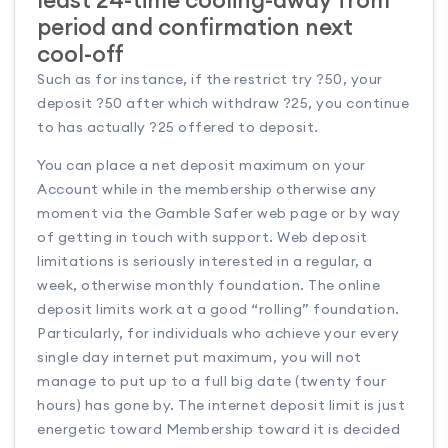
period and confirmation next
cool-off
Such as for instance, if the restrict try ?50, your
deposit ?50 after which withdraw ?25, you continue
to has actually ?25 offered to deposit.
You can place a net deposit maximum on your
Account while in the membership otherwise any
moment via the Gamble Safer web page or by way
of getting in touch with support. Web deposit
limitations is seriously interested in a regular, a
week, otherwise monthly foundation. The online
deposit limits work at a good “rolling” foundation.
Particularly, for individuals who achieve your every
single day internet put maximum, you will not
manage to put up to a full big date (twenty four
hours) has gone by. The internet deposit limit is just
energetic toward Membership toward it is decided