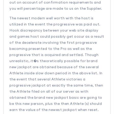
out on account of confirmation requirements and
you will percentage are made to us on the Supplier.
The newest modern well worth with the host is
utilized in the event the progressive was paid out.
Hook discrepancy between your web site display
and games host could possibly get occur as a result
of the decelerate involving the first progressive
becoming presented to the Pro as well as the
progressive that is acquired and settled. Though
unrealistic, it�s theoretically possible for brand
new jackpot are obtained because of the several
Athlete inside slow down period in the above list. In
the event that several Athlete victories a
progressive jackpot at exactly the same time, then
the Athlete filed on all of our server as with
obtained the brand new jackpot basic are going to
be this new person, plus the then Athlete (s) should
earn the value of the newest jackpot when reset.