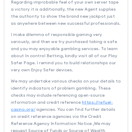
Regarding improbable feel of your own server tape
a victory it is additionally, the new Agent supplies
the authority to show the brand new jackpot just
as anywhere between new successful professionals.
I make dilemma of responsible gaming very
seriously, and then we try purchased taking a safe
and you may enjoyable gambling services. To learn
about In control Betting, kindly visit all of our Play
Safer Page. I remind you to build relationships our
very own Enjoy Safer devices.
We may undertake various checks on your details to
identify indicators of problem gambling. These
checks may include referencing open-source
information and credit reference
https://refuel-
casino.org/
agencies. You can find further details
on credit reference agencies via the Credit
Reference Agency Information Notice
.
We may
request Source of Funds or Source of Wealth