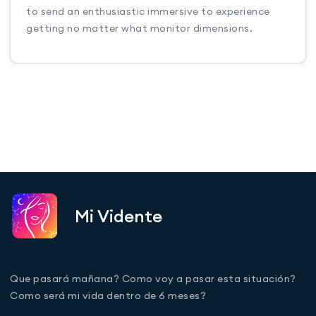
to send an enthusiastic immersive to experience
getting no matter what monitor dimensions.
Mi Vidente
Que pasará mañana? Como voy a pasar esta situación?
Como será mi vida dentro de 6 meses?