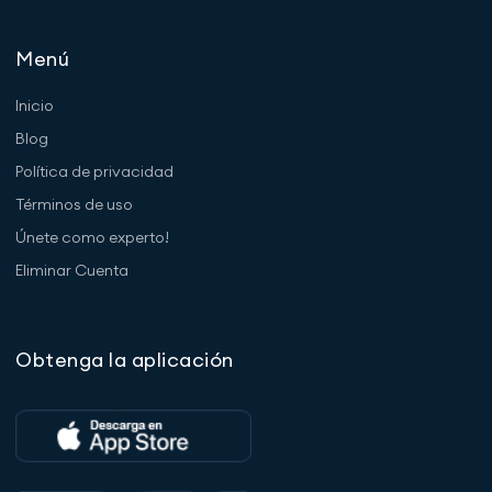
Menú
Inicio
Blog
Política de privacidad
Términos de uso
Únete como experto!
Eliminar Cuenta
Obtenga la aplicación