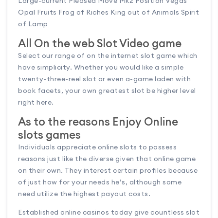
Large-current Pleased Move Mk2 Position Vegas
Opal Fruits Frog of Riches King out of Animals Spirit
of Lamp
All On the web Slot Video game
Select our range of on the internet slot game which
have simplicity. Whether you would like a simple
twenty-three-reel slot or even a-game laden with
book facets, your own greatest slot be higher level
right here.
As to the reasons Enjoy Online
slots games
Individuals appreciate online slots to possess
reasons just like the diverse given that online game
on their own. They interest certain profiles because
of just how for your needs he’s, although some
need utilize the highest payout costs.
Established online casinos today give countless slot