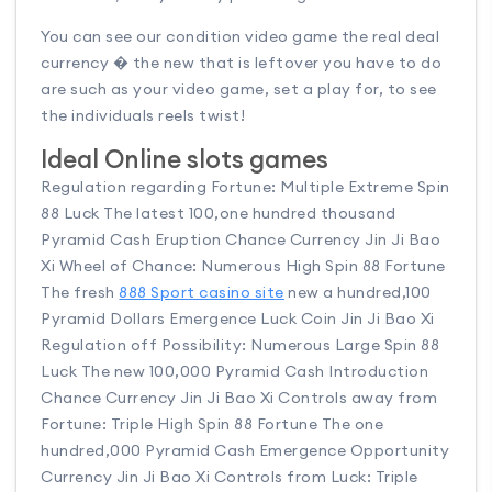
You can see our condition video game the real deal
currency � the new that is leftover you have to do
are such as your video game, set a play for, to see
the individuals reels twist!
Ideal Online slots games
Regulation regarding Fortune: Multiple Extreme Spin
88 Luck The latest 100,one hundred thousand
Pyramid Cash Eruption Chance Currency Jin Ji Bao
Xi Wheel of Chance: Numerous High Spin 88 Fortune
The fresh
888 Sport casino site
new a hundred,100
Pyramid Dollars Emergence Luck Coin Jin Ji Bao Xi
Regulation off Possibility: Numerous Large Spin 88
Luck The new 100,000 Pyramid Cash Introduction
Chance Currency Jin Ji Bao Xi Controls away from
Fortune: Triple High Spin 88 Fortune The one
hundred,000 Pyramid Cash Emergence Opportunity
Currency Jin Ji Bao Xi Controls from Luck: Triple