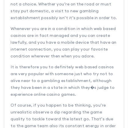
not a choice. Whether you’re on the road or must
stay put domestic, a visit to new gambling
establishment possibly isn’t it’s possible in order to.
Whenever you are in a condition in which web based
casinos are in fact managed and you can create
lawfully, and you have a mobile device that have an
internet connection, you can play your favorite
condition wherever then when you adore.
It is therefore you to definitely web based casinos
are very popular with someone just who try not to
alive near to a gambling establishment, although
they have been in a state in which they�s judge to
experience online casino games.
Of course, if you happen to be thinking, you’re
unrealistic observe a dip regarding the game
quality to tackle toward the latest go. That’s due
to the game team also its constant energy in order