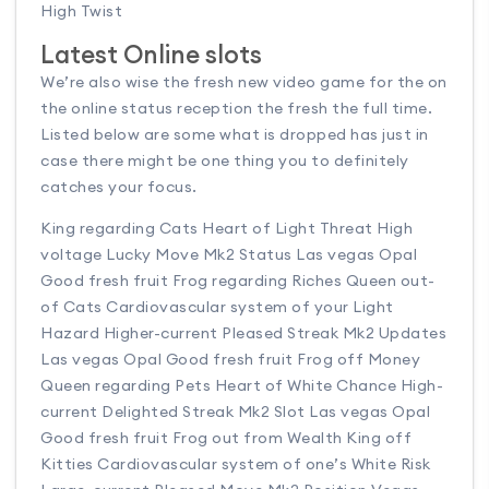
High Twist
Latest Online slots
We’re also wise the fresh new video game for the on
the online status reception the fresh the full time.
Listed below are some what is dropped has just in
case there might be one thing you to definitely
catches your focus.
King regarding Cats Heart of Light Threat High
voltage Lucky Move Mk2 Status Las vegas Opal
Good fresh fruit Frog regarding Riches Queen out-
of Cats Cardiovascular system of your Light
Hazard Higher-current Pleased Streak Mk2 Updates
Las vegas Opal Good fresh fruit Frog off Money
Queen regarding Pets Heart of White Chance High-
current Delighted Streak Mk2 Slot Las vegas Opal
Good fresh fruit Frog out from Wealth King off
Kitties Cardiovascular system of one’s White Risk