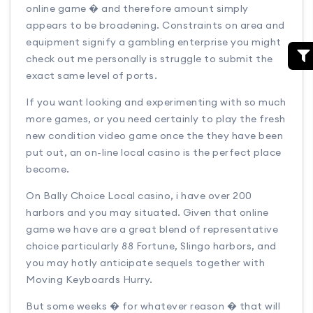
online game � and therefore amount simply
appears to be broadening. Constraints on area and
equipment signify a gambling enterprise you might
check out me personally is struggle to submit the
exact same level of ports.
If you want looking and experimenting with so much
more games, or you need certainly to play the fresh
new condition video game once the they have been
put out, an on-line local casino is the perfect place
become.
On Bally Choice Local casino, i have over 200
harbors and you may situated. Given that online
game we have are a great blend of representative
choice particularly 88 Fortune, Slingo harbors, and
you may hotly anticipate sequels together with
Moving Keyboards Hurry.
But some weeks � for whatever reason � that will