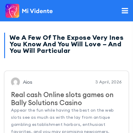
We A Few Of The Expose Very Ines
You Know And You Will Love – And
You Will Particular
Aios
3 April, 2026
Real cash Online slots games on
Bally Solutions Casino
Appear the fun while having the best on the web
slots see as much as with the lay from antique
gambling establishment harbors, enthusiast
favorites, and you may promising newcomers.