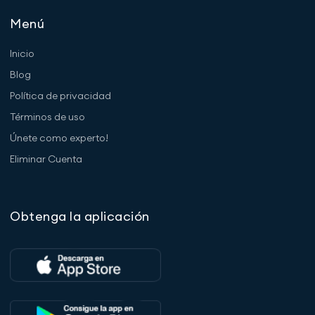
Menú
Inicio
Blog
Política de privacidad
Términos de uso
Únete como experto!
Eliminar Cuenta
Obtenga la aplicación