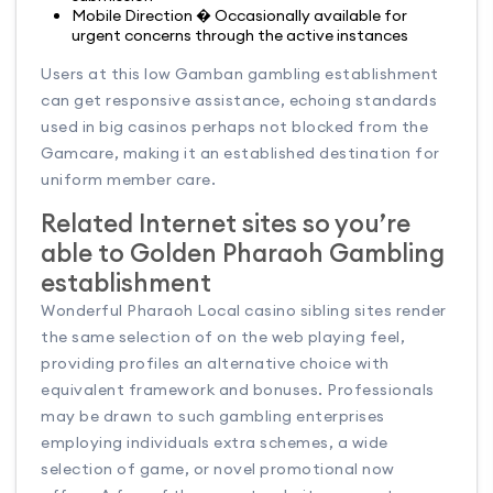
Mobile Direction � Occasionally available for
urgent concerns through the active instances
Users at this low Gamban gambling establishment
can get responsive assistance, echoing standards
used in big casinos perhaps not blocked from the
Gamcare, making it an established destination for
uniform member care.
Related Internet sites so you’re
able to Golden Pharaoh Gambling
establishment
Wonderful Pharaoh Local casino sibling sites render
the same selection of on the web playing feel,
providing profiles an alternative choice with
equivalent framework and bonuses. Professionals
may be drawn to such gambling enterprises
employing individuals extra schemes, a wide
selection of game, or novel promotional now