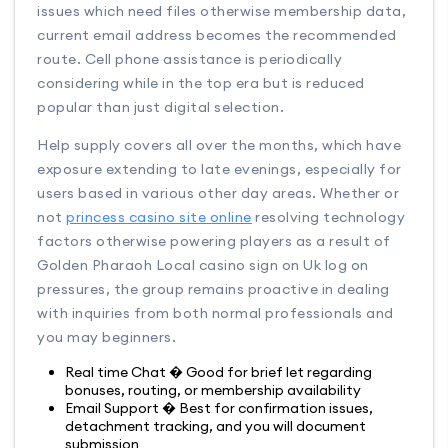
issues which need files otherwise membership data,
current email address becomes the recommended
route. Cell phone assistance is periodically
considering while in the top era but is reduced
popular than just digital selection.
Help supply covers all over the months, which have
exposure extending to late evenings, especially for
users based in various other day areas. Whether or
not
princess casino site online
resolving technology
factors otherwise powering players as a result of
Golden Pharaoh Local casino sign on Uk log on
pressures, the group remains proactive in dealing
with inquiries from both normal professionals and
you may beginners.
Real time Chat � Good for brief let regarding
bonuses, routing, or membership availability
Email Support � Best for confirmation issues,
detachment tracking, and you will document
submission