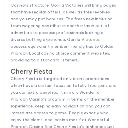
Casino’s structure. Gorilla Victories will bring pages
that have regular offers, as well as free revolves
and you may put bonuses. The fresh new inclusion
from wagering contributes another layer out-of
adventure to possess professionals looking a
diverse betting experience. Gorilla Victories
possess equivalent member-friendly has to Golden
Pharaoh Local casino choice comment websites,
providing to a standard listeners.
Cherry Fiesta
Cherry Fiesta is targeted on vibrant promotions,
which have a certain focus on totally free spins and
you can extra benefits. It mirrors Wonderful
Pharaoh Casino’s program in terms of the member
experience, keeping easy navigation and you can
immediate access to game. People exactly who
enjoy the clams local casino motif at Wonderful
Pharaoh Casino find Cherry Fiesta’s ambiance just