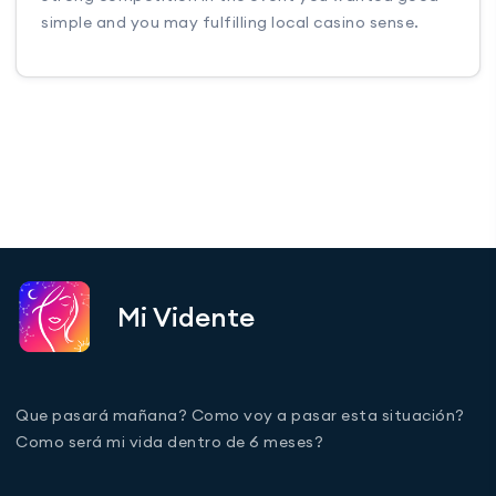
simple and you may fulfilling local casino sense.
Mi Vidente
Que pasará mañana? Como voy a pasar esta situación?
Como será mi vida dentro de 6 meses?