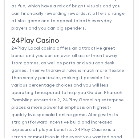
as fun, which have a mix of bright visuals and you
can financially rewarding rewards. it offers a range
of slot game one to appeal to both everyday
players and you can big spenders.
24Play Casino
24Play Local casino offers an attractive greet
bonus and you can an over-all assortment away
from games, as well as ports and you can desk
games. Their withdrawal rules is much more flexible
than simply particular, making it possible for
various percentage choices and you will less
operating timespared to help you Golden Pharaoh
Gambling enterprise 2, 24Play Gambling enterprise
places a more powerful emphasis on highest-
quality live specialist online game. Along with its
straightforward incentive build and increased
exposure of player benefits, 24Play Casino is a
strong competition in the event you wanted good