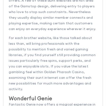
offers. A few of these aunt websites are not area
of the Gamstop design, delivering entry to players
who love to stop such constraints. Nevertheless
they usually display similar member connects and
playing expertise, making certain that customers
can enjoy an everyday experience wherever it enjoy.
For each brother website, like those talked about
less than, will bring professionals with the
possibility to mention fresh and varied gaming
libraries, if you find yourself still providing common
issues particularly free spins, support perks, and
you can enjoyable slots. If you value the latest
gambling feel within Golden Pharaoh Casino,
examining their aunt internet can offer the fresh
new possibilities for much more advantages and
activity.
Wonderful Genie
Fantastic Genie now offers a magical experience in