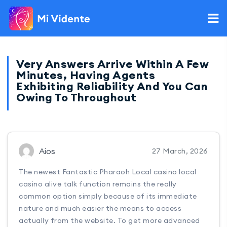
Very Answers Arrive Within A Few
Minutes, Having Agents
Exhibiting Reliability And You Can
Owing To Throughout
Aios
27 March, 2026
The newest Fantastic Pharaoh Local casino local
casino alive talk function remains the really
common option simply because of its immediate
nature and much easier the means to access
actually from the website. To get more advanced