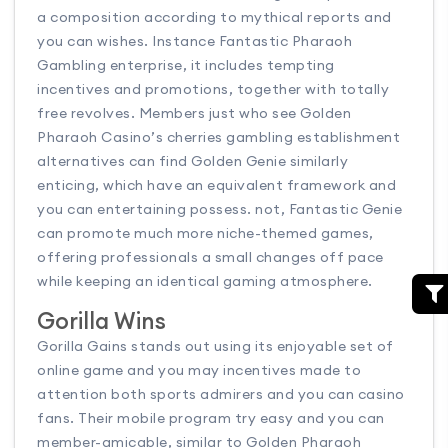
a composition according to mythical reports and
you can wishes. Instance Fantastic Pharaoh
Gambling enterprise, it includes tempting
incentives and promotions, together with totally
free revolves. Members just who see Golden
Pharaoh Casino’s cherries gambling establishment
alternatives can find Golden Genie similarly
enticing, which have an equivalent framework and
you can entertaining possess. not, Fantastic Genie
can promote much more niche-themed games,
offering professionals a small changes off pace
while keeping an identical gaming atmosphere.
Gorilla Wins
Gorilla Gains stands out using its enjoyable set of
online game and you may incentives made to
attention both sports admirers and you can casino
fans. Their mobile program try easy and you can
member-amicable, similar to Golden Pharaoh