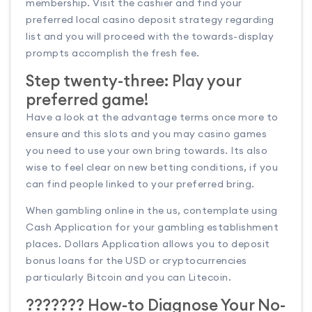
membership. Visit the cashier and find your
preferred local casino deposit strategy regarding
list and you will proceed with the towards-display
prompts accomplish the fresh fee.
Step twenty-three: Play your
preferred game!
Have a look at the advantage terms once more to
ensure and this slots and you may casino games
you need to use your own bring towards. Its also
wise to feel clear on new betting conditions, if you
can find people linked to your preferred bring.
When gambling online in the us, contemplate using
Cash Application for your gambling establishment
places. Dollars Application allows you to deposit
bonus loans for the USD or cryptocurrencies
particularly Bitcoin and you can Litecoin.
??????? How-to Diagnose Your No-