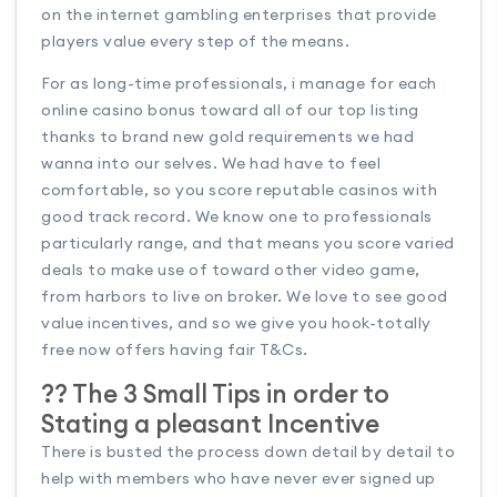
on the internet gambling enterprises that provide
players value every step of the means.
For as long-time professionals, i manage for each
online casino bonus toward all of our top listing
thanks to brand new gold requirements we had
wanna into our selves. We had have to feel
comfortable, so you score reputable casinos with
good track record. We know one to professionals
particularly range, and that means you score varied
deals to make use of toward other video game,
from harbors to live on broker. We love to see good
value incentives, and so we give you hook-totally
free now offers having fair T&Cs.
?? The 3 Small Tips in order to
Stating a pleasant Incentive
There is busted the process down detail by detail to
help with members who have never ever signed up