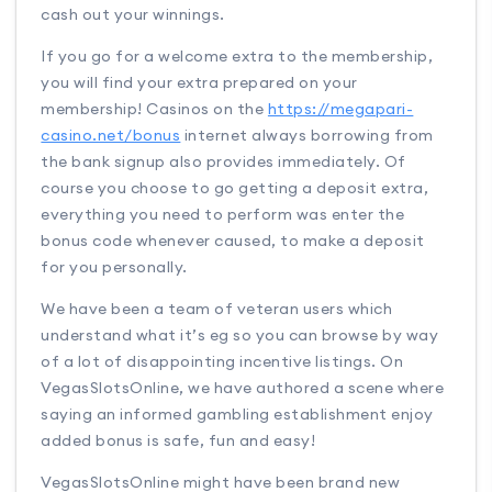
cash out your winnings.
If you go for a welcome extra to the membership,
you will find your extra prepared on your
membership! Casinos on the
https://megapari-
casino.net/bonus
internet always borrowing from
the bank signup also provides immediately. Of
course you choose to go getting a deposit extra,
everything you need to perform was enter the
bonus code whenever caused, to make a deposit
for you personally.
We have been a team of veteran users which
understand what it’s eg so you can browse by way
of a lot of disappointing incentive listings. On
VegasSlotsOnline, we have authored a scene where
saying an informed gambling establishment enjoy
added bonus is safe, fun and easy!
VegasSlotsOnline might have been brand new