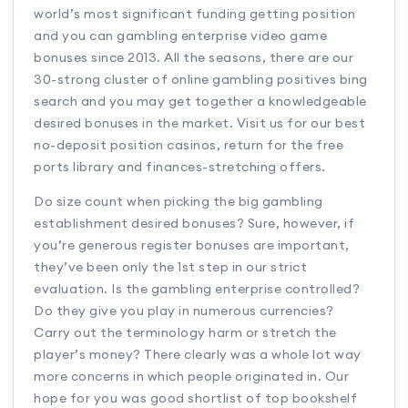
world’s most significant funding getting position
and you can gambling enterprise video game
bonuses since 2013. All the seasons, there are our
30-strong cluster of online gambling positives bing
search and you may get together a knowledgeable
desired bonuses in the market. Visit us for our best
no-deposit position casinos, return for the free
ports library and finances-stretching offers.
Do size count when picking the big gambling
establishment desired bonuses? Sure, however, if
you’re generous register bonuses are important,
they’ve been only the 1st step in our strict
evaluation. Is the gambling enterprise controlled?
Do they give you play in numerous currencies?
Carry out the terminology harm or stretch the
player’s money? There clearly was a whole lot way
more concerns in which people originated in. Our
hope for you was good shortlist of top bookshelf