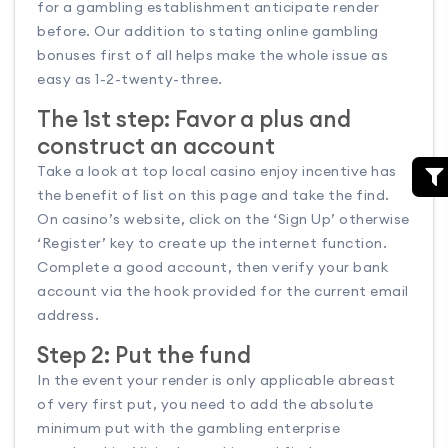
for a gambling establishment anticipate render
before. Our addition to stating online gambling
bonuses first of all helps make the whole issue as
easy as 1-2-twenty-three.
The 1st step: Favor a plus and
construct an account
Take a look at top local casino enjoy incentive has
the benefit of list on this page and take the find.
On casino’s website, click on the ‘Sign Up’ otherwise
‘Register’ key to create up the internet function.
Complete a good account, then verify your bank
account via the hook provided for the current email
address.
Step 2: Put the fund
In the event your render is only applicable abreast
of very first put, you need to add the absolute
minimum put with the gambling enterprise