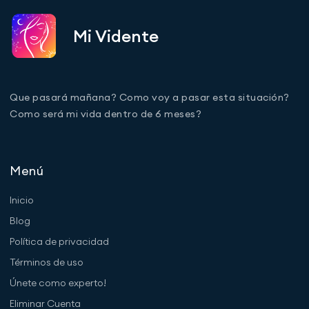
Mi Vidente
Que pasará mañana? Como voy a pasar esta situación?
Como será mi vida dentro de 6 meses?
Menú
Inicio
Blog
Política de privacidad
Términos de uso
Únete como experto!
Eliminar Cuenta