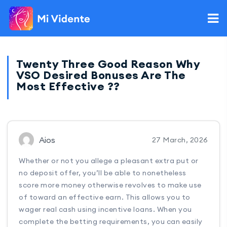
Twenty Three Good Reason Why
VSO Desired Bonuses Are The
Most Effective ??
Aios
27 March, 2026
Whether or not you allege a pleasant extra put or
no deposit offer, you’ll be able to nonetheless
score more money otherwise revolves to make use
of toward an effective earn. This allows you to
wager real cash using incentive loans. When you
complete the betting requirements, you can easily