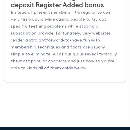
deposit Register Added bonus
Instead of present members , it’s regular to own
very first-day on-line casino people to try out
specific teething problems while stating a
subscription provide. Fortunately, very websites
render a straightforward-to-have fun with
membership techniques and facts are usually
simple to eliminate. All of our gurus reveal typically
the most popular concerns and just how so you’re
able to kinds all of them aside below.