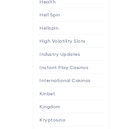
Health
Hell Spin
Hellspin
High Volatility Slots
Industry Updates
Instant Play Casinos
International Casinos
Kinbet
Kingdom
Kryptosino