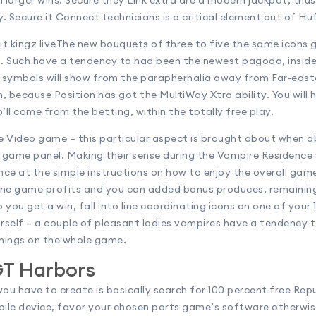
 larger wins. Secure they Link extra are a modern jackpot, th
y. Secure it Connect technicians is a critical element out of H
The new bouquets of three to five the same icons g
. Such have a tendency to had been the newest pagoda, inside p
 symbols will show from the paraphernalia away from Far-east
h, because Position has got the MultiWay Xtra ability. You wil
’ll come from the betting, within the totally free play.
e Video game – this particular aspect is brought about when a
 game panel. Making their sense during the Vampire Residence sl
nce at the simple instructions on how to enjoy the overall game
ine game profits and you can added bonus produces, remaining
p you get a win, fall into line coordinating icons on one of your 1
rself – a couple of pleasant ladies vampires have a tendency
nings on the whole game.
GT Harbors
 you have to create is basically search for 100 percent free R
ile device, favor your chosen ports game’s software otherwise