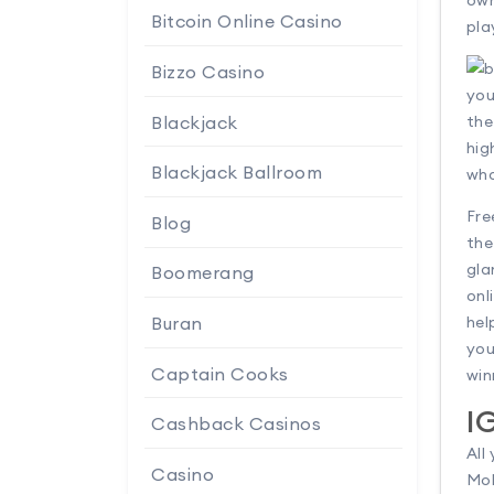
own
Bitcoin Online Casino
pla
Bizzo Casino
you
Blackjack
the
hig
Blackjack Ballroom
who
Fre
Blog
the
gla
Boomerang
onl
Buran
hel
you
Captain Cooks
win
I
Cashback Casinos
All
Casino
Mob