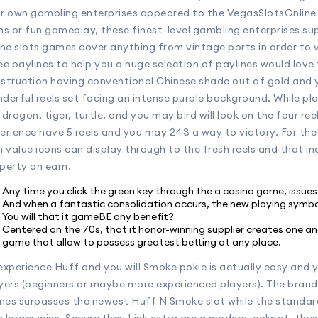
r own gambling enterprises appeared to the VegasSlotsOnline 
ns or fun gameplay, these finest-level gambling enterprises sup
ine slots games cover anything from vintage ports in order to
ee paylines to help you a huge selection of paylines would love 
struction having conventional Chinese shade out of gold and 
derful reels set facing an intense purple background. While p
 dragon, tiger, turtle, and you may bird will look on the four re
erience have 5 reels and you may 243 a way to victory. For the
h value icons can display through to the fresh reels and that in
perty an earn.
Any time you click the green key through the a casino game, issues 
And when a fantastic consolidation occurs, the new playing symbol
You will that it gameBE any benefit?
Centered on the 70s, that it honor-winning supplier creates one an
game that allow to possess greatest betting at any place.
experience Huff and you will Smoke pokie is actually easy and you
yers (beginners or maybe more experienced players). The bran
es surpasses the newest Huff N Smoke slot while the standard 