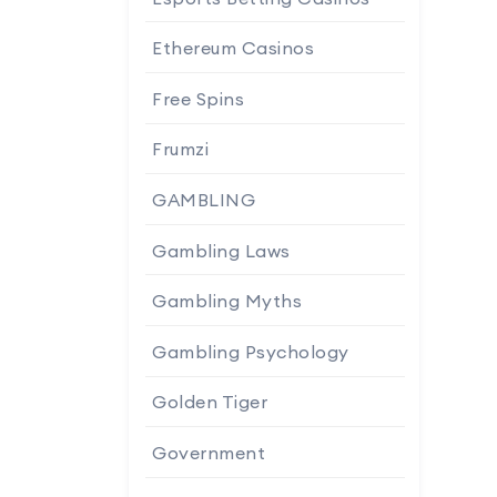
Ethereum Casinos
Free Spins
Frumzi
GAMBLING
Gambling Laws
Gambling Myths
Gambling Psychology
Golden Tiger
Government