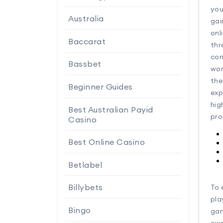
you
Australia
gai
onl
Baccarat
thr
con
Bassbet
won
the
Beginner Guides
exp
hig
Best Australian Payid
pro
Casino
Best Online Casino
Betlabel
Billybets
To 
pla
Bingo
gam