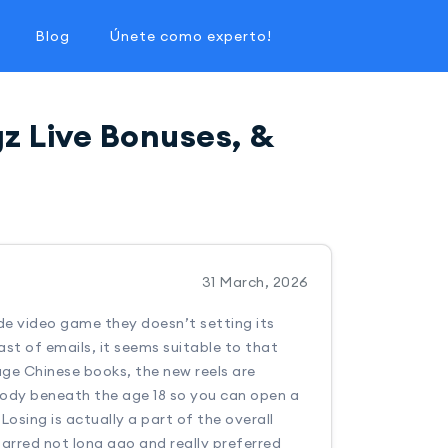
Blog
Únete como experto!
z Live Bonuses, &
31 March, 2026
ide video game they doesn’t setting its
st of emails, it seems suitable to that
age Chinese books, the new reels are
body beneath the age 18 so you can open a
.
Losing is actually a part of the overall
tarred not long ago and really preferred