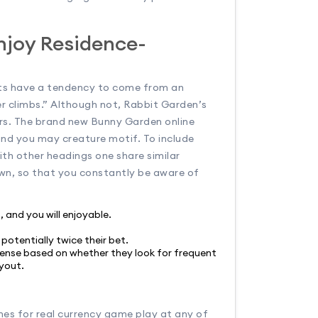
Enjoy Residence-
ts have a tendency to come from an
ier climbs.” Although not, Rabbit Garden’s
ers. The brand new Bunny Garden online
and you may creature motif. To include
th other headings one share similar
wn, so that you constantly be aware of
 and you will enjoyable.
otentially twice their bet.
 sense based on whether they look for frequent
ayout.
es for real currency game play at any of