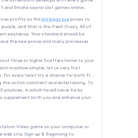
us the dimensions develops with every game
uff and Smoke casino slot games online.
ives profits as the
bit kingz live
prizes to
urple, and that is the fresh Crazy. All of
ern existence. Your standard should be
l have the new prince and many princesses
bout three or higher Scatters home to your
ot machine simpler, let us very first
. For every twist try a chance for both ft
 the action constant and entertaining. To
0 paylines. In which he will never be by
 to supplement both you and enhance your
eputation Video game on your computer or
 web site, Sign up & Beginning to