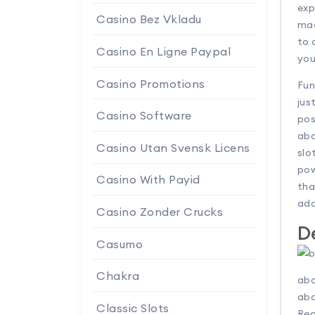
exp
Casino Bez Vkladu
mac
to 
Casino En Ligne Paypal
you
Casino Promotions
Fun
jus
Casino Software
pos
abo
Casino Utan Svensk Licens
slo
pow
Casino With Payid
tha
add
Casino Zonder Crucks
D
Casumo
Chakra
abo
abo
Classic Slots
Rea