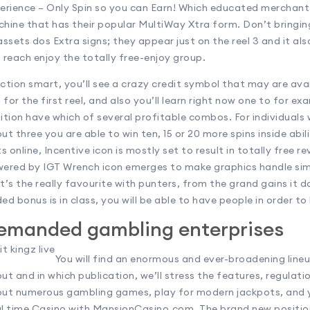
erience – Only Spin so you can Earn! Which educated merchant 
hine that has their popular MultiWay Xtra form. Don’t bringin
assets dos Extra signs; they appear just on the reel 3 and it al
 reach enjoy the totally free-enjoy group.
ction smart, you’ll see a crazy credit symbol that may are av
t for the first reel, and also you’ll learn right now one to for 
ition have which of several profitable combos. For individuals w
ut three you are able to win ten, 15 or 20 more spins inside abil
ts online, Incentive icon is mostly set to result in totally free
ered by IGT Wrench icon emerges to make graphics handle simp
t’s the really favourite with punters, from the grand gains it d
ed bonus is in class, you will be able to have people in order to
emanded gambling enterprises
You will find an enormous and ever-broadening line
ut and in which publication, we’ll stress the features, regulat
ut numerous gambling games, play for modern jackpots, and 
l time Casino with MansionCasino.com. The brand new position