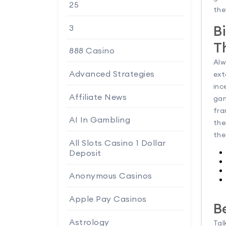
25
the
B
3
T
888 Casino
Alw
Advanced Strategies
ext
inc
Affiliate News
gam
fra
AI In Gambling
the
the
All Slots Casino 1 Dollar
Deposit
Anonymous Casinos
Apple Pay Casinos
B
Astrology
Tal