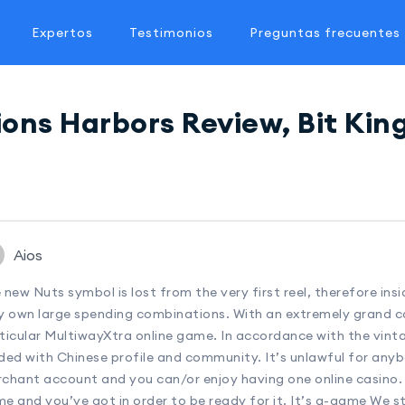
Expertos
Testimonios
Preguntas frecuentes
ns Harbors Review, Bit King
Aios
 new Nuts symbol is lost from the very first reel, therefore ins
y own large spending combinations. With an extremely grand ca
ticular MultiwayXtra online game. In accordance with the vint
ded with Chinese profile and community. It’s unlawful for any
chant account and you can/or enjoy having one online casino
e and you’ve got in order to be ready for it. It’s a-game We s