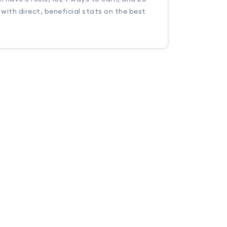
with direct, beneficial stats on the best