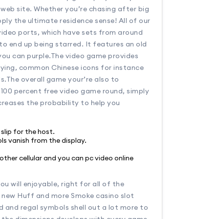
web site. Whether you’re chasing after big
ply the ultimate residence sense! All of our
 video ports, which have sets from around
to end up being starred. It features an old
you can purple.The video game provides
laying, common Chinese icons for instance
els.The overall game your’re also to
 100 percent free video game round, simply
creases the probability to help you
slip for the host.
s vanish from the display.
other cellular and you can pc video online
 will enjoyable, right for all of the
d new Huff and more Smoke casino slot
and regal symbols shell out a lot more to