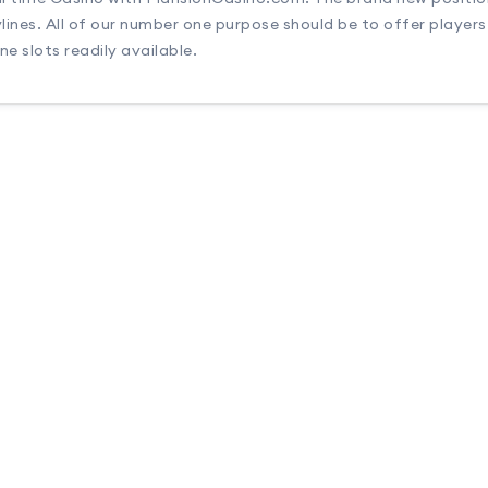
lines. All of our number one purpose should be to offer players 
ine slots readily available.