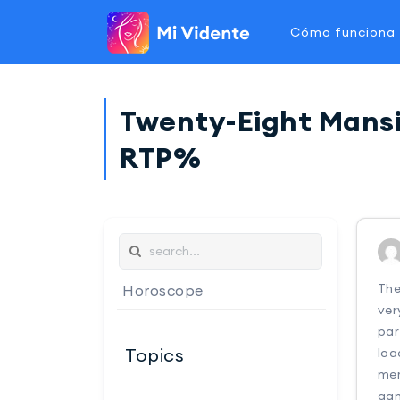
Cómo funciona
Twenty-Eight Mansio
RTP%
The
Horoscope
ver
par
Topics
loa
mer
gam