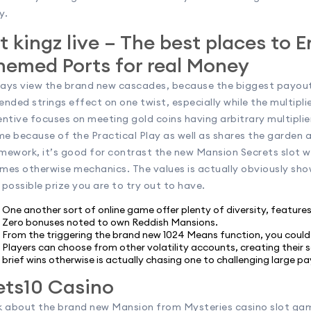
y.
it kingz live – The best places to 
hemed Ports for real Money
ays view the brand new cascades, because the biggest payou
ended strings effect on one twist, especially while the multipl
entive focuses on meeting gold coins having arbitrary multipli
e because of the Practical Play as well as shares the garden 
mework, it’s good for contrast the new Mansion Secrets slot wi
mes otherwise mechanics. The values is actually obviously sho
 possible prize you are to try out to have.
One another sort of online game offer plenty of diversity, features,
Zero bonuses noted to own Reddish Mansions.
From the triggering the brand new 1024 Means function, you could p
Players can choose from other volatility accounts, creating their
brief wins otherwise is actually chasing one to challenging large p
ets10 Casino
k about the brand new Mansion from Mysteries casino slot gam