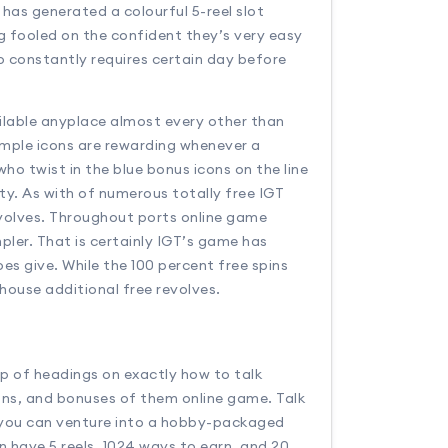
has generated a colourful 5-reel slot
g fooled on the confident they’s very easy
so constantly requires certain day before
ailable anyplace almost every other than
example icons are rewarding whenever a
ho twist in the blue bonus icons on the line
ity. As with of numerous totally free IGT
 revolves. Throughout ports online game
ler. That is certainly IGT’s game has
oes give. While the 100 percent free spins
 house additional free revolves.
up of headings on exactly how to talk
ions, and bonuses of them online game. Talk
you can venture into a hobby-packaged
 have 5 reels, 1024 ways to earn, and 20