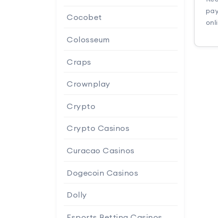
pay
Cocobet
onl
Colosseum
Craps
Crownplay
Crypto
Crypto Casinos
Curacao Casinos
Dogecoin Casinos
Dolly
Esports Betting Casinos