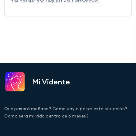
the cashier and request your withdrawal.
Mi Vidente
Que pasará mañana? Como voy a pasar esta situación?
Como será mi vida dentro de 6 meses?