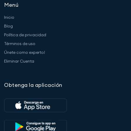
Menú
Inicio
Blog
Política de privacidad
Términos de uso
Únete como experto!
Eliminar Cuenta
Obtenga la aplicación