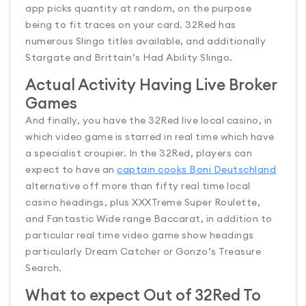
app picks quantity at random, on the purpose
being to fit traces on your card. 32Red has
numerous Slingo titles available, and additionally
Stargate and Brittain’s Had Ability Slingo.
Actual Activity Having Live Broker
Games
And finally, you have the 32Red live local casino, in
which video game is starred in real time which have
a specialist croupier. In the 32Red, players can
expect to have an
captain cooks Boni Deutschland
alternative off more than fifty real time local
casino headings, plus XXXTreme Super Roulette,
and Fantastic Wide range Baccarat, in addition to
particular real time video game show headings
particularly Dream Catcher or Gonzo’s Treasure
Search.
What to expect Out of 32Red To