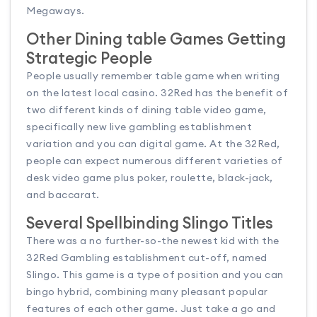
Megaways.
Other Dining table Games Getting
Strategic People
People usually remember table game when writing
on the latest local casino. 32Red has the benefit of
two different kinds of dining table video game,
specifically new live gambling establishment
variation and you can digital game. At the 32Red,
people can expect numerous different varieties of
desk video game plus poker, roulette, black-jack,
and baccarat.
Several Spellbinding Slingo Titles
There was a no further-so-the newest kid with the
32Red Gambling establishment cut-off, named
Slingo. This game is a type of position and you can
bingo hybrid, combining many pleasant popular
features of each other game. Just take a go and