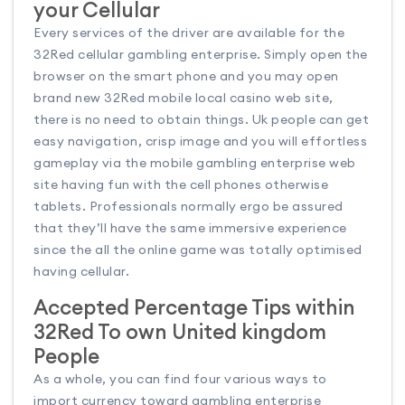
your Cellular
Every services of the driver are available for the
32Red cellular gambling enterprise. Simply open the
browser on the smart phone and you may open
brand new 32Red mobile local casino web site,
there is no need to obtain things. Uk people can get
easy navigation, crisp image and you will effortless
gameplay via the mobile gambling enterprise web
site having fun with the cell phones otherwise
tablets. Professionals normally ergo be assured
that they’ll have the same immersive experience
since the all the online game was totally optimised
having cellular.
Accepted Percentage Tips within
32Red To own United kingdom
People
As a whole, you can find four various ways to
import currency toward gambling enterprise