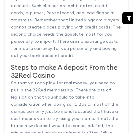
account. Such choices are debit notes, credit
cards, e-purses, Paysafecard, and lead financial
transmits. Remember that United kingdom players
cannot create places playing with credit cards. The
second choice needs the absolute most for you
personally to import. There are no exchange costs
for mobile currency for you personally and paying
out your bank account credit.
Steps to make A deposit From the
32Red Casino
So that you can play for real money, you need to
put in the 32Red membership. There are lots of
legislation that you should to take into
consideration when doing so it. Basic, most of the
dumps can only just be manufactured that have a
cost means you to try using your name. If not, the
brand new deposit would-be cancelled. 2nd, the
minimum count which are placed try ?ten. While