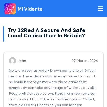
Try 32Red A Secure And Safe
Local Casino User In Britain?
Aios
27 March, 2026
Slots are seen as widely known game one of British
people. There clearly was an easy cause for that it,
he could be straightforward video game that
everybody can take advantage of without any skill.
People who choose to twist the fresh new reels can
look forward to hundreds of online slots at 32Red,
from classic fruit hosts so you can modern