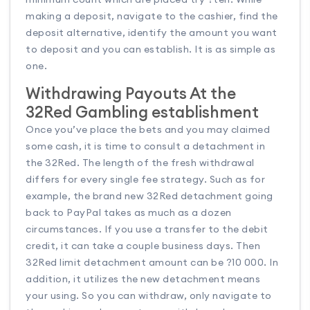
making a deposit, navigate to the cashier, find the
deposit alternative, identify the amount you want
to deposit and you can establish. It is as simple as
one.
Withdrawing Payouts At the
32Red Gambling establishment
Once you’ve place the bets and you may claimed
some cash, it is time to consult a detachment in
the 32Red. The length of the fresh withdrawal
differs for every single fee strategy. Such as for
example, the brand new 32Red detachment going
back to PayPal takes as much as a dozen
circumstances. If you use a transfer to the debit
credit, it can take a couple business days. Then
32Red limit detachment amount can be ?10 000. In
addition, it utilizes the new detachment means
your using. So you can withdraw, only navigate to