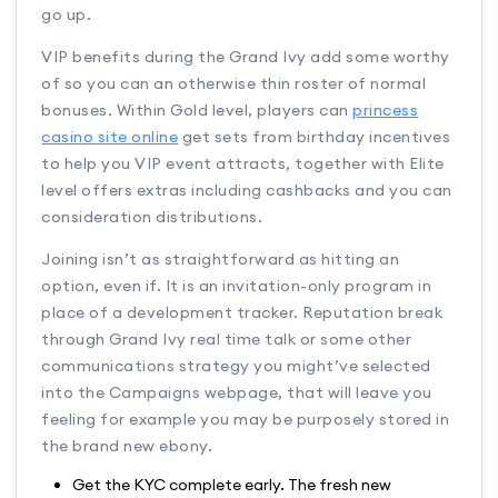
go up.
VIP benefits during the Grand Ivy add some worthy
of so you can an otherwise thin roster of normal
bonuses. Within Gold level, players can
princess
casino site online
get sets from birthday incentives
to help you VIP event attracts, together with Elite
level offers extras including cashbacks and you can
consideration distributions.
Joining isn’t as straightforward as hitting an
option, even if. It is an invitation-only program in
place of a development tracker. Reputation break
through Grand Ivy real time talk or some other
communications strategy you might’ve selected
into the Campaigns webpage, that will leave you
feeling for example you may be purposely stored in
the brand new ebony.
Get the KYC complete early. The fresh new