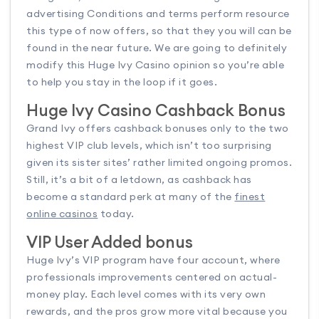
advertising Conditions and terms perform resource
this type of now offers, so that they you will can be
found in the near future. We are going to definitely
modify this Huge Ivy Casino opinion so you’re able
to help you stay in the loop if it goes.
Huge Ivy Casino Cashback Bonus
Grand Ivy offers cashback bonuses only to the two
highest VIP club levels, which isn’t too surprising
given its sister sites’ rather limited ongoing promos.
Still, it’s a bit of a letdown, as cashback has
become a standard perk at many of the
finest
online casinos
today.
VIP User Added bonus
Huge Ivy’s VIP program have four account, where
professionals improvements centered on actual-
money play. Each level comes with its very own
rewards, and the pros grow more vital because you