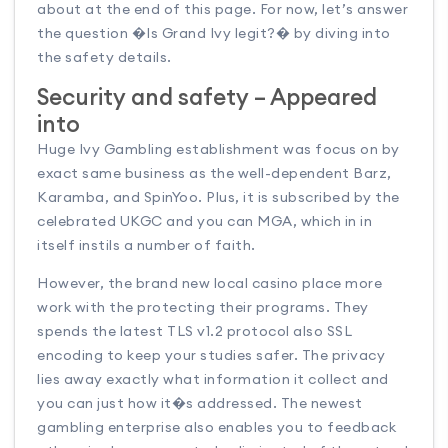
about at the end of this page. For now, let’s answer
the question �Is Grand Ivy legit?� by diving into
the safety details.
Security and safety – Appeared
into
Huge Ivy Gambling establishment was focus on by
exact same business as the well-dependent Barz,
Karamba, and SpinYoo. Plus, it is subscribed by the
celebrated UKGC and you can MGA, which in in
itself instils a number of faith.
However, the brand new local casino place more
work with the protecting their programs. They
spends the latest TLS v1.2 protocol also SSL
encoding to keep your studies safer. The privacy
lies away exactly what information it collect and
you can just how it�s addressed. The newest
gambling enterprise also enables you to feedback