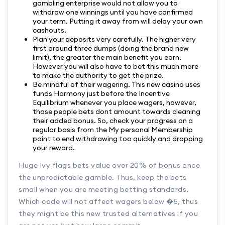
gambling enterprise would not allow you to
withdraw one winnings until you have confirmed
your term. Putting it away from will delay your own
cashouts.
Plan your deposits very carefully. The higher very
first around three dumps (doing the brand new
limit), the greater the main benefit you earn.
However you will also have to bet this much more
to make the authority to get the prize.
Be mindful of their wagering. This new casino uses
funds Harmony just before the Incentive
Equilibrium whenever you place wagers, however,
those people bets dont amount towards cleaning
their added bonus. So, check your progress on a
regular basis from the My personal Membership
point to end withdrawing too quickly and dropping
your reward.
Huge Ivy flags bets value over 20% of bonus once
the unpredictable gamble. Thus, keep the bets
small when you are meeting betting standards.
Which code will not affect wagers below �5, thus
they might be this new trusted alternatives if you