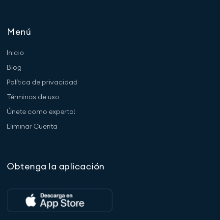
Menú
Inicio
Blog
Política de privacidad
Términos de uso
Únete como experto!
Eliminar Cuenta
Obtenga la aplicación