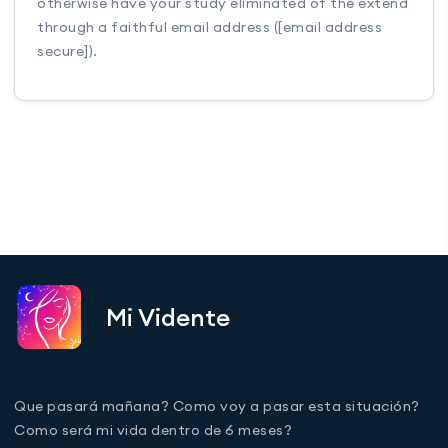
otherwise have your study eliminated of the extend
through a faithful email address ([email address
secure]).
Mi Vidente
Que pasará mañana? Como voy a pasar esta situación?
Como será mi vida dentro de 6 meses?