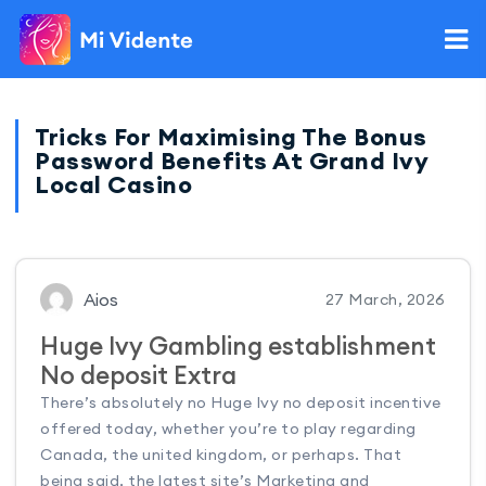
Tricks For Maximising The Bonus
Password Benefits At Grand Ivy
Local Casino
Aios
27 March, 2026
Huge Ivy Gambling establishment
No deposit Extra
There’s absolutely no Huge Ivy no deposit incentive
offered today, whether you’re to play regarding
Canada, the united kingdom, or perhaps. That
being said, the latest site’s Marketing and