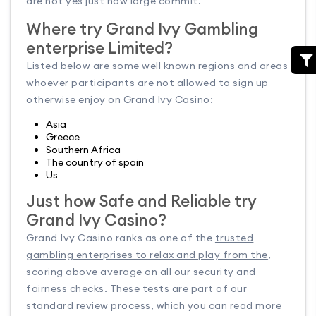
are not yes just how large commit.
Where try Grand Ivy Gambling
enterprise Limited?
Listed below are some well known regions and areas
whoever participants are not allowed to sign up
otherwise enjoy on Grand Ivy Casino:
Asia
Greece
Southern Africa
The country of spain
Us
Just how Safe and Reliable try
Grand Ivy Casino?
Grand Ivy Casino ranks as one of the
trusted
gambling enterprises to relax and play from the
,
scoring above average on all our security and
fairness checks. These tests are part of our
standard review process, which you can read more