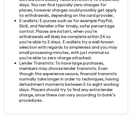
days. You can find typically zero charges for
places, however charges could possibly get apply
to withdrawals, depending on the card provider.
E-wallets: E-purses such as for example PayPal,
Skrill, and Neteller offer timely, safer percentage
control. Places are instant, when you’re
withdrawals will likely be complete within 24 so
you’re able to 2 days. E-wallets try a well-known
selection with regards to simpleness and you may
small processing minutes, with just minimal so
you’re able to zero charge attached.
Lender Transmits: To have large purchases,
members may choose lender transmits. Even
though this experience secure, financial transmits
normally take longer in order to techniques, having
detachment moments between 5 to eight working
days. Players should try to find any extra lender
charge, since these can vary according to bank’s
procedures.