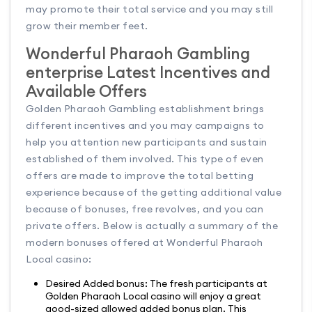
may promote their total service and you may still
grow their member feet.
Wonderful Pharaoh Gambling
enterprise Latest Incentives and
Available Offers
Golden Pharaoh Gambling establishment brings
different incentives and you may campaigns to
help you attention new participants and sustain
established of them involved. This type of even
offers are made to improve the total betting
experience because of the getting additional value
because of bonuses, free revolves, and you can
private offers. Below is actually a summary of the
modern bonuses offered at Wonderful Pharaoh
Local casino:
Desired Added bonus: The fresh participants at
Golden Pharaoh Local casino will enjoy a great
good-sized allowed added bonus plan. This