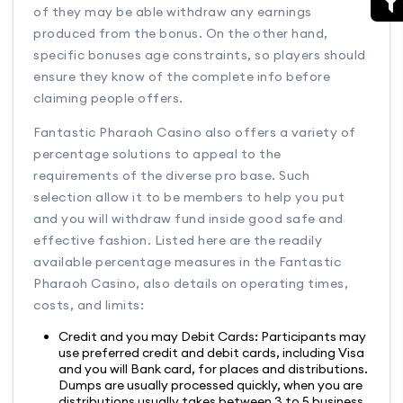
of they may be able withdraw any earnings
produced from the bonus. On the other hand,
specific bonuses age constraints, so players should
ensure they know of the complete info before
claiming people offers.
Fantastic Pharaoh Casino also offers a variety of
percentage solutions to appeal to the
requirements of the diverse pro base. Such
selection allow it to be members to help you put
and you will withdraw fund inside good safe and
effective fashion. Listed here are the readily
available percentage measures in the Fantastic
Pharaoh Casino, also details on operating times,
costs, and limits:
Credit and you may Debit Cards: Participants may
use preferred credit and debit cards, including Visa
and you will Bank card, for places and distributions.
Dumps are usually processed quickly, when you are
distributions usually takes between 3 to 5 business