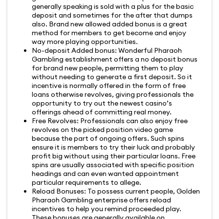
generally speaking is sold with a plus for the basic
deposit and sometimes for the after that dumps
also. Brand new allowed added bonus is a great
method for members to get become and enjoy
way more playing opportunities.
No-deposit Added bonus: Wonderful Pharaoh
Gambling establishment offers a no deposit bonus
for brand new people, permitting them to play
without needing to generate a first deposit. So it
incentive is normally offered in the form of free
loans otherwise revolves, giving professionals the
opportunity to try out the newest casino’s
offerings ahead of committing real money.
Free Revolves: Professionals can also enjoy free
revolves on the picked position video game
because the part of ongoing offers. Such spins
ensure it is members to try their luck and probably
profit big without using their particular loans. Free
spins are usually associated with specific position
headings and can even wanted appointment
particular requirements to allege.
Reload Bonuses: To possess current people, Golden
Pharaoh Gambling enterprise offers reload
incentives to help you remind proceeded play.
These bonuses are generally available on