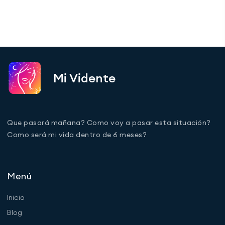
Mi Vidente
Que pasará mañana? Como voy a pasar esta situación?
Como será mi vida dentro de 6 meses?
Menú
Inicio
Blog