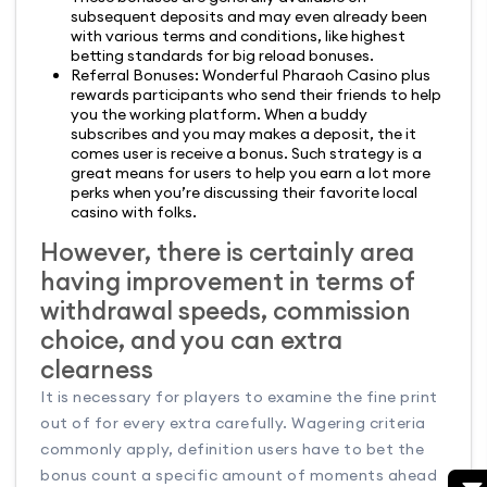
subsequent deposits and may even already been
with various terms and conditions, like highest
betting standards for big reload bonuses.
Referral Bonuses: Wonderful Pharaoh Casino plus
rewards participants who send their friends to help
you the working platform. When a buddy
subscribes and you may makes a deposit, the it
comes user is receive a bonus. Such strategy is a
great means for users to help you earn a lot more
perks when you’re discussing their favorite local
casino with folks.
However, there is certainly area
having improvement in terms of
withdrawal speeds, commission
choice, and you can extra
clearness
It is necessary for players to examine the fine print
out of for every extra carefully. Wagering criteria
commonly apply, definition users have to bet the
bonus count a specific amount of moments ahead