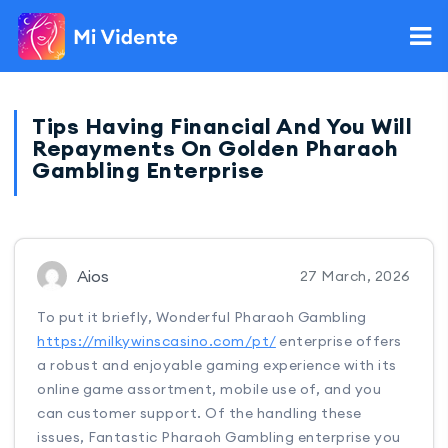
Tips Having Financial And You Will
Repayments On Golden Pharaoh
Gambling Enterprise
Aios
27 March, 2026
To put it briefly, Wonderful Pharaoh Gambling
https://milkywinscasino.com/pt/
enterprise offers
a robust and enjoyable gaming experience with its
online game assortment, mobile use of, and you
can customer support. Of the handling these
issues, Fantastic Pharaoh Gambling enterprise you