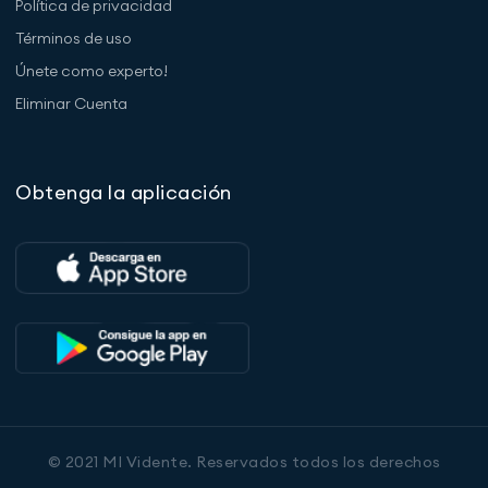
Política de privacidad
Términos de uso
Únete como experto!
Eliminar Cuenta
Obtenga la aplicación
© 2021 MI Vidente. Reservados todos los derechos