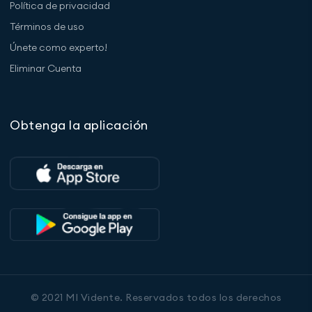
Política de privacidad
Términos de uso
Únete como experto!
Eliminar Cuenta
Obtenga la aplicación
© 2021 MI Vidente. Reservados todos los derechos