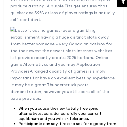
produce a rating. A purple Tits get ensures that
quicker one 59% or less of player ratings is actually
self-confident.
Favor a gambling
establishment having a huge distinct slots away
from better someone – very Canadian casinos for
the the newest the newest slots internet websites
list provide recently create 2025 harbors. Online
game Alternatives and you may Application
ProvidersA ranged quantity of games is simply
important for have an excellent betting experience.
It may be a great Thunderstruck ports
demonstration, however you still score all of the
extra provides.
When you cause the new totally free spins
alternatives, consider carefully your current
equilibrium and you will risk tolerance.
Participants can say it’re also set for a goody from