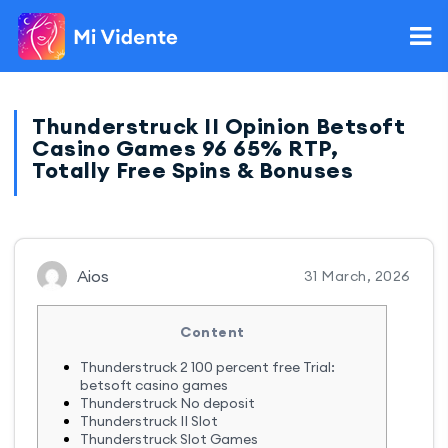
Thunderstruck II Opinion Betsoft
Casino Games 96 65% RTP,
Totally Free Spins & Bonuses
Aios
31 March, 2026
Content
Thunderstruck 2 100 percent free Trial:
betsoft casino games
Thunderstruck No deposit
Thunderstruck II Slot
Thunderstruck Slot Games