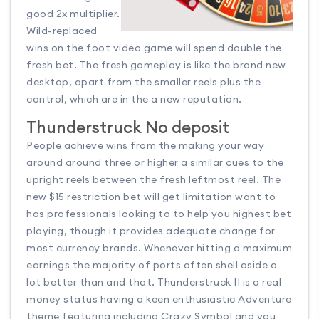
good 2x multiplier.
Wild-replaced
wins on the foot video game will spend double the
fresh bet. The fresh gameplay is like the brand new
desktop, apart from the smaller reels plus the
control, which are in the a new reputation.
Thunderstruck No deposit
People achieve wins from the making your way
around around three or higher a similar cues to the
upright reels between the fresh leftmost reel. The
new $15 restriction bet will get limitation want to
has professionals looking to to help you highest bet
playing, though it provides adequate change for
most currency brands. Whenever hitting a maximum
earnings the majority of ports often shell aside a
lot better than and that. Thunderstruck II is a real
money status having a keen enthusiastic Adventure
theme featuring including Crazy Symbol and you