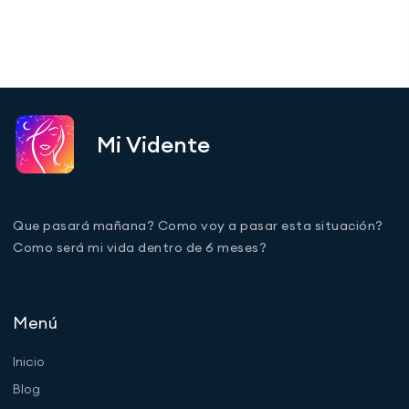
Mi Vidente
Que pasará mañana? Como voy a pasar esta situación?
Como será mi vida dentro de 6 meses?
Menú
Inicio
Blog