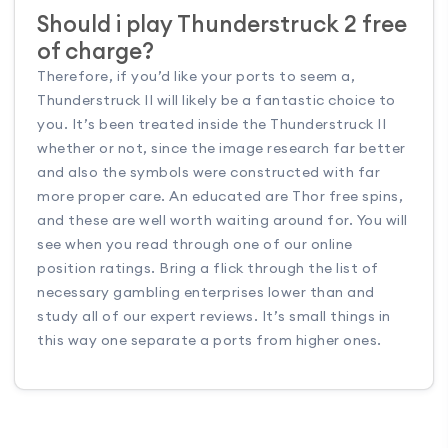
Should i play Thunderstruck 2 free
of charge?
Therefore, if you’d like your ports to seem a,
Thunderstruck II will likely be a fantastic choice to
you. It’s been treated inside the Thunderstruck II
whether or not, since the image research far better
and also the symbols were constructed with far
more proper care. An educated are Thor free spins,
and these are well worth waiting around for. You will
see when you read through one of our online
position ratings. Bring a flick through the list of
necessary gambling enterprises lower than and
study all of our expert reviews. It’s small things in
this way one separate a ports from higher ones.