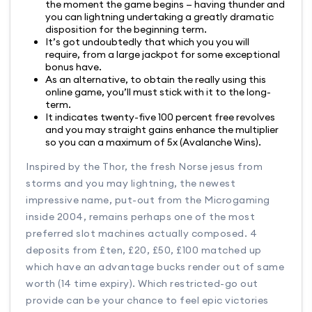
the moment the game begins — having thunder and
you can lightning undertaking a greatly dramatic
disposition for the beginning term.
It’s got undoubtedly that which you you will
require, from a large jackpot for some exceptional
bonus have.
As an alternative, to obtain the really using this
online game, you’ll must stick with it to the long-
term.
It indicates twenty-five 100 percent free revolves
and you may straight gains enhance the multiplier
so you can a maximum of 5x (Avalanche Wins).
Inspired by the Thor, the fresh Norse jesus from
storms and you may lightning, the newest
impressive name, put-out from the Microgaming
inside 2004, remains perhaps one of the most
preferred slot machines actually composed. 4
deposits from £ten, £20, £50, £100 matched up
which have an advantage bucks render out of same
worth (14 time expiry). Which restricted-go out
provide can be your chance to feel epic victories