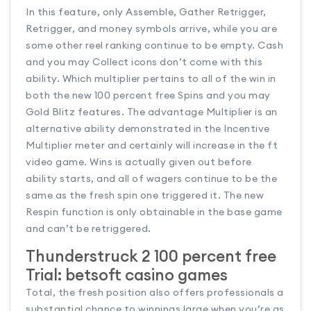
In this feature, only Assemble, Gather Retrigger,
Retrigger, and money symbols arrive, while you are
some other reel ranking continue to be empty. Cash
and you may Collect icons don’t come with this
ability. Which multiplier pertains to all of the win in
both the new 100 percent free Spins and you may
Gold Blitz features. The advantage Multiplier is an
alternative ability demonstrated in the Incentive
Multiplier meter and certainly will increase in the ft
video game. Wins is actually given out before
ability starts, and all of wagers continue to be the
same as the fresh spin one triggered it. The new
Respin function is only obtainable in the base game
and can’t be retriggered.
Thunderstruck 2 100 percent free
Trial: betsoft casino games
Total, the fresh position also offers professionals a
substantial chance to winnings large when you’re as