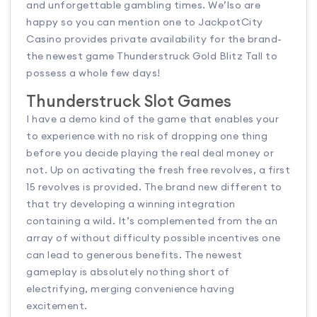
and unforgettable gambling times. We’lso are
happy so you can mention one to JackpotCity
Casino provides private availability for the brand-
the newest game Thunderstruck Gold Blitz Tall to
possess a whole few days!
Thunderstruck Slot Games
I have a demo kind of the game that enables your
to experience with no risk of dropping one thing
before you decide playing the real deal money or
not. Up on activating the fresh free revolves, a first
15 revolves is provided. The brand new different to
that try developing a winning integration
containing a wild. It’s complemented from the an
array of without difficulty possible incentives one
can lead to generous benefits. The newest
gameplay is absolutely nothing short of
electrifying, merging convenience having
excitement.