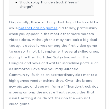
Should i play Thunderstruck 2 free of
charge?
Graphically, there isn’t any doubting it looks a little
while
betsoft casino games
old today, particularly
when you appear in the most other more modern
videos slots. Although this may not look a big deal
today, it actually was among the first video game
to use so it motif.
It implement several skilled group
during the their Hq titled Sixty-two within the
Douglas and have and written incredible ports such
as Immortal Love and you may Jurassic
Community. Such as an extraordinary slot merits a
high games vendor behind they. Over, the brand
new picture and you will form of Thunderstruck dos
is being among the most effective provides that
assist setting it aside off their on the web slot
video game.