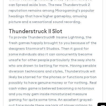
can Spread aside Icon. The new Thunderstruck 2
reputation remains among Microgaming’s popular
headings that have higher gameplay, amusing
picture and a sensational sound recording.
Thunderstruck II Slot
To provide Thunderstruck® Insane Lightning, the
fresh games happily brought to you because of the
designers Stormcraft Studios. Then it good for
some individuals also it can concurrently become
unsafe for other people particularly the sexy shots
who are drawn to betting far more. Having sensible
diversion technicians and styles, Thunderstruck will
likely be starred for the phones or functions portion
possibly to have genuine money or for nothing. Real
cash video game is believed becoming a notorious
and you may gem inside miniaturized measure
gaming for quite some time. An excellent grayed-
out face mode there are lack of player ratings to