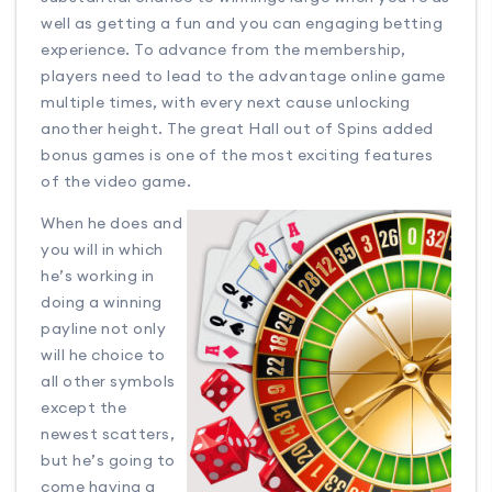
well as getting a fun and you can engaging betting
experience. To advance from the membership,
players need to lead to the advantage online game
multiple times, with every next cause unlocking
another height. The great Hall out of Spins added
bonus games is one of the most exciting features
of the video game.
When he does and
you will in which
he’s working in
doing a winning
payline not only
will he choice to
all other symbols
except the
newest scatters,
but he’s going to
come having a