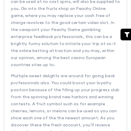
can be used at no cost spins, will also be supplied to
you. Go into the fruits shop on Peachy Online
game, where you may replace your cash free of
charge revolves to the good certain video slot. In
the viewpoint your Peachy Game gambling
enterprise feedback professionals, this can be a
brightly funny solution to initiate your trip at so it
the online betting attraction and you may, within
our opinion, among the best casino European
countries sites up to.
Multiple sweet delights are around for going back
professionals also. You could boost your loyalty
position because of the filling up your progress club
from the spinning brand new harbors and winning
contests. A fruit symbol such as for example
cherries, lemons, or melons can be used so you can
show each one of the the newest amount. As you
discover these the fresh account, you’ll receive