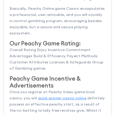
Basically, Peachy Online game Casino encapsulates
a professional, user-amicable, and you will socially
in control gambling program, encouraging besides
enjoyable, but a secure and secure playing
ecosystem.
Our Peachy Game Rating:
Overall Rating Enjoy Incentive Commitment
Advantages Build & Efficiency Payent Methods
Customer Attributes Licenses & Safeguards Group
of Gambling games
Peachy Game Incentive &
Advertisements
Once you register at Peachy Video game local
casino, you will
quick spinner casino online
definitely
possess an effective peachy start, as a result of
the no-betting totally free revolves give. Whilst it