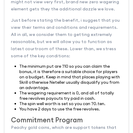
might not view very first, brand new zero wagering
element gets they the additional dazzle we love.
Just before stating the benefit, i suggest that you
view their terms and conditions and requirements.
All in all, we consider them to getting extremely
reasonable, but we will allow you to function as
latest courtroom of these. Lower than, we stress
some of the key conditions:
The minimum put are ?10 so you can claim the
bonus, it is therefore a suitable choice for players
on a budget. Keep in mind that places playing with
Skrill otherwise Neteller usually disqualify you from
an advantage.
The wagering requirement is 0, and all of totally
free revolves payouts try paid in cash.
The spin well worth is set so you can ?0.ten.
You have 2 days to use the free revolves.
Commitment Program
Peachy gold coins, which are support tokens that