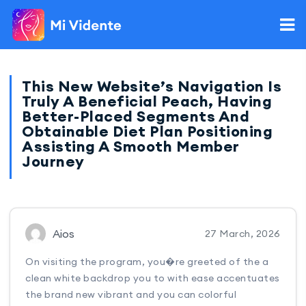
This New Website’s Navigation Is
Truly A Beneficial Peach, Having
Better-Placed Segments And
Obtainable Diet Plan Positioning
Assisting A Smooth Member
Journey
Aios
27 March, 2026
On visiting the program, you�re greeted of the a
clean white backdrop you to with ease accentuates
the brand new vibrant and you can colorful