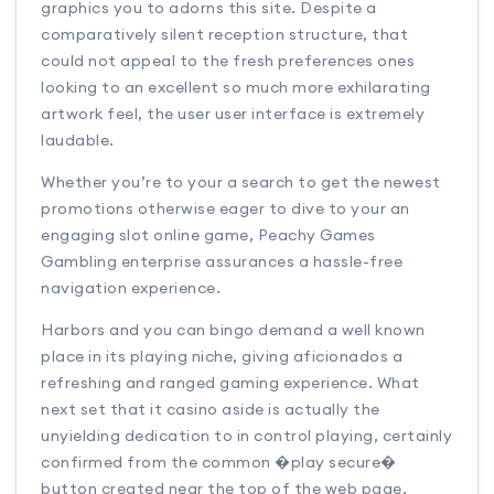
graphics you to adorns this site. Despite a
comparatively silent reception structure, that
could not appeal to the fresh preferences ones
looking to an excellent so much more exhilarating
artwork feel, the user user interface is extremely
laudable.
Whether you’re to your a search to get the newest
promotions otherwise eager to dive to your an
engaging slot online game, Peachy Games
Gambling enterprise assurances a hassle-free
navigation experience.
Harbors and you can bingo demand a well known
place in its playing niche, giving aficionados a
refreshing and ranged gaming experience. What
next set that it casino aside is actually the
unyielding dedication to in control playing, certainly
confirmed from the common �play secure�
button created near the top of the web page.