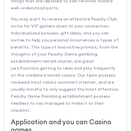
things that are replaced to own revolves toward
well-understood ports.
You may want to receive an effective Peachy Club
invite for VIP gamers down to your connection.
Individualized bonuses, gift ideas, and you can
invites to help you personal occurrences is types of
benefits. This type of innovative promos, from the
thoughts of your Peachy Game gambling
establishment remark cluster, are great
justifications getting to relax and play frequently
at this credible internet casino. Our team possess
reviewed most casino comment internet, and are
usually mindful to only suggest the most effective.
Peachy Game Gambling establishment possess
needless to say managed to make it to their
checklist.
Application and you can Casino
games