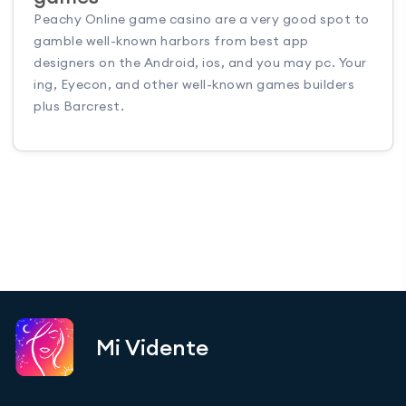
Peachy Online game casino are a very good spot to
gamble well-known harbors from best app
designers on the Android, ios, and you may pc. Your
ing, Eyecon, and other well-known games builders
plus Barcrest.
Mi Vidente