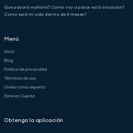
Que pasará mañana? Como voy a pasar esta situación?
Como será mi vida dentro de 6 meses?
Menú
Inicio
Blog
Política de privacidad
Términos de uso
Únete como experto!
Eliminar Cuenta
Obtenga la aplicación