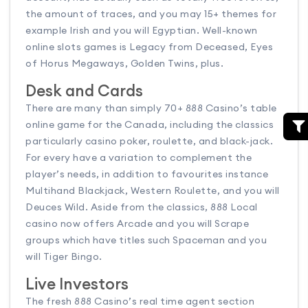
the amount of traces, and you may 15+ themes for
example Irish and you will Egyptian. Well-known
online slots games is Legacy from Deceased, Eyes
of Horus Megaways, Golden Twins, plus.
Desk and Cards
There are many than simply 70+ 888 Casino’s table
online game for the Canada, including the classics
particularly casino poker, roulette, and black-jack.
For every have a variation to complement the
player’s needs, in addition to favourites instance
Multihand Blackjack, Western Roulette, and you will
Deuces Wild. Aside from the classics, 888 Local
casino now offers Arcade and you will Scrape
groups which have titles such Spaceman and you
will Tiger Bingo.
Live Investors
The fresh 888 Casino’s real time agent section