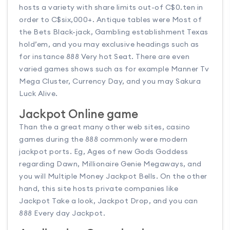
hosts a variety with share limits out-of C$0.ten in
order to C$six,000+. Antique tables were Most of
the Bets Black-jack, Gambling establishment Texas
hold’em, and you may exclusive headings such as
for instance 888 Very hot Seat. There are even
varied games shows such as for example Manner Tv
Mega Cluster, Currency Day, and you may Sakura
Luck Alive.
Jackpot Online game
Than the a great many other web sites, casino
games during the 888 commonly were modern
jackpot ports. Eg, Ages of new Gods Goddess
regarding Dawn, Millionaire Genie Megaways, and
you will Multiple Money Jackpot Bells. On the other
hand, this site hosts private companies like
Jackpot Take a look, Jackpot Drop, and you can
888 Every day Jackpot.