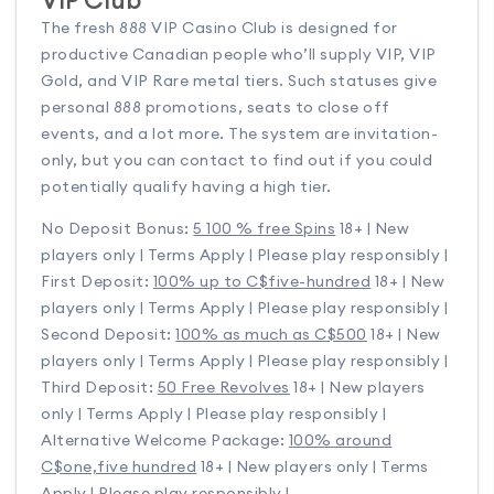
The fresh 888 VIP Casino Club is designed for
productive Canadian people who’ll supply VIP, VIP
Gold, and VIP Rare metal tiers. Such statuses give
personal 888 promotions, seats to close off
events, and a lot more. The system are invitation-
only, but you can contact to find out if you could
potentially qualify having a high tier.
No Deposit Bonus:
5 100 % free Spins
18+ | New
players only | Terms Apply | Please play responsibly |
First Deposit:
100% up to C$five-hundred
18+ | New
players only | Terms Apply | Please play responsibly |
Second Deposit:
100% as much as C$500
18+ | New
players only | Terms Apply | Please play responsibly |
Third Deposit:
50 Free Revolves
18+ | New players
only | Terms Apply | Please play responsibly |
Alternative Welcome Package:
100% around
C$one,five hundred
18+ | New players only | Terms
Apply | Please play responsibly |