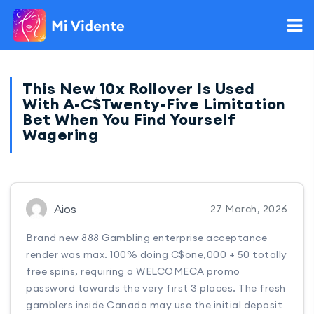
This New 10x Rollover Is Used
With A-C$twenty-Five Limitation
Bet When You Find Yourself
Wagering
Aios
27 March, 2026
Brand new 888 Gambling enterprise acceptance
render was max. 100% doing C$one,000 + 50 totally
free spins, requiring a WELCOMECA promo
password towards the very first 3 places. The fresh
gamblers inside Canada may use the initial deposit