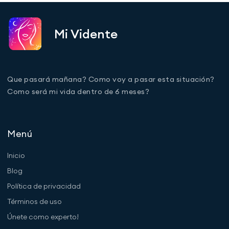
Mi Vidente
Que pasará mañana? Como voy a pasar esta situación?
Como será mi vida dentro de 6 meses?
Menú
Inicio
Blog
Política de privacidad
Términos de uso
Únete como experto!