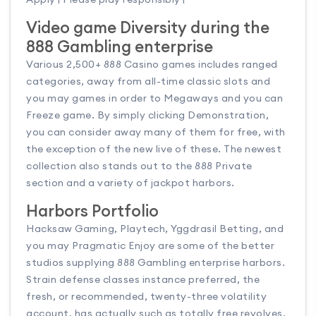
Video game Diversity during the
888 Gambling enterprise
Various 2,500+ 888 Casino games includes ranged
categories, away from all-time classic slots and
you may games in order to Megaways and you can
Freeze game. By simply clicking Demonstration,
you can consider away many of them for free, with
the exception of the new live of these. The newest
collection also stands out to the 888 Private
section and a variety of jackpot harbors.
Harbors Portfolio
Hacksaw Gaming, Playtech, Yggdrasil Betting, and
you may Pragmatic Enjoy are some of the better
studios supplying 888 Gambling enterprise harbors.
Strain defense classes instance preferred, the
fresh, or recommended, twenty-three volatility
account, has actually such as totally free revolves,