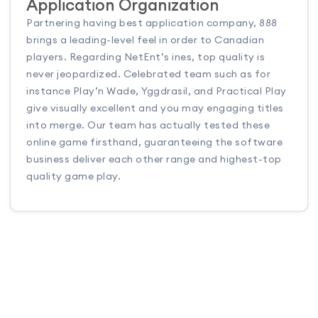
Application Organization
Partnering having best application company, 888
brings a leading-level feel in order to Canadian
players. Regarding NetEnt’s ines, top quality is
never jeopardized. Celebrated team such as for
instance Play’n Wade, Yggdrasil, and Practical Play
give visually excellent and you may engaging titles
into merge. Our team has actually tested these
online game firsthand, guaranteeing the software
business deliver each other range and highest-top
quality game play.