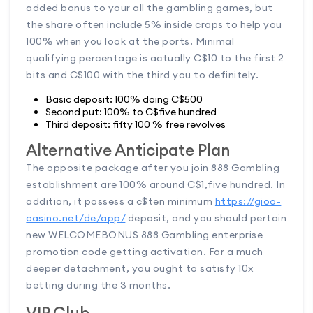
added bonus to your all the gambling games, but
the share often include 5% inside craps to help you
100% when you look at the ports. Minimal
qualifying percentage is actually C$10 to the first 2
bits and C$100 with the third you to definitely.
Basic deposit: 100% doing C$500
Second put: 100% to C$five hundred
Third deposit: fifty 100 % free revolves
Alternative Anticipate Plan
The opposite package after you join 888 Gambling
establishment are 100% around C$1,five hundred. In
addition, it possess a c$ten minimum
https://gioo-
casino.net/de/app/
deposit, and you should pertain
new WELCOMEBONUS 888 Gambling enterprise
promotion code getting activation. For a much
deeper detachment, you ought to satisfy 10x
betting during the 3 months.
VIP Club