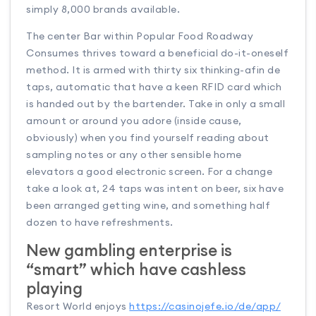
simply 8,000 brands available.
The center Bar within Popular Food Roadway
Consumes thrives toward a beneficial do-it-oneself
method. It is armed with thirty six thinking-afin de
taps, automatic that have a keen RFID card which
is handed out by the bartender. Take in only a small
amount or around you adore (inside cause,
obviously) when you find yourself reading about
sampling notes or any other sensible home
elevators a good electronic screen. For a change
take a look at, 24 taps was intent on beer, six have
been arranged getting wine, and something half
dozen to have refreshments.
New gambling enterprise is
“smart” which have cashless
playing
Resort World enjoys
https://casinojefe.io/de/app/