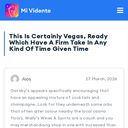
This Is Certainly Vegas, Ready
Which Have A Firm Take In Any
Kind Of Time Given Time
Aios
27 March, 2026
Gatsby’s appears specifically encouraging that
have an appealing mixture of cocktails and
champagne. Look for they underneath some orbs
that often alter colour nearby the local casino
floors. Wally’s Wines & Spirits are a couch and you
may merchandising shop in one with increased than