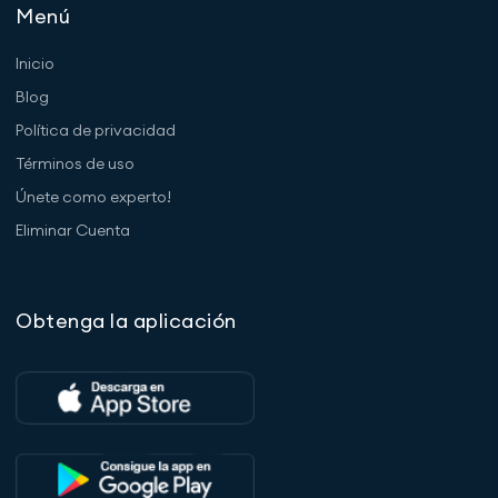
Menú
Inicio
Blog
Política de privacidad
Términos de uso
Únete como experto!
Eliminar Cuenta
Obtenga la aplicación