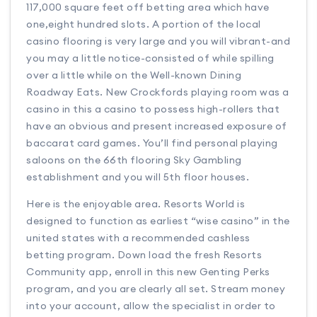
117,000 square feet off betting area which have
one,eight hundred slots. A portion of the local
casino flooring is very large and you will vibrant-and
you may a little notice-consisted of while spilling
over a little while on the Well-known Dining
Roadway Eats. New Crockfords playing room was a
casino in this a casino to possess high-rollers that
have an obvious and present increased exposure of
baccarat card games. You’ll find personal playing
saloons on the 66th flooring Sky Gambling
establishment and you will 5th floor houses.
Here is the enjoyable area. Resorts World is
designed to function as earliest “wise casino” in the
united states with a recommended cashless
betting program. Down load the fresh Resorts
Community app, enroll in this new Genting Perks
program, and you are clearly all set. Stream money
into your account, allow the specialist in order to