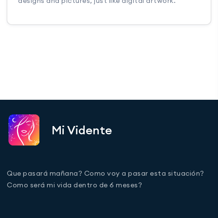
designs and pictures, just like digital artwork.
Mi Vidente
Que pasará mañana? Como voy a pasar esta situación?
Como será mi vida dentro de 6 meses?