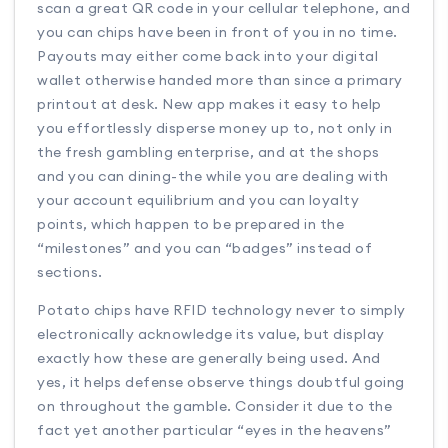
scan a great QR code in your cellular telephone, and
you can chips have been in front of you in no time.
Payouts may either come back into your digital
wallet otherwise handed more than since a primary
printout at desk. New app makes it easy to help
you effortlessly disperse money up to, not only in
the fresh gambling enterprise, and at the shops
and you can dining-the while you are dealing with
your account equilibrium and you can loyalty
points, which happen to be prepared in the
“milestones” and you can “badges” instead of
sections.
Potato chips have RFID technology never to simply
electronically acknowledge its value, but display
exactly how these are generally being used. And
yes, it helps defense observe things doubtful going
on throughout the gamble. Consider it due to the
fact yet another particular “eyes in the heavens”