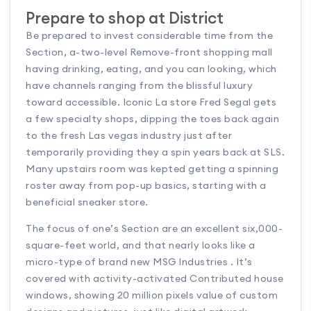
Prepare to shop at District
Be prepared to invest considerable time from the
Section, a-two-level Remove-front shopping mall
having drinking, eating, and you can looking, which
have channels ranging from the blissful luxury
toward accessible. Iconic La store Fred Segal gets
a few specialty shops, dipping the toes back again
to the fresh Las vegas industry just after
temporarily providing they a spin years back at SLS.
Many upstairs room was kepted getting a spinning
roster away from pop-up basics, starting with a
beneficial sneaker store.
The focus of one’s Section are an excellent six,000-
square-feet world, and that nearly looks like a
micro-type of brand new MSG Industries . It’s
covered with activity-activated Contributed house
windows, showing 20 million pixels value of custom