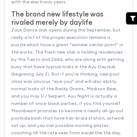
with the electronic years.
The brand new lifestyle was
rivaled merely by daylife
Zouk Dance club opens during the September, but
really a lot of the proper execution remains a
puzzle which have a great “wonder center point” in
the works. The fresh new club is holding residencies
by the Tiesto and Zedd, who are along with getting
busy that have typical looks in the Ayu Dayclub
(beginning July 2). But if you’re thinking, new pool
class was obvious “eye-you” and will also ability
normal looks of the Becky Grams, Madison Beer,
and you may DJ Serpent. Ayu Night is actually a
number of once-black parties, if you find yourself
Moonbeam promises to become a nearly all-go out
poolside bash that have hair-braid station, artwork
set up, and you can possible morning pilates
coaching till the rate sees from inside the the day.