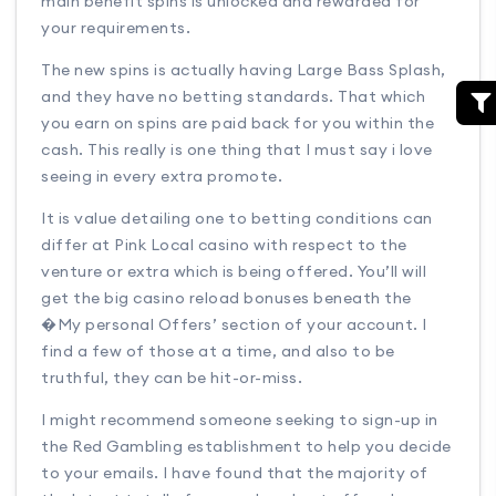
main benefit spins is unlocked and rewarded for
your requirements.
The new spins is actually having Large Bass Splash,
and they have no betting standards. That which
you earn on spins are paid back for you within the
cash. This really is one thing that I must say i love
seeing in every extra promote.
It is value detailing one to betting conditions can
differ at Pink Local casino with respect to the
venture or extra which is being offered. You’ll will
get the big casino reload bonuses beneath the
�My personal Offers’ section of your account. I
find a few of those at a time, and also to be
truthful, they can be hit-or-miss.
I might recommend someone seeking to sign-up in
the Red Gambling establishment to help you decide
to your emails. I have found that the majority of