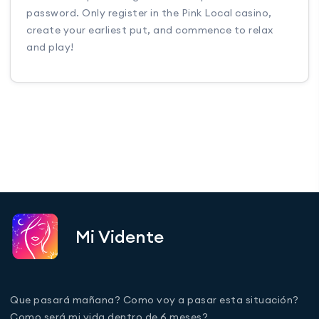
password. Only register in the Pink Local casino,
create your earliest put, and commence to relax
and play!
Mi Vidente
Que pasará mañana? Como voy a pasar esta situación?
Como será mi vida dentro de 6 meses?