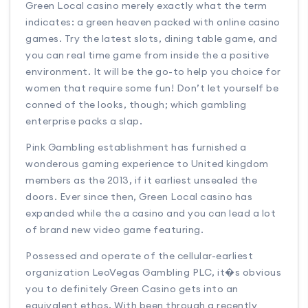
Green Local casino merely exactly what the term
indicates: a green heaven packed with online casino
games. Try the latest slots, dining table game, and
you can real time game from inside the a positive
environment. It will be the go-to help you choice for
women that require some fun! Don’t let yourself be
conned of the looks, though; which gambling
enterprise packs a slap.
Pink Gambling establishment has furnished a
wonderous gaming experience to United kingdom
members as the 2013, if it earliest unsealed the
doors. Ever since then, Green Local casino has
expanded while the a casino and you can lead a lot
of brand new video game featuring.
Possessed and operate of the cellular-earliest
organization LeoVegas Gambling PLC, it�s obvious
you to definitely Green Casino gets into an
equivalent ethos. With been through a recently