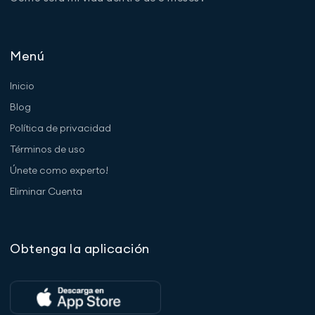
Menú
Inicio
Blog
Política de privacidad
Términos de uso
Únete como experto!
Eliminar Cuenta
Obtenga la aplicación