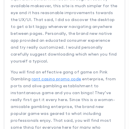
available makeover, this site is much simpler for the
eye and it has reasonable improvements towards
the UX/UI. That said, I did so discover the desktop
to get a bit laggy whenever navigating anywhere
between pages. Personally, the brand new native
app provided an educated consumer experience
and try really customized. I would personally
carefully suggest downloading which when you find
yourself a typical.
You will find an effective gang of game on Pink
Gambling
rant casino promo code
enterprise, from
ports and alive gambling establishment to
instantaneous game and you can bingo! They’ve
really first got it every here. Since this is a woman-
amicable gambling enterprise, the brand new
popular game was geared to what including
professionals enjoy. That said, you will find most
some thing for everyone here for many who