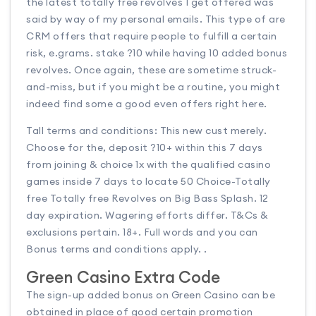
the latest totally free revolves I get offered was
said by way of my personal emails. This type of are
CRM offers that require people to fulfill a certain
risk, e.grams. stake ?10 while having 10 added bonus
revolves. Once again, these are sometime struck-
and-miss, but if you might be a routine, you might
indeed find some a good even offers right here.
Tall terms and conditions: This new cust merely.
Choose for the, deposit ?10+ within this 7 days
from joining & choice 1x with the qualified casino
games inside 7 days to locate 50 Choice-Totally
free Totally free Revolves on Big Bass Splash. 12
day expiration. Wagering efforts differ. T&Cs &
exclusions pertain. 18+. Full words and you can
Bonus terms and conditions apply. .
Green Casino Extra Code
The sign-up added bonus on Green Casino can be
obtained in place of good certain promotion