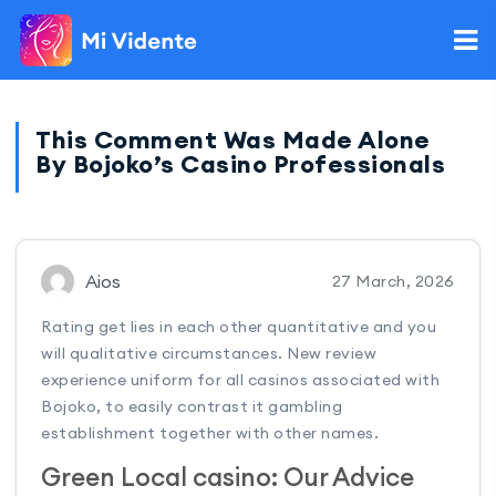
This Comment Was Made Alone
By Bojoko’s Casino Professionals
Aios
27 March, 2026
Rating get lies in each other quantitative and you
will qualitative circumstances. New review
experience uniform for all casinos associated with
Bojoko, to easily contrast it gambling
establishment together with other names.
Green Local casino: Our Advice