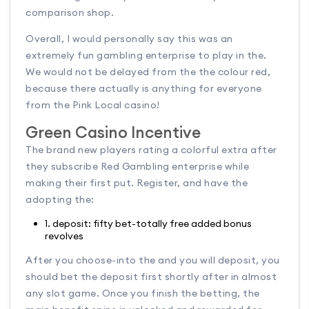
comparison shop.
Overall, I would personally say this was an
extremely fun gambling enterprise to play in the.
We would not be delayed from the the colour red,
because there actually is anything for everyone
from the Pink Local casino!
Green Casino Incentive
The brand new players rating a colorful extra after
they subscribe Red Gambling enterprise while
making their first put. Register, and have the
adopting the:
1. deposit: fifty bet-totally free added bonus
revolves
After you choose-into the and you will deposit, you
should bet the deposit first shortly after in almost
any slot game. Once you finish the betting, the