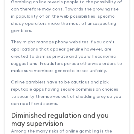
Gambling on line reveals people to the possibility of
con therefore may cons. Towards the growing rise
in popularity of on the web possibilities, specific
shady operators make the most of unsuspecting
gamblers.
They might manage phony websites if you don’t
applications that appear genuine however, are
created to dismiss private and you will economic
suggestions. Fraudsters parece otherwise orders to
make sure members generate losses unfairly.
Online gamblers have to be cautious and pick
reputable apps having secure commission choices
to security themselves out of shedding prey so you
can ripoff and scams.
Diminished regulation and you
may supervision
Among the many risks of online gambling is the