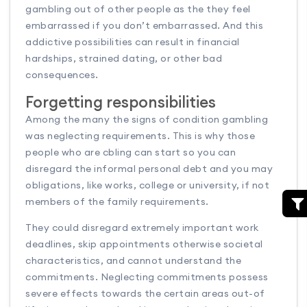
gambling out of other people as the they feel
embarrassed if you don’t embarrassed. And this
addictive possibilities can result in financial
hardships, strained dating, or other bad
consequences.
Forgetting responsibilities
Among the many the signs of condition gambling
was neglecting requirements. This is why those
people who are cbling can start so you can
disregard the informal personal debt and you may
obligations, like works, college or university, if not
members of the family requirements.
They could disregard extremely important work
deadlines, skip appointments otherwise societal
characteristics, and cannot understand the
commitments. Neglecting commitments possess
severe effects towards the certain areas out-of