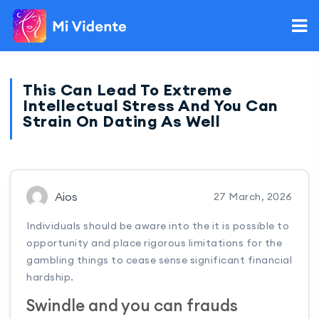
This Can Lead To Extreme
Intellectual Stress And You Can
Strain On Dating As Well
Aios
27 March, 2026
Individuals should be aware into the it is possible to
opportunity and place rigorous limitations for the
gambling things to cease sense significant financial
hardship.
Swindle and you can frauds