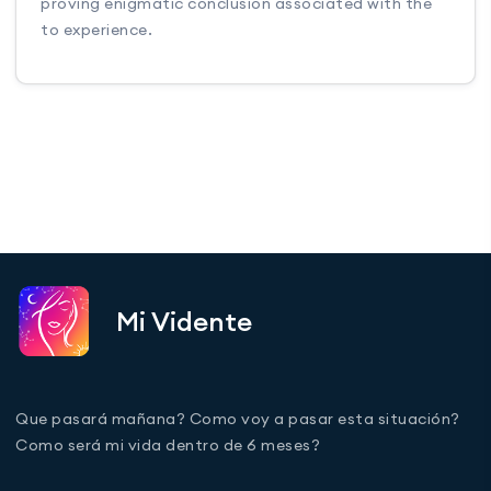
proving enigmatic conclusion associated with the
to experience.
Mi Vidente
Que pasará mañana? Como voy a pasar esta situación?
Como será mi vida dentro de 6 meses?