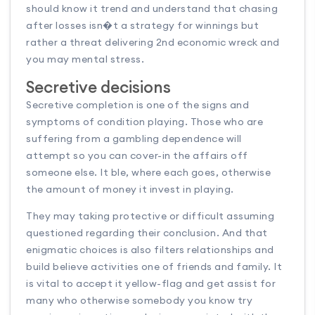
should know it trend and understand that chasing
after losses isn�t a strategy for winnings but
rather a threat delivering 2nd economic wreck and
you may mental stress.
Secretive decisions
Secretive completion is one of the signs and
symptoms of condition playing. Those who are
suffering from a gambling dependence will
attempt so you can cover-in the affairs off
someone else. It ble, where each goes, otherwise
the amount of money it invest in playing.
They may taking protective or difficult assuming
questioned regarding their conclusion. And that
enigmatic choices is also filters relationships and
build believe activities one of friends and family. It
is vital to accept it yellow-flag and get assist for
many who otherwise somebody you know try