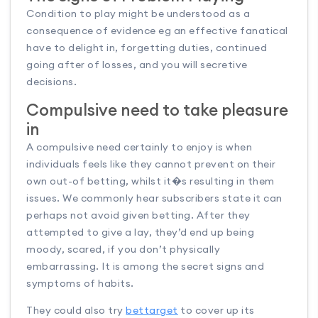
Condition to play might be understood as a
consequence of evidence eg an effective fanatical
have to delight in, forgetting duties, continued
going after of losses, and you will secretive
decisions.
Compulsive need to take pleasure
in
A compulsive need certainly to enjoy is when
individuals feels like they cannot prevent on their
own out-of betting, whilst it�s resulting in them
issues. We commonly hear subscribers state it can
perhaps not avoid given betting. After they
attempted to give a lay, they’d end up being
moody, scared, if you don’t physically
embarrassing. It is among the secret signs and
symptoms of habits.
They could also try
bettarget
to cover up its