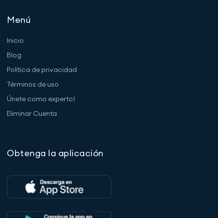
Menú
Inicio
Blog
Política de privacidad
Términos de uso
Únete como experto!
Eliminar Cuenta
Obtenga la aplicación