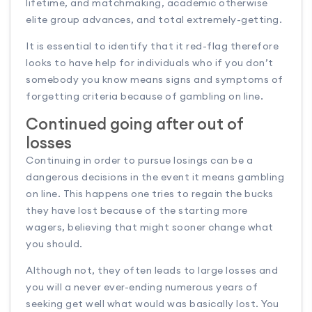
lifetime, and matchmaking, academic otherwise
elite group advances, and total extremely-getting.
It is essential to identify that it red-flag therefore
looks to have help for individuals who if you don’t
somebody you know means signs and symptoms of
forgetting criteria because of gambling on line.
Continued going after out of
losses
Continuing in order to pursue losings can be a
dangerous decisions in the event it means gambling
on line. This happens one tries to regain the bucks
they have lost because of the starting more
wagers, believing that might sooner change what
you should.
Although not, they often leads to large losses and
you will a never ever-ending numerous years of
seeking get well what would was basically lost. You