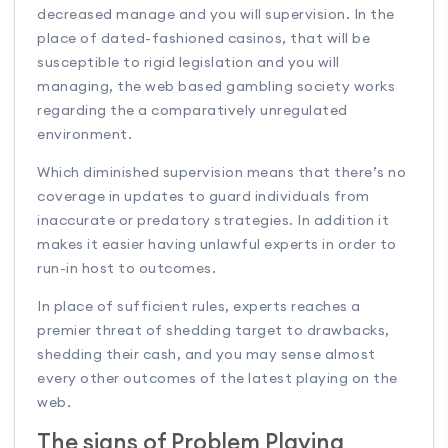
decreased manage and you will supervision. In the
place of dated-fashioned casinos, that will be
susceptible to rigid legislation and you will
managing, the web based gambling society works
regarding the a comparatively unregulated
environment.
Which diminished supervision means that there’s no
coverage in updates to guard individuals from
inaccurate or predatory strategies. In addition it
makes it easier having unlawful experts in order to
run-in host to outcomes.
In place of sufficient rules, experts reaches a
premier threat of shedding target to drawbacks,
shedding their cash, and you may sense almost
every other outcomes of the latest playing on the
web.
The signs of Problem Playing