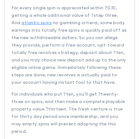
For every single spin is appreciated within ?0.10,
getting a whole additional value of ?step three.
And
atlantic spins
no gambling criteria, some body
earnings into totally free spins is quickly paid off as
the new withdrawable dollars. So you can allege
they provide, perform a free account, opt-toward
totally free revolves strategy, deposit about ?ten,
and you may choice new deposit add up to the only
eligible online game. Immediately following these
steps are done, new revolves is actually paid to
your account having instant fool to that have.
For individuals who put ?ten, you’ll get ?twenty-
three on spins, and then make a complete playable
property value ?thirteen. The fresh venture is true
for thirty day period once membership, and you
may empty spins will prevent adopting the this
period.