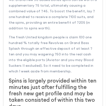
supplementary ?5 total, ultimately causing a
combined value of ?45. To boost the benefit, lay ?
one hundred to receive a complete ?100 suits, and
the spins, providing an entire benefit of ?205 (in
addition to spins worth).
The fresh United kingdom people is claim 100 one
hundred % totally free Revolves on Grand Bass
Splash through an effective deposit of at least ?
ten and you may wagering ?50 into the real cash
into the eligible ports (Aviator and you may Blood
Suckers II excluded). So it need to be completed in
which 1 week aside from membership.
Spins is largely provided within ten
minutes just after fulfilling the
fresh new get profile and may be
taken consisted of within this two