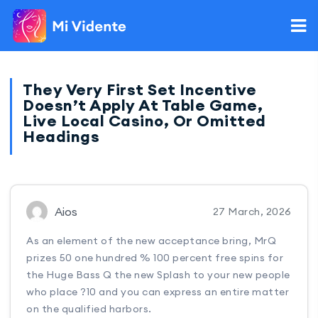
They Very First Set Incentive
Doesn’t Apply At Table Game,
Live Local Casino, Or Omitted
Headings
Aios
27 March, 2026
As an element of the new acceptance bring, MrQ
prizes 50 one hundred % 100 percent free spins for
the Huge Bass Q the new Splash to your new people
who place ?10 and you can express an entire matter
on the qualified harbors.