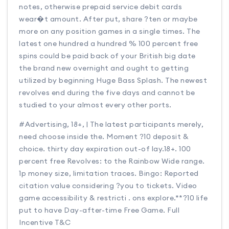
notes, otherwise prepaid service debit cards
wear�t amount. After put, share ?ten or maybe
more on any position games in a single times. The
latest one hundred a hundred % 100 percent free
spins could be paid back of your British big date
the brand new overnight and ought to getting
utilized by beginning Huge Bass Splash. The newest
revolves end during the five days and cannot be
studied to your almost every other ports.
#Advertising, 18+, | The latest participants merely,
need choose inside the. Moment ?10 deposit &
choice. thirty day expiration out-of lay.18+. 100
percent free Revolves: to the Rainbow Wide range.
1p money size, limitation traces. Bingo: Reported
citation value considering ?you to tickets. Video
game accessibility & restricti . ons explore.**?10 life
put to have Day-after-time Free Game. Full
Incentive T&C