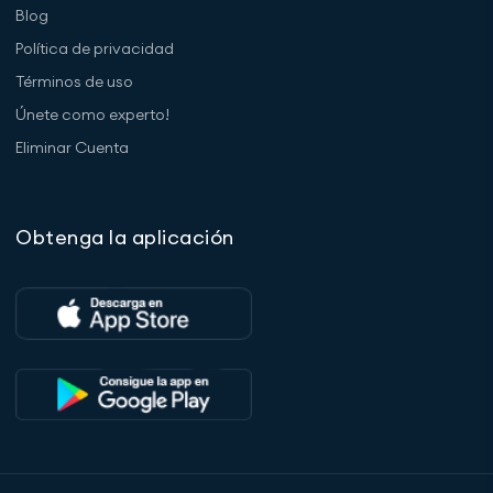
Blog
Política de privacidad
Términos de uso
Únete como experto!
Eliminar Cuenta
Obtenga la aplicación