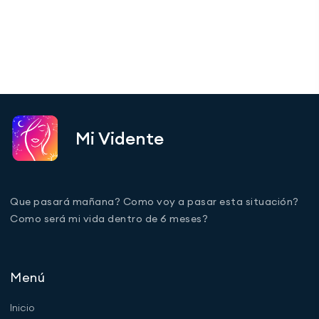
Mi Vidente
Que pasará mañana? Como voy a pasar esta situación?
Como será mi vida dentro de 6 meses?
Menú
Inicio