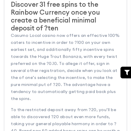
Discover 31 free spins to the
Rainbow Currency once you
create a beneficial minimal
deposit of ?ten
Casumo Local casino now offers an effective 100%
caters to incentive in order to ?100 on your own
earliest set, and additionally fifty incentive spins
towards the Huge Trout Bonanza, with every twist
preferred on the ?0.10. To allege it offer, sign in
several other registration, decide when you look at
the of one’s selecting the incentive, to make the
pure minimal put of ?20. The advantage have a
tendency to automatically getting paid back plus
the spins.
To the restricted deposit away from ?20, you’ll be
able to discovered ?20 about even more funds,
taking your general playable harmony in order to ?
40. Brand new 50 added bonus spins can be worth a