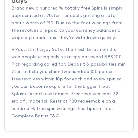
days
Brand new a hundred % totally free Spins is simply
appreciated at ?0.ten for each, getting a total
bonus worth of ?10. Due to the fact winnings from
the revolves are paid to your currency balance no
wagering conditions, they’re withdrawn quickly.
#Post, 18+, | Enjoy Safe. The fresh British on the
web people using only strategy password BBS200.
Pick regarding called for. Deposit & possibilities min
?ten to help you claim two hundred 100 percent
free revolves within 10p for each and every spin so
you can become explore for the bigger Trout
Splash. 1x each customers. Free revolves ends 72
era of . material. Restrict ?30 redeemable on a
hundred % free spin winnings. Fee tips limited.
Complete Bonus T&C