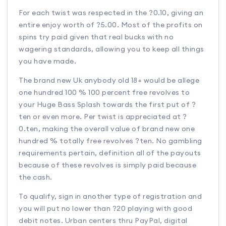
For each twist was respected in the ?0.10, giving an
entire enjoy worth of ?5.00. Most of the profits on
spins try paid given that real bucks with no
wagering standards, allowing you to keep all things
you have made.
The brand new Uk anybody old 18+ would be allege
one hundred 100 % 100 percent free revolves to
your Huge Bass Splash towards the first put of ?
ten or even more. Per twist is appreciated at ?
0.ten, making the overall value of brand new one
hundred % totally free revolves ?ten. No gambling
requirements pertain, definition all of the payouts
because of these revolves is simply paid because
the cash.
To qualify, sign in another type of registration and
you will put no lower than ?20 playing with good
debit notes. Urban centers thru PayPal, digital