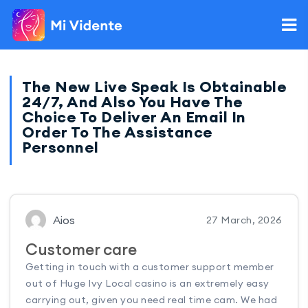
The New Live Speak Is Obtainable
24/7, And Also You Have The
Choice To Deliver An Email In
Order To The Assistance
Personnel
Aios
27 March, 2026
Customer care
Getting in touch with a customer support member
out of Huge Ivy Local casino is an extremely easy
carrying out, given you need real time cam. We had