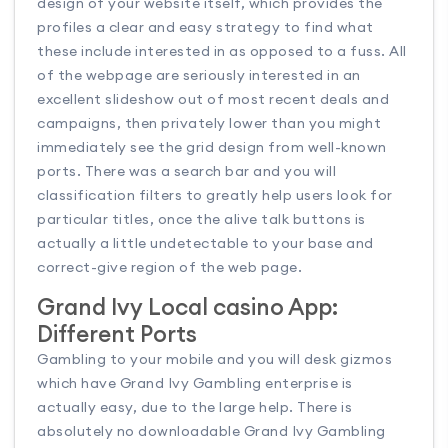
design of your website itself, which provides the
profiles a clear and easy strategy to find what
these include interested in as opposed to a fuss. All
of the webpage are seriously interested in an
excellent slideshow out of most recent deals and
campaigns, then privately lower than you might
immediately see the grid design from well-known
ports. There was a search bar and you will
classification filters to greatly help users look for
particular titles, once the alive talk buttons is
actually a little undetectable to your base and
correct-give region of the web page.
Grand Ivy Local casino App:
Different Ports
Gambling to your mobile and you will desk gizmos
which have Grand Ivy Gambling enterprise is
actually easy, due to the large help. There is
absolutely no downloadable Grand Ivy Gambling