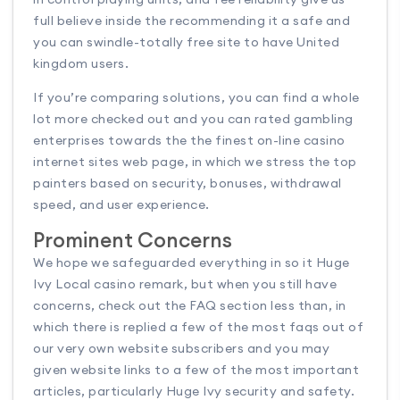
full believe inside the recommending it a safe and
you can swindle-totally free site to have United
kingdom users.
If you’re comparing solutions, you can find a whole
lot more checked out and you can rated gambling
enterprises towards the the finest on-line casino
internet sites web page, in which we stress the top
painters based on security, bonuses, withdrawal
speed, and user experience.
Prominent Concerns
We hope we safeguarded everything in so it Huge
Ivy Local casino remark, but when you still have
concerns, check out the FAQ section less than, in
which there is replied a few of the most faqs out of
our very own website subscribers and you may
given website links to a few of the most important
articles, particularly Huge Ivy security and safety.