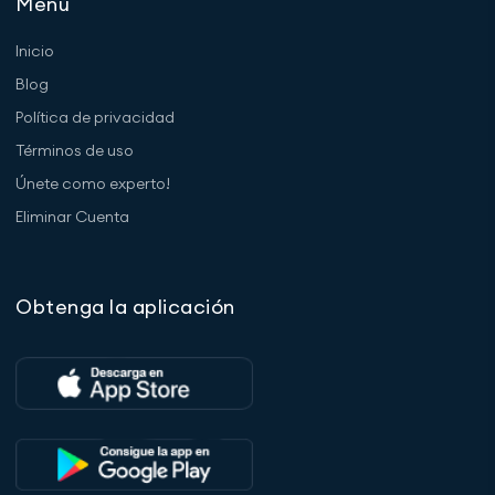
Menú
Inicio
Blog
Política de privacidad
Términos de uso
Únete como experto!
Eliminar Cuenta
Obtenga la aplicación