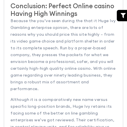
Conclusion: Perfect Online casino
Having High Winnings
Because the you’ve seen during the that it Huge Ivy
Gambling enterprise opinion, there are lots of
reasons why you should price this site highly – from
its video game choice and platform shelter in order
to its complete speech. Run by a proper-based
company, they presses the packets for what we
envision become a professional, safer, and you will
certainly high-high quality online casino. With online
game regarding over ninety leading business, they
brings a robust mix of assortment and
performance.
Although it is a comparatively new name versus
specific long-position brands, Huge Ivy retains its
facing some of the better on line gambling
enterprises we’ve got reviewed. Their certification,
in control playing units, and fee reliability give us