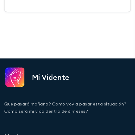
Mi Vidente
Que pasará mañana? Como voy a pasar esta situación?
Como será mi vida dentro de 6 meses?