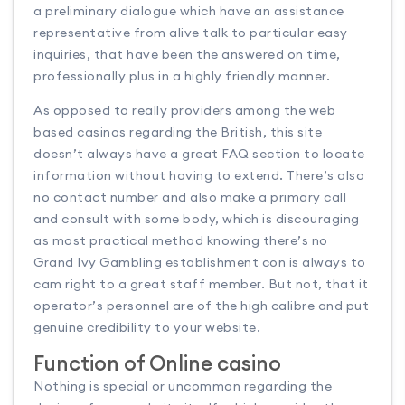
a preliminary dialogue which have an assistance
representative from alive talk to particular easy
inquiries, that have been the answered on time,
professionally plus in a highly friendly manner.
As opposed to really providers among the web
based casinos regarding the British, this site
doesn’t always have a great FAQ section to locate
information without having to extend. There’s also
no contact number and also make a primary call
and consult with some body, which is discouraging
as most practical method knowing there’s no
Grand Ivy Gambling establishment con is always to
cam right to a great staff member. But not, that it
operator’s personnel are of the high calibre and put
genuine credibility to your website.
Function of Online casino
Nothing is special or uncommon regarding the