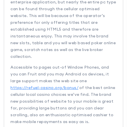
enterprise application, but nearly the entire pc type
can be found through the cellular optimised
website. This will be because of the operator’s
preference for only offering titles that are
established using HTML5 and therefore are
instantaneous enjoy. This may involve the brand
new slots, table and you will web based poker online
game, scratch notes as well as the live broker
collection.
Accessible to pages out-of Window Phones, and
you can Fruit and you may Android os devices, it
large support makes the web site one
https://refuel-casino.org/bonus/
of the best online
cellular local casino choices we’ve find. The brand
new possibilities of website to your mobile is great
for, providing large buttons and you can clear
scrolling, also an enthusiastic optimised cashier to
make mobile repayments as easy as is.