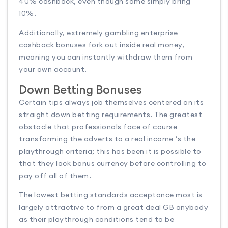
40% cashback, even though some simply bring
10%.
Additionally, extremely gambling enterprise
cashback bonuses fork out inside real money,
meaning you can instantly withdraw them from
your own account.
Down Betting Bonuses
Certain tips always job themselves centered on its
straight down betting requirements. The greatest
obstacle that professionals face of course
transforming the adverts to a real income ‘s the
playthrough criteria; this has been it is possible to
that they lack bonus currency before controlling to
pay off all of them.
The lowest betting standards acceptance most is
largely attractive to from a great deal GB anybody
as their playthrough conditions tend to be