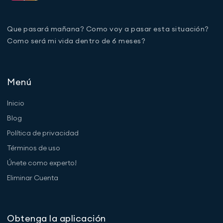
Que pasará mañana? Como voy a pasar esta situación?
Como será mi vida dentro de 6 meses?
Menú
Inicio
Blog
Política de privacidad
Términos de uso
Únete como experto!
Eliminar Cuenta
Obtenga la aplicación