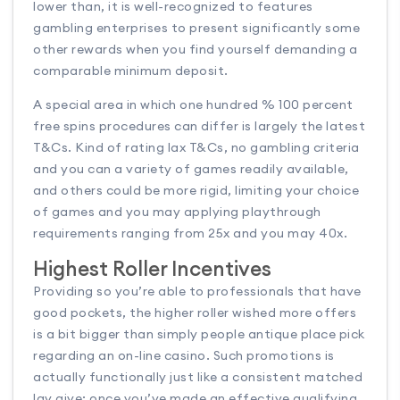
lower than, it is well-recognized to features
gambling enterprises to present significantly some
other rewards when you find yourself demanding a
comparable minimum deposit.
A special area in which one hundred % 100 percent
free spins procedures can differ is largely the latest
T&Cs. Kind of rating lax T&Cs, no gambling criteria
and you can a variety of games readily available,
and others could be more rigid, limiting your choice
of games and you may applying playthrough
requirements ranging from 25x and you may 40x.
Highest Roller Incentives
Providing so you’re able to professionals that have
good pockets, the higher roller wished more offers
is a bit bigger than simply people antique place pick
regarding an on-line casino. Such promotions is
actually functionally just like a consistent matched
lay give; once you’ve made an effective qualifying