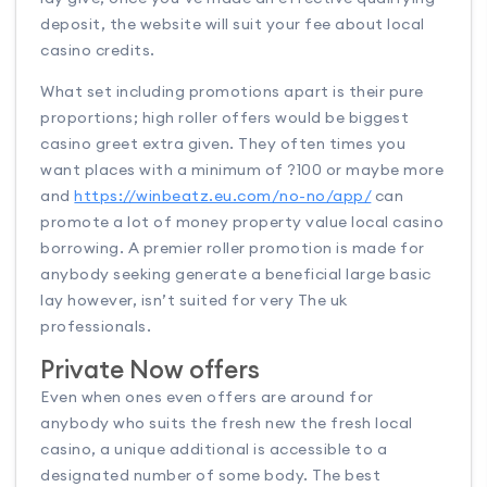
deposit, the website will suit your fee about local
casino credits.
What set including promotions apart is their pure
proportions; high roller offers would be biggest
casino greet extra given. They often times you
want places with a minimum of ?100 or maybe more
and
https://winbeatz.eu.com/no-no/app/
can
promote a lot of money property value local casino
borrowing. A premier roller promotion is made for
anybody seeking generate a beneficial large basic
lay however, isn’t suited for very The uk
professionals.
Private Now offers
Even when ones even offers are around for
anybody who suits the fresh new the fresh local
casino, a unique additional is accessible to a
designated number of some body. The best