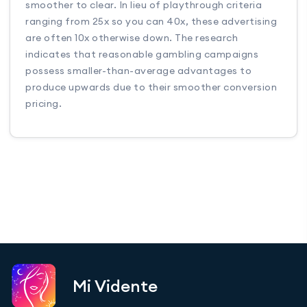
smoother to clear. In lieu of playthrough criteria
ranging from 25x so you can 40x, these advertising
are often 10x otherwise down. The research
indicates that reasonable gambling campaigns
possess smaller-than-average advantages to
produce upwards due to their smoother conversion
pricing.
Mi Vidente