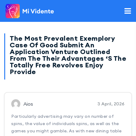
The Most Prevalent Exemplory
Case Of Good Submit An
Application Venture Outlined
From The Their Advantages ‘s The
Totally Free Revolves Enjoy
Provide
Aios
3 April, 2026
Particularly advertising may vary on number of
spins, the value of individuals spins, as well as the
games you might gamble. As with new dining table