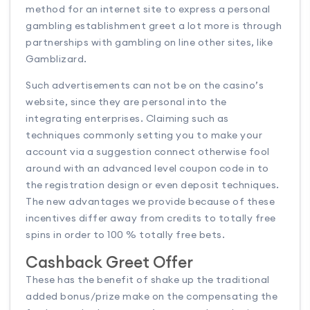
method for an internet site to express a personal
gambling establishment greet a lot more is through
partnerships with gambling on line other sites, like
Gamblizard.
Such advertisements can not be on the casino’s
website, since they are personal into the
integrating enterprises. Claiming such as
techniques commonly setting you to make your
account via a suggestion connect otherwise fool
around with an advanced level coupon code in to
the registration design or even deposit techniques.
The new advantages we provide because of these
incentives differ away from credits to totally free
spins in order to 100 % totally free bets.
Cashback Greet Offer
These has the benefit of shake up the traditional
added bonus/prize make on the compensating the