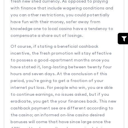
fresh new shed currency. As opposed to playing
with finance that include wagering conditions and
you can other restrictions, you could potentially
have fun with their money, safer away from
knowledge one to local casino have a tendency to
compensate a share out of losings.
Of course, if stating a beneficial cashback
incentive, the fresh promotion will stay effective
to possess a good-apartment months once you
have stated it, long-lasting between twenty four
hours and seven days. At the conclusion of this
period, you’re going to get a fraction of your
internet put loss. For people who win, you are able
to continue earnings, no issues asked, but if you
eradicate, you get the your finances back. This new
cashback payment see are different according to
the casino; an informed on-line casino desired
bonuses will come that have since large once the