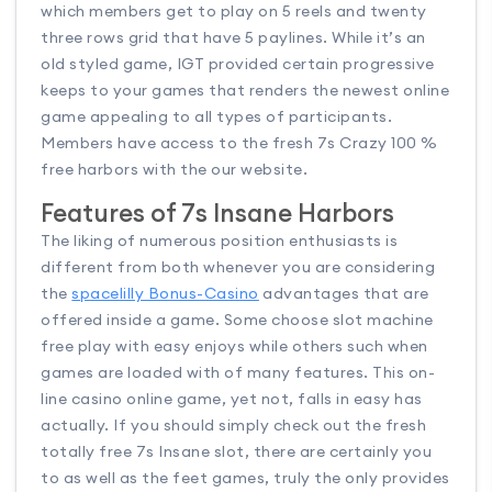
which members get to play on 5 reels and twenty
three rows grid that have 5 paylines. While it’s an
old styled game, IGT provided certain progressive
keeps to your games that renders the newest online
game appealing to all types of participants.
Members have access to the fresh 7s Crazy 100 %
free harbors with the our website.
Features of 7s Insane Harbors
The liking of numerous position enthusiasts is
different from both whenever you are considering
the
spacelilly Bonus-Casino
advantages that are
offered inside a game. Some choose slot machine
free play with easy enjoys while others such when
games are loaded with of many features. This on-
line casino online game, yet not, falls in easy has
actually. If you should simply check out the fresh
totally free 7s Insane slot, there are certainly you
to as well as the feet games, truly the only provides