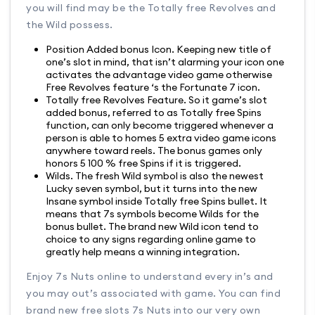
you will find may be the Totally free Revolves and
the Wild possess.
Position Added bonus Icon. Keeping new title of
one’s slot in mind, that isn’t alarming your icon one
activates the advantage video game otherwise
Free Revolves feature ‘s the Fortunate 7 icon.
Totally free Revolves Feature. So it game’s slot
added bonus, referred to as Totally free Spins
function, can only become triggered whenever a
person is able to homes 5 extra video game icons
anywhere toward reels. The bonus games only
honors 5 100 % free Spins if it is triggered.
Wilds. The fresh Wild symbol is also the newest
Lucky seven symbol, but it turns into the new
Insane symbol inside Totally free Spins bullet. It
means that 7s symbols become Wilds for the
bonus bullet. The brand new Wild icon tend to
choice to any signs regarding online game to
greatly help means a winning integration.
Enjoy 7s Nuts online to understand every in’s and
you may out’s associated with game. You can find
brand new free slots 7s Nuts into our very own