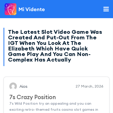
The Latest Slot Video Game Was
Created And Put-Out From The
IGT When You Look At The
Elizabeth Which Have Quick
Game Play And You Can Non-
Complex Has Actually
Aios
27 March, 2026
7s Crazy Position
7s Wild Position try an appealing and you can
exciting retro-themed fruits casino slot games in