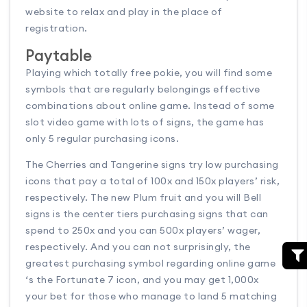
website to relax and play in the place of
registration.
Paytable
Playing which totally free pokie, you will find some
symbols that are regularly belongings effective
combinations about online game. Instead of some
slot video game with lots of signs, the game has
only 5 regular purchasing icons.
The Cherries and Tangerine signs try low purchasing
icons that pay a total of 100x and 150x players’ risk,
respectively. The new Plum fruit and you will Bell
signs is the center tiers purchasing signs that can
spend to 250x and you can 500x players’ wager,
respectively. And you can not surprisingly, the
greatest purchasing symbol regarding online game
‘s the Fortunate 7 icon, and you may get 1,000x
your bet for those who manage to land 5 matching