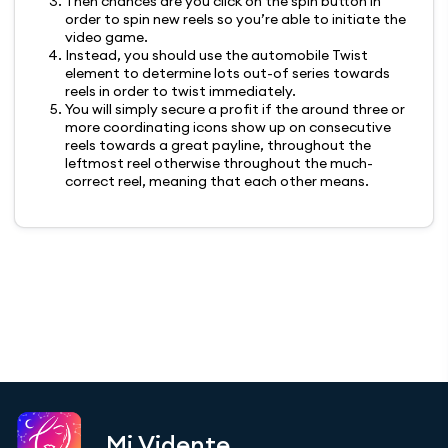
Then chances are you click on the spin button in
order to spin new reels so you’re able to initiate the
video game.
Instead, you should use the automobile Twist
element to determine lots out-of series towards
reels in order to twist immediately.
You will simply secure a profit if the around three or
more coordinating icons show up on consecutive
reels towards a great payline, throughout the
leftmost reel otherwise throughout the much-
correct reel, meaning that each other means.
Mi Vidente