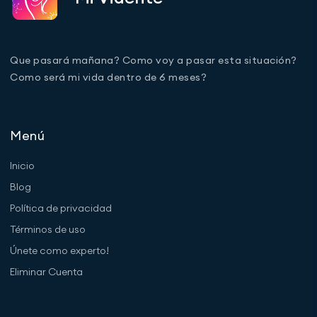
Que pasará mañana? Como voy a pasar esta situación?
Como será mi vida dentro de 6 meses?
Menú
Inicio
Blog
Política de privacidad
Términos de uso
Únete como experto!
Eliminar Cuenta