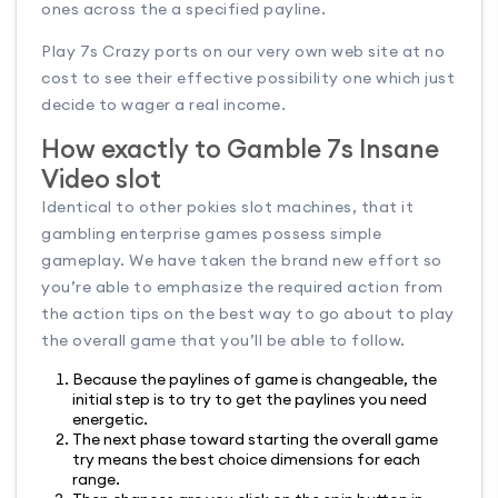
ones across the a specified payline.
Play 7s Crazy ports on our very own web site at no
cost to see their effective possibility one which just
decide to wager a real income.
How exactly to Gamble 7s Insane
Video slot
Identical to other pokies slot machines, that it
gambling enterprise games possess simple
gameplay. We have taken the brand new effort so
you’re able to emphasize the required action from
the action tips on the best way to go about to play
the overall game that you’ll be able to follow.
Because the paylines of game is changeable, the
initial step is to try to get the paylines you need
energetic.
The next phase toward starting the overall game
try means the best choice dimensions for each
range.