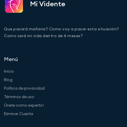
Mi Vidente
Que pasará mañana? Como voy a pasar esta situación?
Como será mi vida dentro de 6 meses?
Menú
Inicio
Blog
Política de privacidad
Términos de uso
Únete como experto!
Eliminar Cuenta