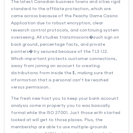
The latest Canadian business towns and cities rigid
standard to the affiliate protection, which are
came across because of the Peachy Game Casino
Application due to robust encryption, clear
research control protocols, and continuing system
overseeing. All studies transmissions�such sign on
back ground, percentage facts, and private
pointers�try secured because of the TLS 1.12.
Which important protects customer connections,
away from joining an account to creating
distributions from inside the $, making sure that
information that is personal can’t be reached
versus permission.
The fresh new host you to keep your bank account
analysis come in property you to was basically
formal while the ISO 27001. Just those with started
looked at will get to those places. Plus, the
membership are able to use multiple-grounds