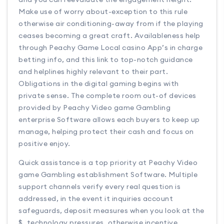
Make use of worry about-exception to this rule
otherwise air conditioning-away from if the playing
ceases becoming a great craft. Availableness help
through Peachy Game Local casino App’s in charge
betting info, and this link to top-notch guidance
and helplines highly relevant to their part.
Obligations in the digital gaming begins with
private sense. The complete room out-of devices
provided by Peachy Video game Gambling
enterprise Software allows each buyers to keep up
manage, helping protect their cash and focus on
positive enjoy.
Quick assistance is a top priority at Peachy Video
game Gambling establishment Software. Multiple
support channels verify every real question is
addressed, in the event it inquiries account
safeguards, deposit measures when you look at the
$, technology pressures, otherwise incentive