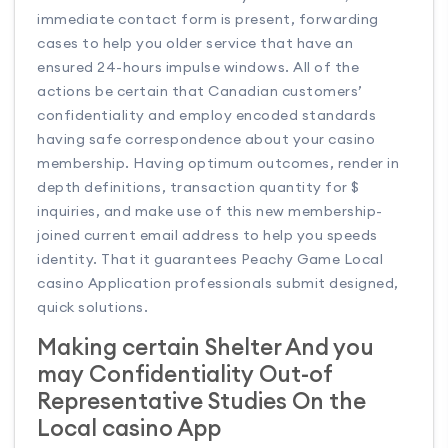
immediate contact form is present, forwarding
cases to help you older service that have an
ensured 24-hours impulse windows. All of the
actions be certain that Canadian customers’
confidentiality and employ encoded standards
having safe correspondence about your casino
membership. Having optimum outcomes, render in
depth definitions, transaction quantity for $
inquiries, and make use of this new membership-
joined current email address to help you speeds
identity. That it guarantees Peachy Game Local
casino Application professionals submit designed,
quick solutions.
Making certain Shelter And you
may Confidentiality Out-of
Representative Studies On the
Local casino App