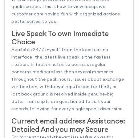
qualification. This is how to view receptive
customer care having fun with organized actions
better suited to you.
Live Speak To own Immediate
Choice
Available 24/7 myself from the local casino
interface, the latest live speak is the fastest
station. Effect minutes to possess regular
concerns mediocre less than several moments
throughout the peak hours. Issues about exchange
verification, withdrawal reputation for the $, or
lost back ground is resolved inside genuine-big
date. Transcripts are questioned to suit your
records following for every single speak discussion.
Current email address Assistance:
Detailed And you may Secure
For more state-of-the-art issues�such as for