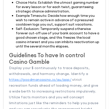
Choice Hats: Establish the utmost gaming number
for every lesson or for each twist, guaranteeing
strategic chance administration.
Example Timeouts: Decide how enough time you
wish to remain active in advance of a pressured
cooldown logs you out, support suit vacations.
Self-Exclusion: Temporarily suspend otherwise
forever cut-off use of your bank account to have a
good chosen stage, and this freezes the local
casino interest and you can inhibits reactivation up
until the several months elapses.
Guidelines To have In control
Casino Gamble
Display your $ continuously to trace deposits,
withdrawals, and harmony change. Identify a
https://goodmancasino.io/au/app/
strict
recreation funds ahead of loading money, and give
a wide berth to increasing restrictions impulsively.
Utilize facts monitors and you will concept
limitations just like the reminders to help you pause
and you can reevaluate the engagement height.