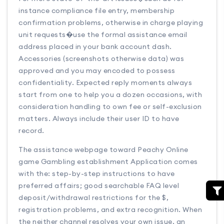
instance compliance file entry, membership
confirmation problems, otherwise in charge playing
unit requests�use the formal assistance email
address placed in your bank account dash.
Accessories (screenshots otherwise data) was
approved and you may encoded to possess
confidentiality. Expected reply moments always
start from one to help you a dozen occasions, with
consideration handling to own fee or self-exclusion
matters. Always include their user ID to have
record.
The assistance webpage toward Peachy Online
game Gambling establishment Application comes
with the: step-by-step instructions to have
preferred affairs; good searchable FAQ level
deposit/withdrawal restrictions for the $,
registration problems, and extra recognition. When
the neither channel resolves your own issue, an