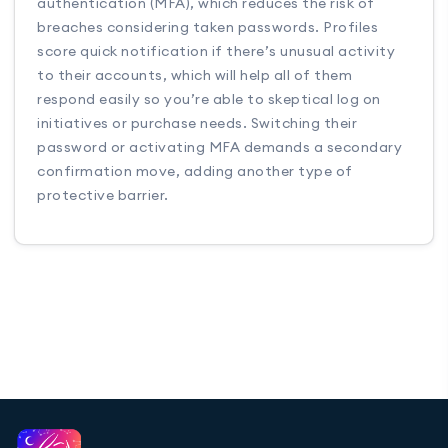
authentication (MFA), which reduces the risk of
breaches considering taken passwords. Profiles
score quick notification if there’s unusual activity
to their accounts, which will help all of them
respond easily so you’re able to skeptical log on
initiatives or purchase needs. Switching their
password or activating MFA demands a secondary
confirmation move, adding another type of
protective barrier.