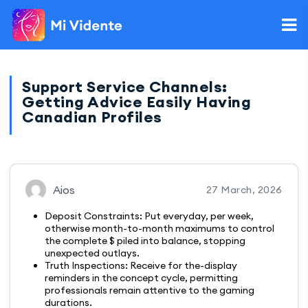
Support Service Channels:
Getting Advice Easily Having
Canadian Profiles
Aios
27 March, 2026
Deposit Constraints: Put everyday, per week,
otherwise month-to-month maximums to control
the complete $ piled into balance, stopping
unexpected outlays.
Truth Inspections: Receive for the-display
reminders in the concept cycle, permitting
professionals remain attentive to the gaming
durations.