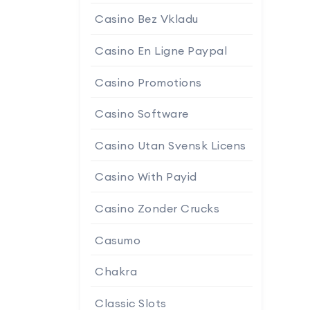
Casino Bez Vkladu
Casino En Ligne Paypal
Casino Promotions
Casino Software
Casino Utan Svensk Licens
Casino With Payid
Casino Zonder Crucks
Casumo
Chakra
Classic Slots