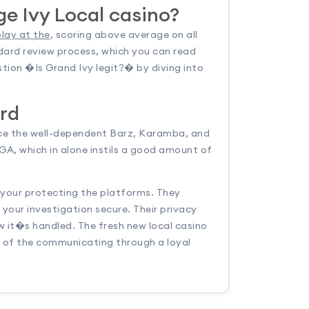
e Ivy Local casino?
play at the
, scoring above average on all
ndard review process, which you can read
stion �Is Grand Ivy legit?� by diving into
rd
ince the well-dependent Barz, Karamba, and
, which in alone instils a good amount of
 your protecting the platforms. They
your investigation secure. Their privacy
 it�s handled. The fresh new local casino
e of the communicating through a loyal