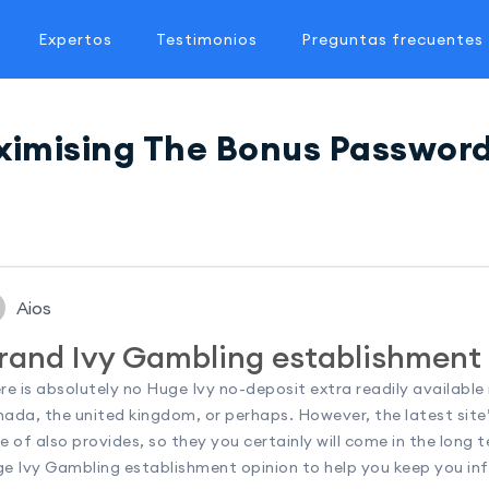
Expertos
Testimonios
Preguntas frecuentes
ximising The Bonus Passwor
Aios
rand Ivy Gambling establishment
re is absolutely no Huge Ivy no-deposit extra readily available
ada, the united kingdom, or perhaps. However, the latest site’
e of also provides, so they you certainly will come in the long 
e Ivy Gambling establishment opinion to help you keep you inf