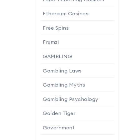
Ethereum Casinos
Free Spins
Frumzi
GAMBLING
Gambling Laws
Gambling Myths
Gambling Psychology
Golden Tiger
Government