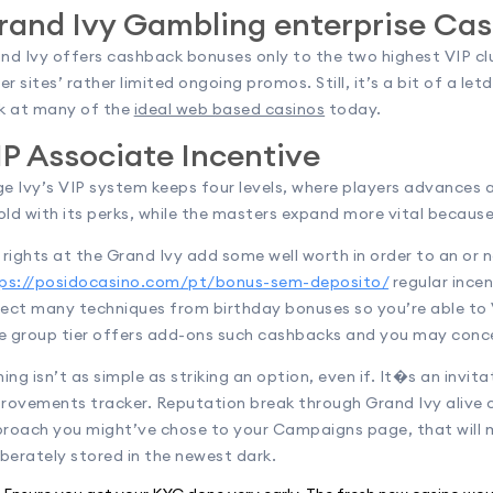
rand Ivy Gambling enterprise Cas
nd Ivy offers cashback bonuses only to the two highest VIP club 
ter sites’ rather limited ongoing promos. Still, it’s a bit of a
k at many of the
ideal web based casinos
today.
IP Associate Incentive
e Ivy’s VIP system keeps four levels, where players advances
sold with its perks, while the masters expand more vital becaus
 rights at the Grand Ivy add some well worth in order to an or 
ps://posidocasino.com/pt/bonus-sem-deposito/
regular incen
ect many techniques from birthday bonuses so you’re able to 
te group tier offers add-ons such cashbacks and you may conce
ning isn’t as simple as striking an option, even if. It�s an invi
rovements tracker. Reputation break through Grand Ivy alive
roach you might’ve chose to your Campaigns page, that will m
iberately stored in the newest dark.