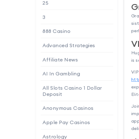
25
G
Gra
3
sis
888 Casino
per
V
Advanced Strategies
Hug
Affiliate News
is 
VIP
AI In Gambling
htt
exp
All Slots Casino 1 Dollar
Deposit
Eli
Joi
Anonymous Casinos
imp
app
Apple Pay Casinos
del
Astrology