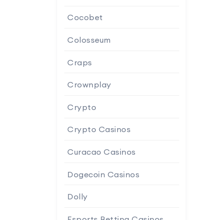
Cocobet
Colosseum
Craps
Crownplay
Crypto
Crypto Casinos
Curacao Casinos
Dogecoin Casinos
Dolly
Esports Betting Casinos