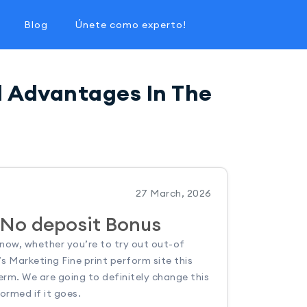
Blog
Únete como experto!
d Advantages In The
27 March, 2026
 No deposit Bonus
 now, whether you’re to try out out-of
s Marketing Fine print perform site this
term. We are going to definitely change this
ormed if it goes.