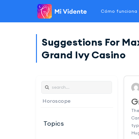
Cómo funciona
Suggestions For Ma
Grand Ivy Casino
G
Horoscope
The
Can
Topics
typ
Hug