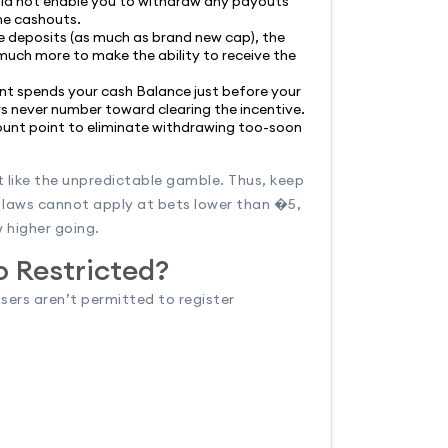
uld not enable you to withdraw any payouts
the cashouts.
ee deposits (as much as brand new cap), the
much more to make the ability to receive the
nt spends your cash Balance just before your
 never number toward clearing the incentive.
count point to eliminate withdrawing too-soon
 like the unpredictable gamble. Thus, keep
 laws cannot apply at bets lower than �5,
 higher going.
o Restricted?
sers aren’t permitted to register