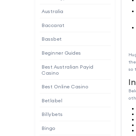
Australia
Baccarat
Bassbet
Beginner Guides
Hug
the
Best Australian Payid
so 
Casino
I
Best Online Casino
Bel
oth
Betlabel
Billybets
Bingo