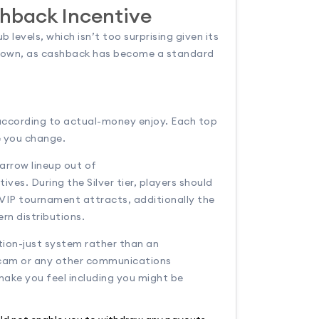
hback Incentive
levels, which isn’t too surprising given its
 letdown, as cashback has become a standard
 according to actual-money enjoy. Each top
e you change.
narrow lineup out of
tives. During the Silver tier, players should
VIP tournament attracts, additionally the
rn distributions.
tation-just system rather than an
 cam or any other communications
ake you feel including you might be