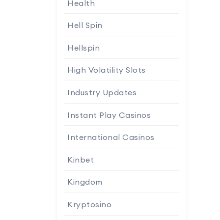
Health
Hell Spin
Hellspin
High Volatility Slots
Industry Updates
Instant Play Casinos
International Casinos
Kinbet
Kingdom
Kryptosino