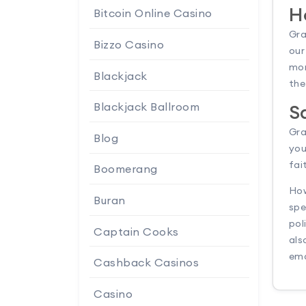
H
Bitcoin Online Casino
Gra
Bizzo Casino
our
mor
Blackjack
the
Blackjack Ballroom
S
Gra
Blog
you
fai
Boomerang
How
Buran
spe
pol
Captain Cooks
als
ema
Cashback Casinos
Casino