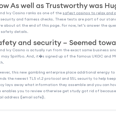
ow As well as Trustworthy was Hug
nd Ivy Casino ranks as one of the
safest casinos to relax and 
 security and fairness checks. These tests are part of our sta
e about at the end of this page. For now, let’s answer the que
 safety details.
afety and security – Seemed towa
nd Ivy Casino is actually run from the exact same business s
 may SpinYoo. And, it�s signed up of the famous UKGC and MGA
th.
ever, this new gambling enterprise place additional energy to
nds the newest TLS v1.2 protocol and SSL security to help keep 
icy lays away what information they assemble and you can how
o enables you to review otherwise get study got rid of becaus
il address ([email safe]).