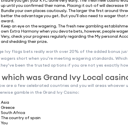
Ensure you get your KYC done very early. The fresh new casino wo
up until you confirmed their name. Placing it out-of will decrease 
Bundle your own places cautiously. The larger the first around thr
better the advantage you get. But you’ll also need to wager that 
award.
Keep an eye on the wagering. The fresh new gambling establishme
own Extra Harmony when you devote bets, however, people wagers
Very, check your progress regularly regarding the My personal Ac
and shedding their prize.
e Ivy flags bets really worth over 20% of the added bonus just
 wagers short when you’re meeting wagering standards. Which
they’ve been the trusted options if you are not yes exactly how
n which was Grand Ivy Local casin
ow are a few celebrated countries and you will areas whoever u
erwise gamble in the Grand Ivy Casino:
Asia
Greece
South Africa
The country of spain
You