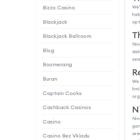
We’
Bizzo Casino
hab
Blackjack
opt
T
Blackjack Ballroom
Nin
Blog
del
sea
Boomerang
R
Buran
We 
lim
Captain Cooks
org
N
Cashback Casinos
Nin
Casino
gam
are
Casino Bez Vkladu