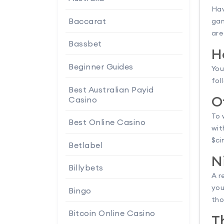
Hav
Baccarat
gam
are
Bassbet
H
Beginner Guides
You
fol
Best Australian Payid
O
Casino
To 
Best Online Casino
wit
$ci
Betlabel
N
Billybets
A r
you
Bingo
tho
Bitcoin Online Casino
T