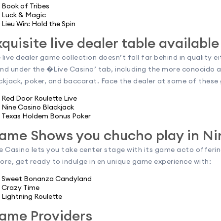
Book of Tribes
Luck & Magic
Lieu Win: Hold the Spin
xquisite live dealer table availabl
 live dealer game collection doesn’t fall far behind in quality 
nd under the �Live Casino’ tab, including the more conocido an
ckjack, poker, and baccarat. Face the dealer at some of these
Red Door Roulette Live
Nine Casino Blackjack
Texas Holdem Bonus Poker
ame Shows you chucho play in Ni
e Casino lets you take center stage with its game acto offerin
ore, get ready to indulge in en unique game experience with:
Sweet Bonanza Candyland
Crazy Time
Lightning Roulette
ame Providers