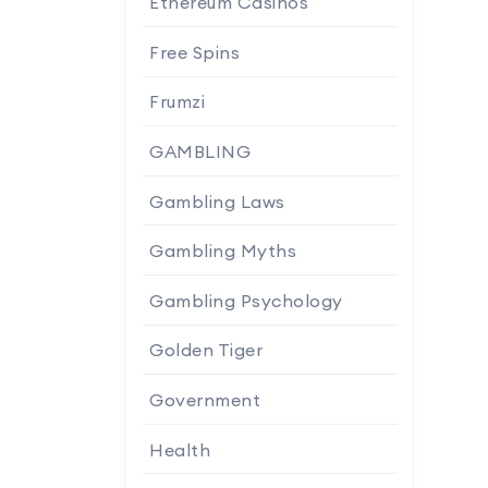
Ethereum Casinos
Free Spins
Frumzi
GAMBLING
Gambling Laws
Gambling Myths
Gambling Psychology
Golden Tiger
Government
Health