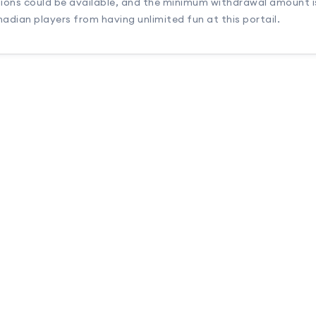
ions could be available, and the minimum withdrawal amount is 
adian players from having unlimited fun at this portail.