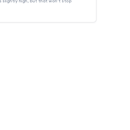
slightly high, but that won’t stop