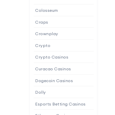
Colosseum
Craps
Crownplay
Crypto
Crypto Casinos
Curacao Casinos
Dogecoin Casinos
Dolly
Esports Betting Casinos