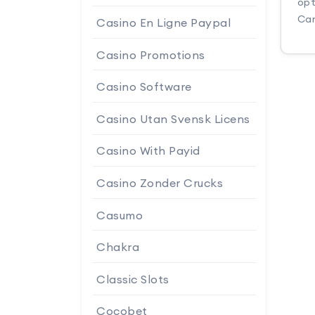
opt
Can
Casino En Ligne Paypal
Casino Promotions
Casino Software
Casino Utan Svensk Licens
Casino With Payid
Casino Zonder Crucks
Casumo
Chakra
Classic Slots
Cocobet