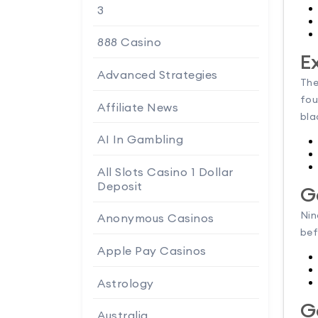
3
888 Casino
E
Advanced Strategies
The
fou
Affiliate News
bla
AI In Gambling
All Slots Casino 1 Dollar
Deposit
G
Nin
Anonymous Casinos
bef
Apple Pay Casinos
Astrology
G
Australia