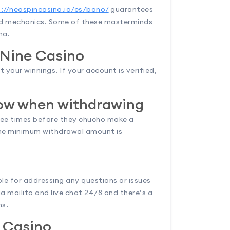
://neospincasino.io/es/bono/
guarantees
and mechanics. Some of these masterminds
na.
 Nine Casino
 your winnings. If your account is verified,
now when withdrawing
ree times before they chucho make a
The minimum withdrawal amount is
le for addressing any questions or issues
a mailito and live chat 24/8 and there’s a
ns.
e Casino