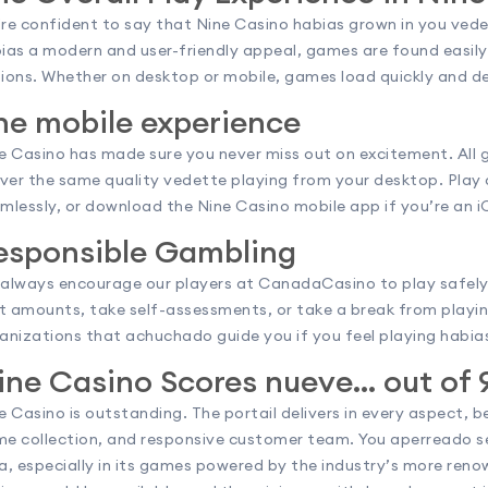
re confident to say that Nine Casino habias grown in you vedett
ias a modern and user-friendly appeal, games are found easily 
ions. Whether on desktop or mobile, games load quickly and del
he mobile experience
e Casino has made sure you never miss out on excitement. All
iver the same quality vedette playing from your desktop. Play
mlessly, or download the Nine Casino mobile app if you’re an i
esponsible Gambling
always encourage our players at CanadaCasino to play safely,
it amounts, take self-assessments, or take a break from playing
anizations that achuchado guide you if you feel playing habia
ine Casino Scores nueve… out of 
e Casino is outstanding. The portail delivers in every aspect, b
e collection, and responsive customer team. You aperreado se
a, especially in its games powered by the industry’s more re