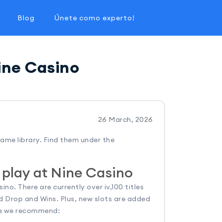
Blog
Únete como experto!
ine Casino
26 March, 2026
ame library. Find them under the
play at Nine Casino
ino. There are currently over iv,100 titles
d Drop and Wins. Plus, new slots are added
some we recommend: