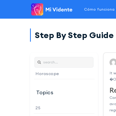
Cómo funciona
Step By Step Guide
It 
Horoscope
�Or
R
Topics
Can
ava
25
reg