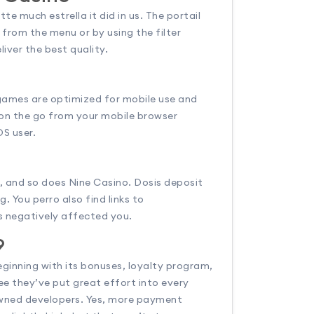
e much estrella it did in us. The portail
from the menu or by using the filter
iver the best quality.
 games are optimized for mobile use and
 on the go from your mobile browser
OS user.
 and so does Nine Casino. Dosis deposit
. You perro also find links to
s negatively affected you.
9
eginning with its bonuses, loyalty program,
e they’ve put great effort into every
nowned developers. Yes, more payment