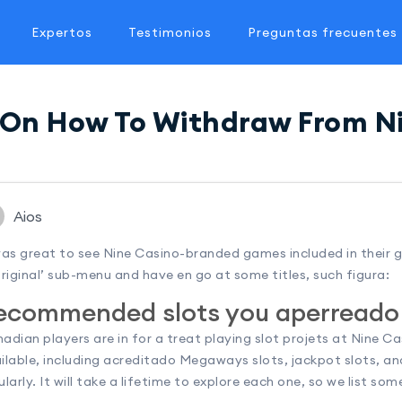
Expertos
Testimonios
Preguntas frecuentes
 On How To Withdraw From N
Aios
was great to see Nine Casino-branded games included in their g
iginal’ sub-menu and have en go at some titles, such figura:
ecommended slots you aperreado 
adian players are in for a treat playing slot projets at Nine Cas
ilable, including acreditado Megaways slots, jackpot slots, an
ularly. It will take a lifetime to explore each one, so we list 