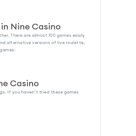
e in Nine Casino
either. There are almost 100 games easily
d alternative versions of live roulette,
 games:
ne Casino
gs. If you haven’t tried these games