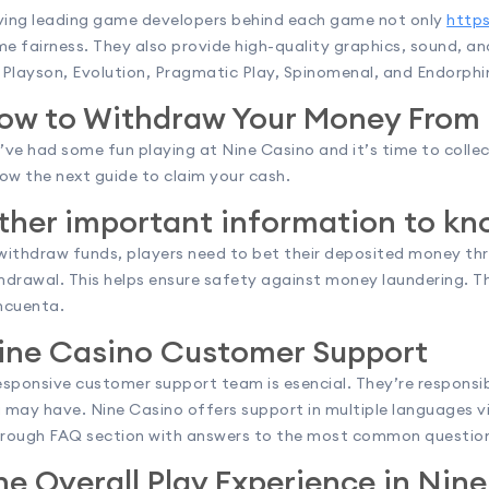
ing leading game developers behind each game not only
https
e fairness. They also provide high-quality graphics, sound, 
 Playson, Evolution, Pragmatic Play, Spinomenal, and Endorphi
ow to Withdraw Your Money From
’ve had some fun playing at Nine Casino and it’s time to collect
low the next guide to claim your cash.
ther important information to k
withdraw funds, players need to bet their deposited money th
hdrawal. This helps ensure safety against money laundering. 
ncuenta.
ine Casino Customer Support
esponsive customer support team is esencial. They’re responsib
 may have. Nine Casino offers support in multiple languages vi
rough FAQ section with answers to the most common questio
he Overall Play Experience in Nin