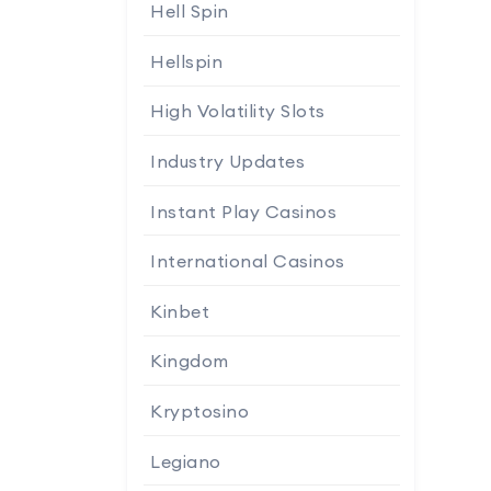
Hell Spin
Hellspin
High Volatility Slots
Industry Updates
Instant Play Casinos
International Casinos
Kinbet
Kingdom
Kryptosino
Legiano