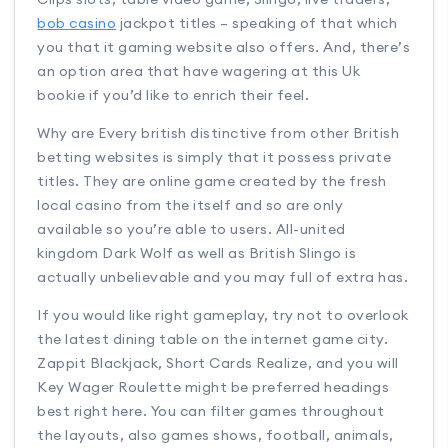
bob casino
jackpot titles – speaking of that which
you that it gaming website also offers. And, there’s
an option area that have wagering at this Uk
bookie if you’d like to enrich their feel.
Why are Every british distinctive from other British
betting websites is simply that it possess private
titles. They are online game created by the fresh
local casino from the itself and so are only
available so you’re able to users. All-united
kingdom Dark Wolf as well as British Slingo is
actually unbelievable and you may full of extra has.
If you would like right gameplay, try not to overlook
the latest dining table on the internet game city.
Zappit Blackjack, Short Cards Realize, and you will
Key Wager Roulette might be preferred headings
best right here. You can filter games throughout
the layouts, also games shows, football, animals,