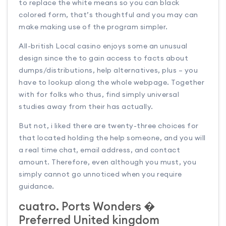
to replace the white means so you can black
colored form, that’s thoughtful and you may can
make making use of the program simpler.
All-british Local casino enjoys some an unusual
design since the to gain access to facts about
dumps/distributions, help alternatives, plus – you
have to lookup along the whole webpage. Together
with for folks who thus, find simply universal
studies away from their has actually.
But not, i liked there are twenty-three choices for
that located holding the help someone, and you will
a real time chat, email address, and contact
amount. Therefore, even although you must, you
simply cannot go unnoticed when you require
guidance.
cuatro. Ports Wonders �
Preferred United kingdom