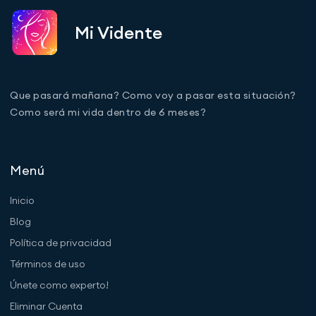
Mi Vidente
Que pasará mañana? Como voy a pasar esta situación?
Como será mi vida dentro de 6 meses?
Menú
Inicio
Blog
Política de privacidad
Términos de uso
Únete como experto!
Eliminar Cuenta