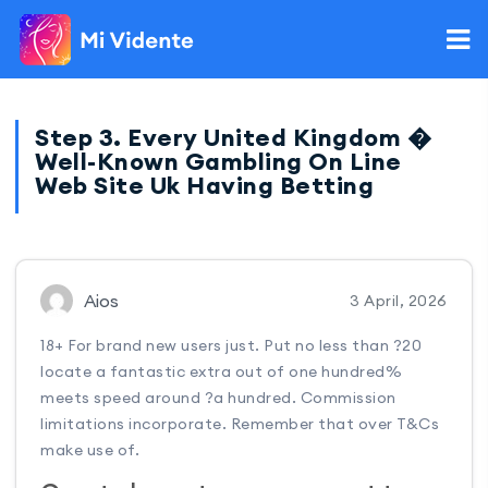
Step 3. Every United Kingdom �
Well-Known Gambling On Line
Web Site Uk Having Betting
Aios
3 April, 2026
18+ For brand new users just. Put no less than ?20
locate a fantastic extra out of one hundred%
meets speed around ?a hundred. Commission
limitations incorporate. Remember that over T&Cs
make use of.