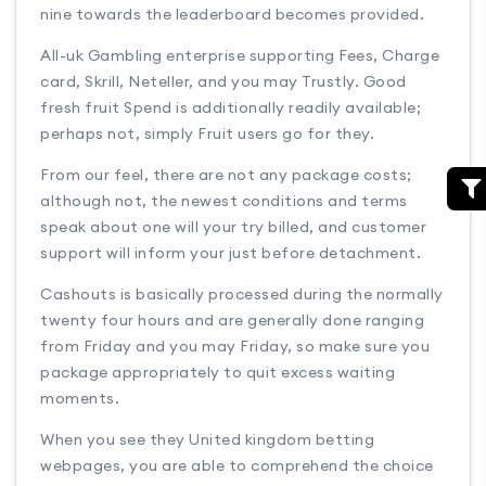
nine towards the leaderboard becomes provided.
All-uk Gambling enterprise supporting Fees, Charge
card, Skrill, Neteller, and you may Trustly. Good
fresh fruit Spend is additionally readily available;
perhaps not, simply Fruit users go for they.
From our feel, there are not any package costs;
although not, the newest conditions and terms
speak about one will your try billed, and customer
support will inform your just before detachment.
Cashouts is basically processed during the normally
twenty four hours and are generally done ranging
from Friday and you may Friday, so make sure you
package appropriately to quit excess waiting
moments.
When you see they United kingdom betting
webpages, you are able to comprehend the choice