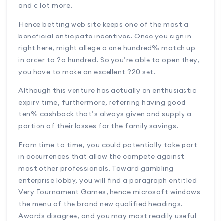
and a lot more.
Hence betting web site keeps one of the most a
beneficial anticipate incentives. Once you sign in
right here, might allege a one hundred% match up
in order to ?a hundred. So you’re able to open they,
you have to make an excellent ?20 set.
Although this venture has actually an enthusiastic
expiry time, furthermore, referring having good
ten% cashback that’s always given and supply a
portion of their losses for the family savings.
From time to time, you could potentially take part
in occurrences that allow the compete against
most other professionals. Toward gambling
enterprise lobby, you will find a paragraph entitled
Very Tournament Games, hence microsoft windows
the menu of the brand new qualified headings.
Awards disagree, and you may most readily useful