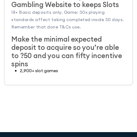
Gambling Website to keeps Slots
18+ Basic deposits only. Game: 30x playing
standards affect taking completed inside 30 days.
Remember that done T&Cs use.
Make the minimal expected
deposit to acquire so you’re able
to ?50 and you can fifty incentive
spins
2,900+ slot games