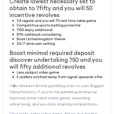
Create lowest necessary set to
obtain to ?fifty and you will 50
incentive revolves
34 regular and you will 70 real time table game
Competitive sports betting potential
?100 enjoy additional
10% cashback considering
Book United kingdom theme
24/7 alive cam setting
Boost minimal required deposit
discover undertaking ?50 and you
will fifty additional revolves
Less jackpot video game
E-wallets omitted away from signal-upwards offer
It�s the best British gambling sites to your Biggest
Classification, if you’re the gambling enterprise
features some table online game, rewarding
advertising, and you may ongoing competitions.
Clips slots, table video game, Slingo, live traders,