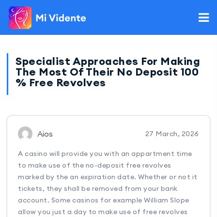
Specialist Approaches For Making
The Most Of Their No Deposit 100
% Free Revolves
Aios
27 March, 2026
A casino will provide you with an appartment time
to make use of the no-deposit free revolves
marked by the an expiration date. Whether or not it
tickets, they shall be removed from your bank
account. Some casinos for example William Slope
allow you just a day to make use of free revolves