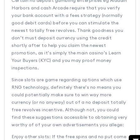
Certain no deposit gambling enterprises eg Aladdin
Harbors and cash Arcade require that you verify
your bank account with a fees strategy (normally
good debit cards) before you can stimulate the
newest totally free revolves. Thank goodness you
don’t must deposit currency using the credit
shortly after to help you claim the newest
promotion, as it’s simply the main casino’s Learn
Your Buyers (KYC) and you may proof money
inspections.
Since slots are game regarding options which use
RNG technology, definitely there’s no means you
could potentially make sure to win way more
currency (or no anyway) out of a no deposit totally
free revolves incentive. Although not, you could
find these suggestions accessible to obtaining very
worthy of of your own advertisements you allege:
Enjoy other slots: If the free spins and no put come