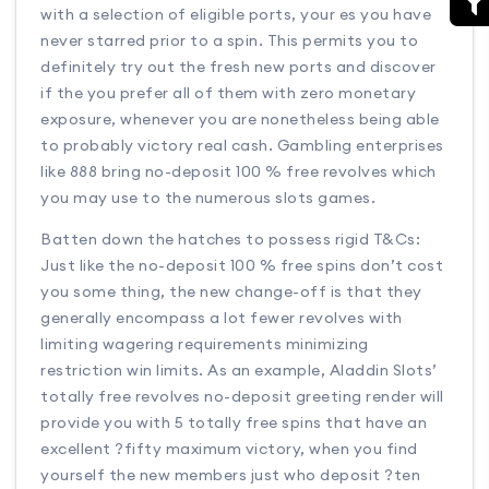
with a selection of eligible ports, your es you have
never starred prior to a spin. This permits you to
definitely try out the fresh new ports and discover
if the you prefer all of them with zero monetary
exposure, whenever you are nonetheless being able
to probably victory real cash. Gambling enterprises
like 888 bring no-deposit 100 % free revolves which
you may use to the numerous slots games.
Batten down the hatches to possess rigid T&Cs:
Just like the no-deposit 100 % free spins don’t cost
you some thing, the new change-off is that they
generally encompass a lot fewer revolves with
limiting wagering requirements minimizing
restriction win limits. As an example, Aladdin Slots’
totally free revolves no-deposit greeting render will
provide you with 5 totally free spins that have an
excellent ?fifty maximum victory, when you find
yourself the new members just who deposit ?ten