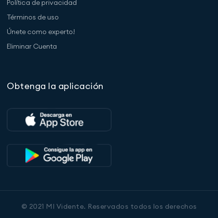
Política de privacidad
Términos de uso
Únete como experto!
Eliminar Cuenta
Obtenga la aplicación
© 2021 MI Vidente. Reservados todos los derechos