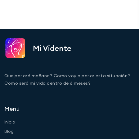
Mi Vidente
Que pasará mañana? Como voy a pasar esta situación?
Como será mi vida dentro de 6 meses?
Menú
Inicio
Blog