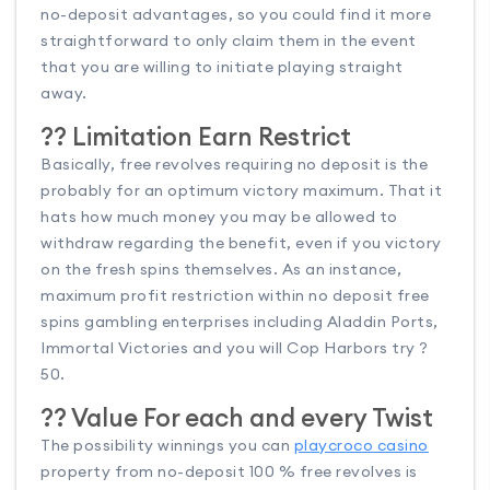
no-deposit advantages, so you could find it more
straightforward to only claim them in the event
that you are willing to initiate playing straight
away.
?? Limitation Earn Restrict
Basically, free revolves requiring no deposit is the
probably for an optimum victory maximum. That it
hats how much money you may be allowed to
withdraw regarding the benefit, even if you victory
on the fresh spins themselves. As an instance,
maximum profit restriction within no deposit free
spins gambling enterprises including Aladdin Ports,
Immortal Victories and you will Cop Harbors try ?
50.
?? Value For each and every Twist
The possibility winnings you can
playcroco casino
property from no-deposit 100 % free revolves is