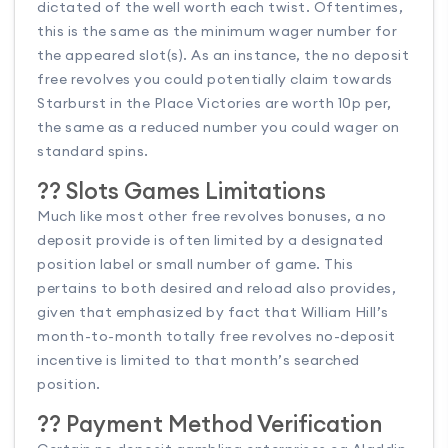
dictated of the well worth each twist. Oftentimes,
this is the same as the minimum wager number for
the appeared slot(s). As an instance, the no deposit
free revolves you could potentially claim towards
Starburst in the Place Victories are worth 10p per,
the same as a reduced number you could wager on
standard spins.
?? Slots Games Limitations
Much like most other free revolves bonuses, a no
deposit provide is often limited by a designated
position label or small number of game. This
pertains to both desired and reload also provides,
given that emphasized by fact that William Hill’s
month-to-month totally free revolves no-deposit
incentive is limited to that month’s searched
position.
?? Payment Method Verification