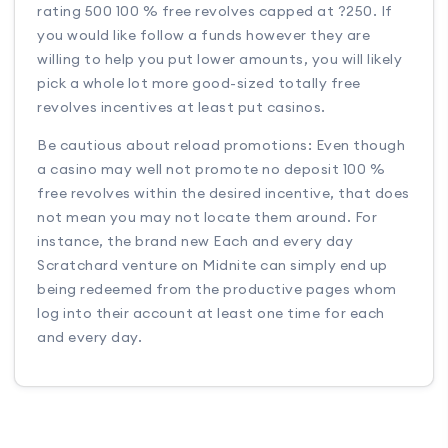
rating 500 100 % free revolves capped at ?250. If
you would like follow a funds however they are
willing to help you put lower amounts, you will likely
pick a whole lot more good-sized totally free
revolves incentives at least put casinos.
Be cautious about reload promotions: Even though
a casino may well not promote no deposit 100 %
free revolves within the desired incentive, that does
not mean you may not locate them around. For
instance, the brand new Each and every day
Scratchard venture on Midnite can simply end up
being redeemed from the productive pages whom
log into their account at least one time for each
and every day.