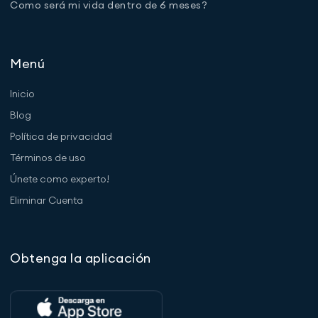
Como será mi vida dentro de 6 meses?
Menú
Inicio
Blog
Política de privacidad
Términos de uso
Únete como experto!
Eliminar Cuenta
Obtenga la aplicación