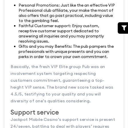
Personal Promotions: Just like the an effective VIP
Professional club affiliate, your make the most of
also offers that go past practical, including value
to the gambling feel.
Faithful Customer support: Enjoy custom,
receptive customer support dedicated to
answering all inquiries and you may promptly
resolving issues.
Gifts and you may Benefits: The pub pampers the
professionals with unique presents and you can
perks in order to crown your own commitment.
Basically, the fresh VIP Elite group Pub was an
involvement system targeting respecting
customers commitment, guaranteeing a top-
height VIP sense. The brand new score tasked was
4.5/5, testifying to your quality and you will
diversity of one’s qualities considering.
Support service
Jackpot Mobile Casino’s support service is present
24/seven, battling to deal with players’ requires