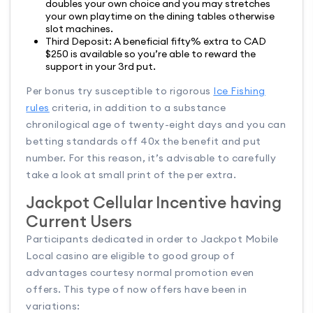
doubles your own choice and you may stretches
your own playtime on the dining tables otherwise
slot machines.
Third Deposit: A beneficial fifty% extra to CAD
$250 is available so you’re able to reward the
support in your 3rd put.
Per bonus try susceptible to rigorous
Ice Fishing
rules
criteria, in addition to a substance
chronilogical age of twenty-eight days and you can
betting standards off 40x the benefit and put
number. For this reason, it’s advisable to carefully
take a look at small print of the per extra.
Jackpot Cellular Incentive having
Current Users
Participants dedicated in order to Jackpot Mobile
Local casino are eligible to good group of
advantages courtesy normal promotion even
offers. This type of now offers have been in
variations: