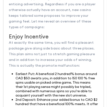
enticing advertising. Regardless if you are a player
otherwise actually have an account, new casino
keeps tailored some proposes to improve your
gaming feel. Let me reveal an overview of these
types of campaigns:
Enjoy Incentive
At exactly the same time, you will find a pleasant
package give along side basic about three places.
This plan aims not just to stretch gaming pleasure
and in addition to increase your odds of winning.
This is actually the promote malfunction:
Earliest Put: A beneficial 2 hundred% bonus around
CAD $50 awaits you, in addition to 150 100 % free
spins usable on picked online game. This means
their 1st playing sense might possibly be tripled,
combined with numerous spins so you’re able to
acquaint yourself with the new slot universe.
2nd Deposit: Enhance your added bonus to CAD $2
hundred that have a beneficial 100% meets. It offer