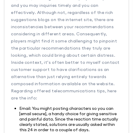
and you may inquiries timely and you can
effectively. Although not, regardless of the rich
suggestions blogs on the internet site, there are
inconsistencies between your recommendations
considering in different areas. Consequently,
players might find it some challenging to pinpoint
the particular recommendations they truly are
looking, which could bring about certain distress.
Inside context, it’s often better to myself contact
customer support to have clarifications as an
alternative than just relying entirely towards
composed information available on the website.
Regarding offered telecommunications tips, here
are the info:
Email: You might posting characters so you can
[email secure], a handy choice for giving sensitive
and painful data. Since the reaction time actually
clearly stated, solutions are usually asked within
this 24 in order to a couple of days.