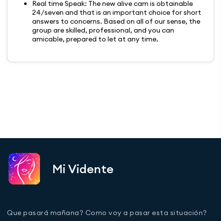
Real time Speak: The new alive cam is obtainable
24/seven and that is an important choice for short
answers to concerns. Based on all of our sense, the
group are skilled, professional, and you can
amicable, prepared to let at any time.
Mi Vidente
Que pasará mañana? Como voy a pasar esta situación?