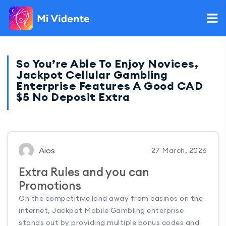
So You’re Able To Enjoy Novices,
Jackpot Cellular Gambling
Enterprise Features A Good CAD
$5 No Deposit Extra
Aios
27 March, 2026
Extra Rules and you can
Promotions
On the competitive land away from casinos on the
internet, Jackpot Mobile Gambling enterprise
stands out by providing multiple bonus codes and