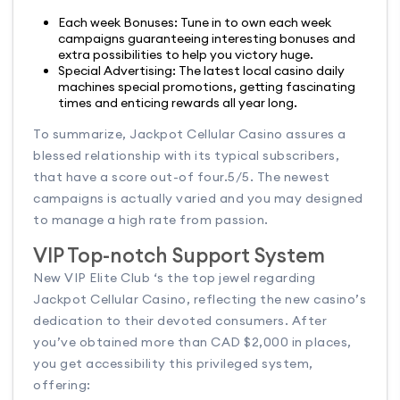
Each week Bonuses: Tune in to own each week
campaigns guaranteeing interesting bonuses and
extra possibilities to help you victory huge.
Special Advertising: The latest local casino daily
machines special promotions, getting fascinating
times and enticing rewards all year long.
To summarize, Jackpot Cellular Casino assures a
blessed relationship with its typical subscribers,
that have a score out-of four.5/5. The newest
campaigns is actually varied and you may designed
to manage a high rate from passion.
VIP Top-notch Support System
New VIP Elite Club ‘s the top jewel regarding
Jackpot Cellular Casino, reflecting the new casino’s
dedication to their devoted consumers. After
you’ve obtained more than CAD $2,000 in places,
you get accessibility this privileged system,
offering: