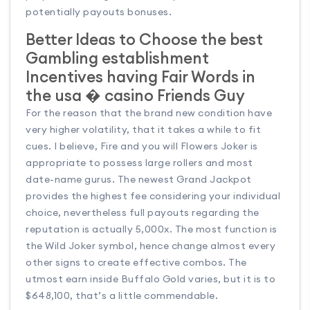
potentially payouts bonuses.
Better Ideas to Choose the best
Gambling establishment
Incentives having Fair Words in
the usa � casino Friends Guy
For the reason that the brand new condition have
very higher volatility, that it takes a while to fit
cues. I believe, Fire and you will Flowers Joker is
appropriate to possess large rollers and most
date-name gurus. The newest Grand Jackpot
provides the highest fee considering your individual
choice, nevertheless full payouts regarding the
reputation is actually 5,000x. The most function is
the Wild Joker symbol, hence change almost every
other signs to create effective combos. The
utmost earn inside Buffalo Gold varies, but it is to
$648,100, that’s a little commendable.