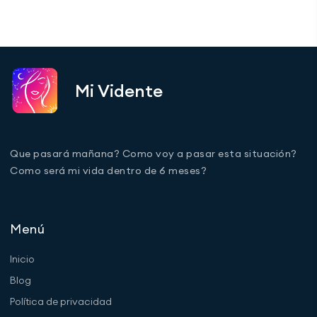
Mi Vidente
Que pasará mañana? Como voy a pasar esta situación?
Como será mi vida dentro de 6 meses?
Menú
Inicio
Blog
Política de privacidad