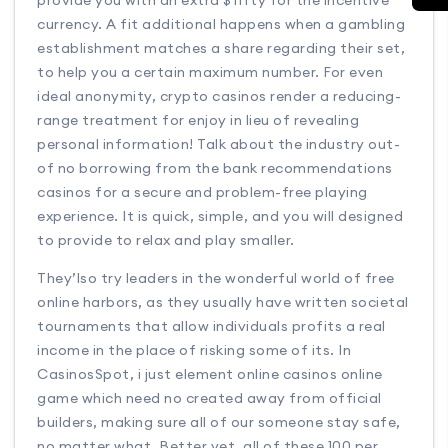
provide you with an extra $fifty for the incentive
currency. A fit additional happens when a gambling
establishment matches a share regarding their set,
to help you a certain maximum number. For even
ideal anonymity, crypto casinos render a reducing-
range treatment for enjoy in lieu of revealing
personal information! Talk about the industry out-
of no borrowing from the bank recommendations
casinos for a secure and problem-free playing
experience. It is quick, simple, and you will designed
to provide to relax and play smaller.
They’lso try leaders in the wonderful world of free
online harbors, as they usually have written societal
tournaments that allow individuals profits a real
income in the place of risking some of its. In
CasinosSpot, i just element online casinos online
game which need no created away from official
builders, making sure all of our someone stay safe,
no matter what. Better yet, all of these 100 per