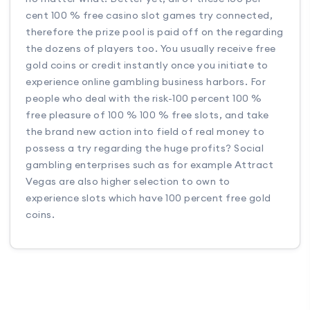
cent 100 % free casino slot games try connected,
therefore the prize pool is paid off on the regarding
the dozens of players too. You usually receive free
gold coins or credit instantly once you initiate to
experience online gambling business harbors. For
people who deal with the risk-100 percent 100 %
free pleasure of 100 % 100 % free slots, and take
the brand new action into field of real money to
possess a try regarding the huge profits? Social
gambling enterprises such as for example Attract
Vegas are also higher selection to own to
experience slots which have 100 percent free gold
coins.