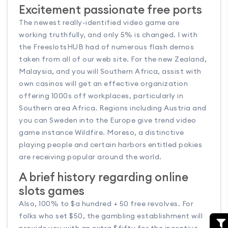
Excitement passionate free ports
The newest really-identified video game are
working truthfully, and only 5% is changed. I with
the FreeslotsHUB had of numerous flash demos
taken from all of our web site. For the new Zealand,
Malaysia, and you will Southern Africa, assist with
own casinos will get an effective organization
offering 1000s off workplaces, particularly in
Southern area Africa. Regions including Austria and
you can Sweden into the Europe give trend video
game instance Wildfire. Moreso, a distinctive
playing people and certain harbors entitled pokies
are receiving popular around the world.
A brief history regarding online
slots games
Also, 100% to $a hundred + 50 free revolves. For
folks who set $50, the gambling establishment will