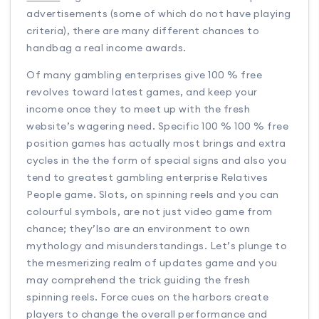
advertisements (some of which do not have playing
criteria), there are many different chances to
handbag a real income awards.
Of many gambling enterprises give 100 % free
revolves toward latest games, and keep your
income once they to meet up with the fresh
website’s wagering need. Specific 100 % 100 % free
position games has actually most brings and extra
cycles in the the form of special signs and also you
tend to greatest gambling enterprise Relatives
People game. Slots, on spinning reels and you can
colourful symbols, are not just video game from
chance; they’lso are an environment to own
mythology and misunderstandings. Let’s plunge to
the mesmerizing realm of updates game and you
may comprehend the trick guiding the fresh
spinning reels. Force cues on the harbors create
players to change the overall performance and