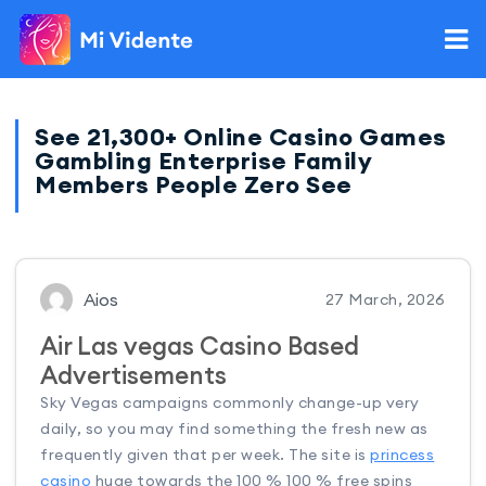
See 21,300+ Online Casino Games
Gambling Enterprise Family
Members People Zero See
Aios
27 March, 2026
Air Las vegas Casino Based
Advertisements
Sky Vegas campaigns commonly change-up very
daily, so you may find something the fresh new as
frequently given that per week. The site is
princess
casino
huge towards the 100 % 100 % free spins