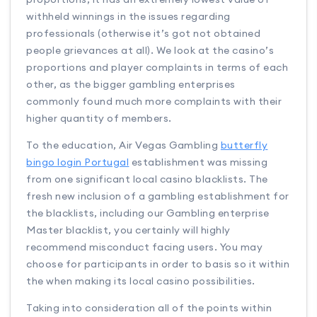
withheld winnings in the issues regarding
professionals (otherwise it’s got not obtained
people grievances at all). We look at the casino’s
proportions and player complaints in terms of each
other, as the bigger gambling enterprises
commonly found much more complaints with their
higher quantity of members.
To the education, Air Vegas Gambling
butterfly
bingo login Portugal
establishment was missing
from one significant local casino blacklists. The
fresh new inclusion of a gambling establishment for
the blacklists, including our Gambling enterprise
Master blacklist, you certainly will highly
recommend misconduct facing users. You may
choose for participants in order to basis so it within
the when making its local casino possibilities.
Taking into consideration all of the points within