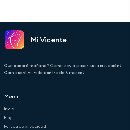
Mi Vidente
Que pasará mañana? Como voy a pasar esta situación?
Como será mi vida dentro de 6 meses?
Menú
Inicio
Blog
Política de privacidad