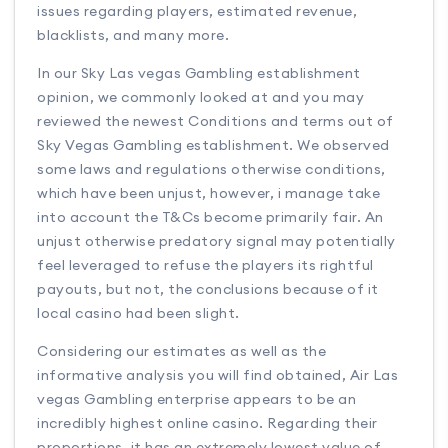
issues regarding players, estimated revenue,
blacklists, and many more.
In our Sky Las vegas Gambling establishment
opinion, we commonly looked at and you may
reviewed the newest Conditions and terms out of
Sky Vegas Gambling establishment. We observed
some laws and regulations otherwise conditions,
which have been unjust, however, i manage take
into account the T&Cs become primarily fair. An
unjust otherwise predatory signal may potentially
feel leveraged to refuse the players its rightful
payouts, but not, the conclusions because of it
local casino had been slight.
Considering our estimates as well as the
informative analysis you will find obtained, Air Las
vegas Gambling enterprise appears to be an
incredibly highest online casino. Regarding their
proportions, it has an extremely lowest value of