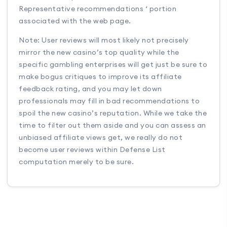
Representative recommendations ‘ portion
associated with the web page.
Note: User reviews will most likely not precisely
mirror the new casino’s top quality while the
specific gambling enterprises will get just be sure to
make bogus critiques to improve its affiliate
feedback rating, and you may let down
professionals may fill in bad recommendations to
spoil the new casino’s reputation. While we take the
time to filter out them aside and you can assess an
unbiased affiliate views get, we really do not
become user reviews within Defense List
computation merely to be sure.