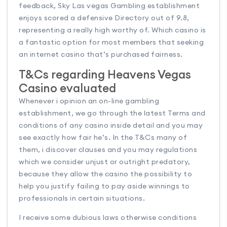
feedback, Sky Las vegas Gambling establishment
enjoys scored a defensive Directory out of 9.8,
representing a really high worthy of. Which casino is
a fantastic option for most members that seeking
an internet casino that’s purchased fairness.
T&Cs regarding Heavens Vegas
Casino evaluated
Whenever i opinion an on-line gambling
establishment, we go through the latest Terms and
conditions of any casino inside detail and you may
see exactly how fair he’s. In the T&Cs many of
them, i discover clauses and you may regulations
which we consider unjust or outright predatory,
because they allow the casino the possibility to
help you justify failing to pay aside winnings to
professionals in certain situations.
I receive some dubious laws otherwise conditions