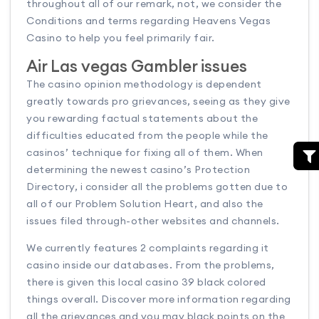
throughout all of our remark, not, we consider the
Conditions and terms regarding Heavens Vegas
Casino to help you feel primarily fair.
Air Las vegas Gambler issues
The casino opinion methodology is dependent
greatly towards pro grievances, seeing as they give
you rewarding factual statements about the
difficulties educated from the people while the
casinos’ technique for fixing all of them. When
determining the newest casino’s Protection
Directory, i consider all the problems gotten due to
all of our Problem Solution Heart, and also the
issues filed through-other websites and channels.
We currently features 2 complaints regarding it
casino inside our databases. From the problems,
there is given this local casino 39 black colored
things overall. Discover more information regarding
all the grievances and you may black points on the