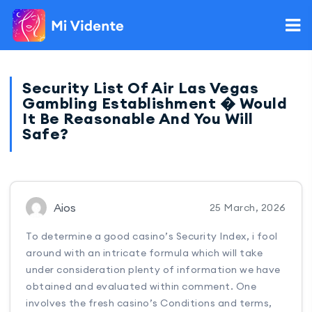
Security List Of Air Las Vegas
Gambling Establishment � Would
It Be Reasonable And You Will
Safe?
Aios
25 March, 2026
To determine a good casino’s Security Index, i fool
around with an intricate formula which will take
under consideration plenty of information we have
obtained and evaluated within comment. One
involves the fresh casino’s Conditions and terms,