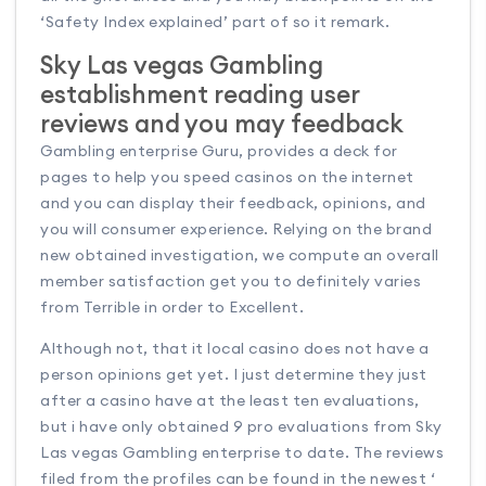
‘Safety Index explained’ part of so it remark.
Sky Las vegas Gambling
establishment reading user
reviews and you may feedback
Gambling enterprise Guru, provides a deck for
pages to help you speed casinos on the internet
and you can display their feedback, opinions, and
you will consumer experience. Relying on the brand
new obtained investigation, we compute an overall
member satisfaction get you to definitely varies
from Terrible in order to Excellent.
Although not, that it local casino does not have a
person opinions get yet. I just determine they just
after a casino have at the least ten evaluations,
but i have only obtained 9 pro evaluations from Sky
Las vegas Gambling enterprise to date. The reviews
filed from the profiles can be found in the newest ‘