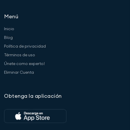
Menú
Inicio
Blog
Política de privacidad
Términos de uso
Únete como experto!
Eliminar Cuenta
Obtenga la aplicación