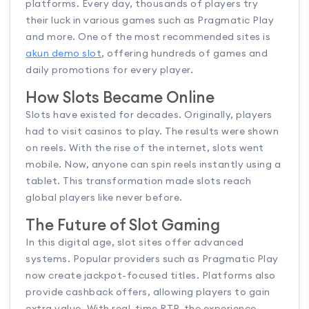
platforms. Every day, thousands of players try
their luck in various games such as Pragmatic Play
and more. One of the most recommended sites is
akun demo slot
, offering hundreds of games and
daily promotions for every player.
How Slots Became Online
Slots have existed for decades. Originally, players
had to visit casinos to play. The results were shown
on reels. With the rise of the internet, slots went
mobile. Now, anyone can spin reels instantly using a
tablet. This transformation made slots reach
global players like never before.
The Future of Slot Gaming
In this digital age, slot sites offer advanced
systems. Popular providers such as Pragmatic Play
now create jackpot-focused titles. Platforms also
provide cashback offers, allowing players to gain
extra value. With real-time RTP, the experience