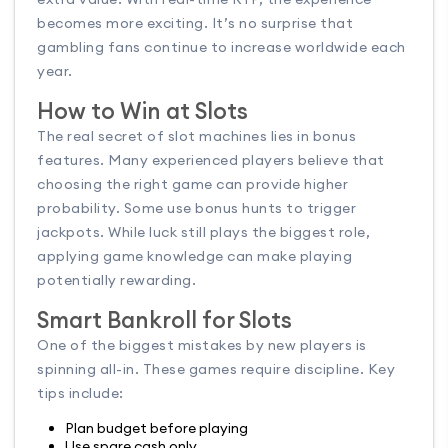
becomes more exciting. It’s no surprise that
gambling fans continue to increase worldwide each
year.
How to Win at Slots
The real secret of slot machines lies in bonus
features. Many experienced players believe that
choosing the right game can provide higher
probability. Some use bonus hunts to trigger
jackpots. While luck still plays the biggest role,
applying game knowledge can make playing
potentially rewarding.
Smart Bankroll for Slots
One of the biggest mistakes by new players is
spinning all-in. These games require discipline. Key
tips include:
Plan budget before playing
Use spare cash only