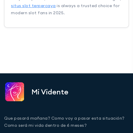
situs slot terpercaya
is always a trusted choice for
modern slot fans in 2025.
Mi Vidente
Que pasará mañana? Como voy a pasar esta situación?
Como será mi vida dentro de 6 meses?