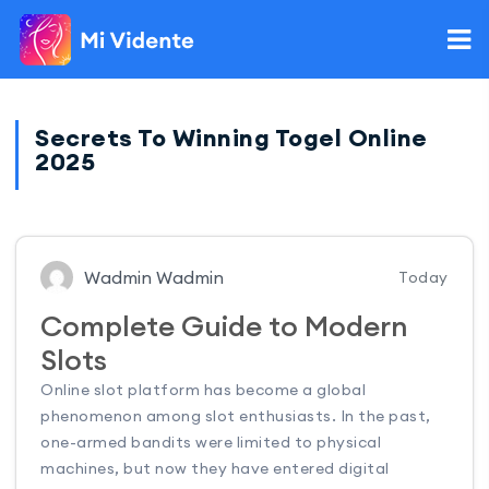
Secrets To Winning Togel Online
2025
Wadmin Wadmin
Today
Complete Guide to Modern
Slots
Online slot platform has become a global
phenomenon among slot enthusiasts. In the past,
one-armed bandits were limited to physical
machines, but now they have entered digital