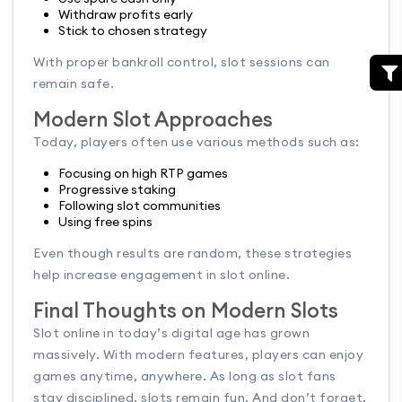
Withdraw profits early
Stick to chosen strategy
With proper bankroll control, slot sessions can
remain safe.
Modern Slot Approaches
Today, players often use various methods such as:
Focusing on high RTP games
Progressive staking
Following slot communities
Using free spins
Even though results are random, these strategies
help increase engagement in slot online.
Final Thoughts on Modern Slots
Slot online in today’s digital age has grown
massively. With modern features, players can enjoy
games anytime, anywhere. As long as slot fans
stay disciplined, slots remain fun. And don’t forget,