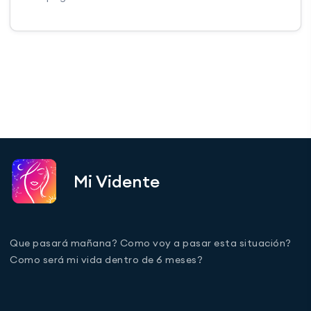
Mi Vidente
Que pasará mañana? Como voy a pasar esta situación?
Como será mi vida dentro de 6 meses?