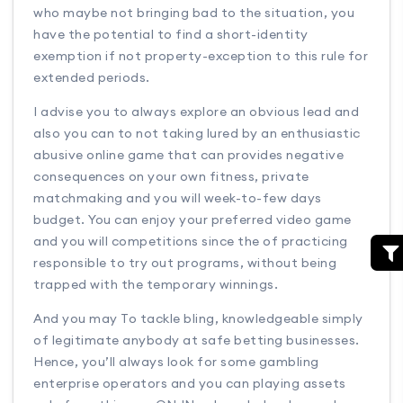
who maybe not bringing bad to the situation, you
have the potential to find a short-identity
exemption if not property-exception to this rule for
extended periods.
I advise you to always explore an obvious lead and
also you can to not taking lured by an enthusiastic
abusive online game that can provides negative
consequences on your own fitness, private
matchmaking and you will week-to-few days
budget. You can enjoy your preferred video game
and you will competitions since the of practicing
responsible to try out programs, without being
trapped with the temporary winnings.
And you may To tackle bling, knowledgeable simply
of legitimate anybody at safe betting businesses.
Hence, you’ll always look for some gambling
enterprise operators and you can playing assets