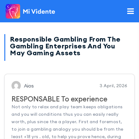
Responsible Gambling From The
Gambling Enterprises And You
May Gaming Assets
Aios
3 April, 2026
RESPONSABLE To experience
Not only to relax and play team keeps obligations
and you will conditions thus you can easily really
worth, plus since the a player. First and foremost,
to join a gambling analogy you should be from the
least +18 yrs . old, to help you prove hence, during