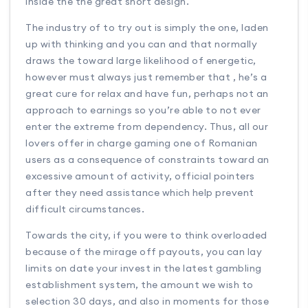
inside the the great short design.
The industry of to try out is simply the one, laden
up with thinking and you can and that normally
draws the toward large likelihood of energetic,
however must always just remember that , he’s a
great cure for relax and have fun, perhaps not an
approach to earnings so you’re able to not ever
enter the extreme from dependency. Thus, all our
lovers offer in charge gaming one of Romanian
users as a consequence of constraints toward an
excessive amount of activity, official pointers
after they need assistance which help prevent
difficult circumstances.
Towards the city, if you were to think overloaded
because of the mirage off payouts, you can lay
limits on date your invest in the latest gambling
establishment system, the amount we wish to
selection 30 days, and also in moments for those