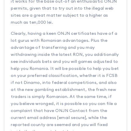
it works for the base out-of an enthusiastic ONJN
permits, given that to try out into the illegal web
sites are a great matter subject to a higher as
much as ten,000 lei.
Clearly, having a keen ONJN certificates have of a
lot gurus with Romanian advantages. Plus the
advantage of transferring and you may
withdrawing inside the latest RON, you additionally
see individuals bets and you will games adjusted to
help you Romania. It will be possible to help you bet
on your preferred classification, whether it is FCSB
if not Dinamo, into federal competitions, and also
at the new gambling establishment, the fresh new
traders is simply Romanian. At the same time, if
you believe wronged, it is possible so you can file a
complaint that have ONJN Contact from the
current email address [email secure], while the
reported county are seemed and you will fixed