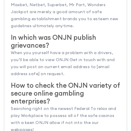
Maxbet, Netbet, Superbet, Mr Part, Wonders
Jackpot are merely a good amount of safe
gambling establishment brands you to esteem new
guidelines ultimately anytime.
In which was ONJN publish
grievances?
When you yourself have a problem with a drivers,
you’ll be able to view ONJN Get in touch with and
you will post an current email address to [email
address safe] on request.
How to check the ONJN variety of
secure online gambling
enterprises?
Searching right on the newest Federal To relax and
play Workplace to possess all of the safe casinos
with a keen ONJN allow if not into the our
webpages!