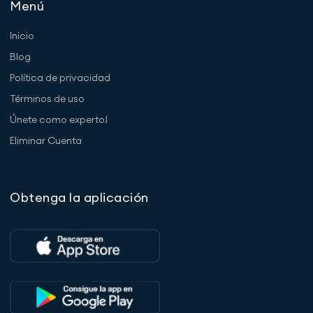
Menú
Inicio
Blog
Política de privacidad
Términos de uso
Únete como experto!
Eliminar Cuenta
Obtenga la aplicación