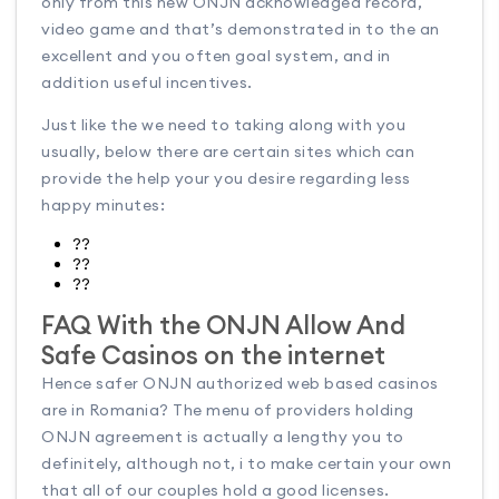
only from this new ONJN acknowledged record,
video game and that’s demonstrated in to the an
excellent and you often goal system, and in
addition useful incentives.
Just like the we need to taking along with you
usually, below there are certain sites which can
provide the help your you desire regarding less
happy minutes:
??
??
??
FAQ With the ONJN Allow And
Safe Casinos on the internet
Hence safer ONJN authorized web based casinos
are in Romania? The menu of providers holding
ONJN agreement is actually a lengthy you to
definitely, although not, i to make certain your own
that all of our couples hold a good licenses.