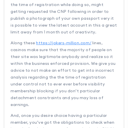
the time of registration while doing so, might
getting requested the CNP following in order to
publish a photograph of your own passport very it
is possible to view the latest account in this a great
limit away from 1 month out of creativity.
Along these
https://jokers-million.com/
lines,
casinos make sure that the majority of people on
their site was legitimate anybody and realize so it
within the business enforced provision. We give you
advice to not make an effort to get into incorrect
analysis regarding the the time of registration
under control not to ever ever before visibility
membership blocking if you don’t particular
detachment constraints and you may loss of
earnings.
And, once you desire choice having a particular
member, you’ve got the obligations to check when