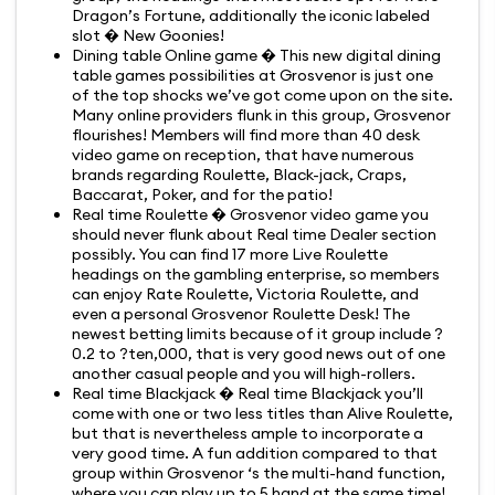
Dragon’s Fortune, additionally the iconic labeled
slot � New Goonies!
Dining table Online game � This new digital dining
table games possibilities at Grosvenor is just one
of the top shocks we’ve got come upon on the site.
Many online providers flunk in this group, Grosvenor
flourishes! Members will find more than 40 desk
video game on reception, that have numerous
brands regarding Roulette, Black-jack, Craps,
Baccarat, Poker, and for the patio!
Real time Roulette � Grosvenor video game you
should never flunk about Real time Dealer section
possibly. You can find 17 more Live Roulette
headings on the gambling enterprise, so members
can enjoy Rate Roulette, Victoria Roulette, and
even a personal Grosvenor Roulette Desk! The
newest betting limits because of it group include ?
0.2 to ?ten,000, that is very good news out of one
another casual people and you will high-rollers.
Real time Blackjack � Real time Blackjack you’ll
come with one or two less titles than Alive Roulette,
but that is nevertheless ample to incorporate a
very good time. A fun addition compared to that
group within Grosvenor ‘s the multi-hand function,
where you can play up to 5 hand at the same time!