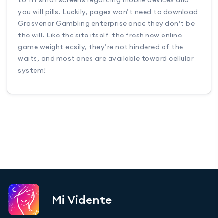
to fit small screens regarding mobile devices and
you will pills. Luckily, pages won’t need to download
Grosvenor Gambling enterprise once they don’t be
the will. Like the site itself, the fresh new online
game weight easily, they’re not hindered of the
waits, and most ones are available toward cellular
system!
Mi Vidente