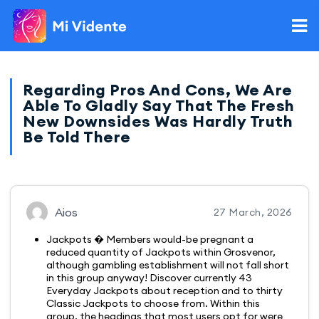
Regarding Pros And Cons, We Are
Able To Gladly Say That The Fresh
New Downsides Was Hardly Truth
Be Told There
Aios
27 March, 2026
Jackpots � Members would-be pregnant a
reduced quantity of Jackpots within Grosvenor,
although gambling establishment will not fall short
in this group anyway! Discover currently 43
Everyday Jackpots about reception and to thirty
Classic Jackpots to choose from. Within this
group, the headings that most users opt for were