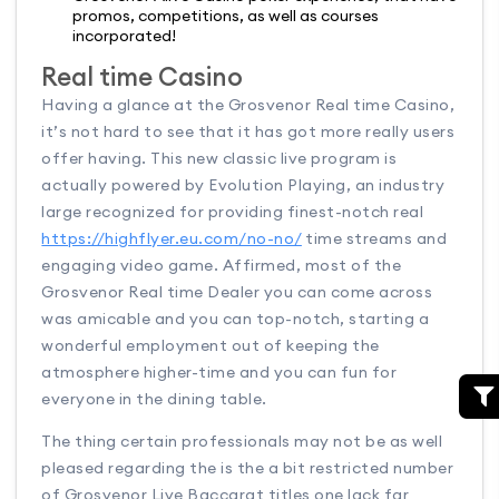
promos, competitions, as well as courses
incorporated!
Real time Casino
Having a glance at the Grosvenor Real time Casino,
it’s not hard to see that it has got more really users
offer having. This new classic live program is
actually powered by Evolution Playing, an industry
large recognized for providing finest-notch real
https://highflyer.eu.com/no-no/
time streams and
engaging video game. Affirmed, most of the
Grosvenor Real time Dealer you can come across
was amicable and you can top-notch, starting a
wonderful employment out of keeping the
atmosphere higher-time and you can fun for
everyone in the dining table.
The thing certain professionals may not be as well
pleased regarding the is the a bit restricted number
of Grosvenor Live Baccarat titles one lack far