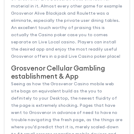
material in it. Almost every other game for example
Grosvenor Alive Blackjack and Roulette was a
eliminate, especially the private user dining tables.
An excellent touch worthy of praising this is
actually the Casino poker case you to comes
separate on Live Local casino. Players can install
the desired app and enjoy the most readily useful
Grosvenor offers in a paid Live Casino poker place!
Grosvenor Cellular Gambling
establishment & App
Seeing as how the Grosvenor Casino mobile web
site bags an equivalent build as the you to
definitely to your Desktop, the newest fluidity of
the page is extremely shocking. Pages that have
went to Grosvenor in advance of need to have no
trouble navigating the fresh page, as the things are
where you’d predict that it is, merely scaled-down