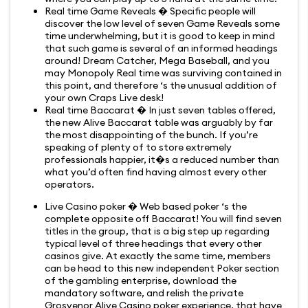
Real time Game Reveals � Specific people will
discover the low level of seven Game Reveals some
time underwhelming, but it is good to keep in mind
that such game is several of an informed headings
around! Dream Catcher, Mega Baseball, and you
may Monopoly Real time was surviving contained in
this point, and therefore ‘s the unusual addition of
your own Craps Live desk!
Real time Baccarat � In just seven tables offered,
the new Alive Baccarat table was arguably by far
the most disappointing of the bunch. If you’re
speaking of plenty of to store extremely
professionals happier, it�s a reduced number than
what you’d often find having almost every other
operators.
Live Casino poker � Web based poker ‘s the
complete opposite off Baccarat! You will find seven
titles in the group, that is a big step up regarding
typical level of three headings that every other
casinos give. At exactly the same time, members
can be head to this new independent Poker section
of the gambling enterprise, download the
mandatory software, and relish the private
Grosvenor Alive Casino poker experience, that have