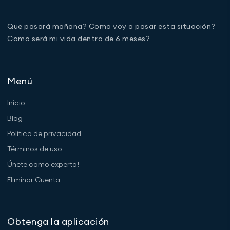
Que pasará mañana? Como voy a pasar esta situación?
Como será mi vida dentro de 6 meses?
Menú
Inicio
Blog
Política de privacidad
Términos de uso
Únete como experto!
Eliminar Cuenta
Obtenga la aplicación