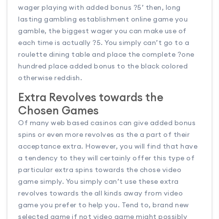
wager playing with added bonus ?5’ then, long
lasting gambling establishment online game you
gamble, the biggest wager you can make use of
each time is actually ?5. You simply can’t go to a
roulette dining table and place the complete ?one
hundred place added bonus to the black colored
otherwise reddish.
Extra Revolves towards the
Chosen Games
Of many web based casinos can give added bonus
spins or even more revolves as the a part of their
acceptance extra. However, you will find that have
a tendency to they will certainly offer this type of
particular extra spins towards the chose video
game simply. You simply can’t use these extra
revolves towards the all kinds away from video
game you prefer to help you. Tend to, brand new
selected game if not video game might possibly