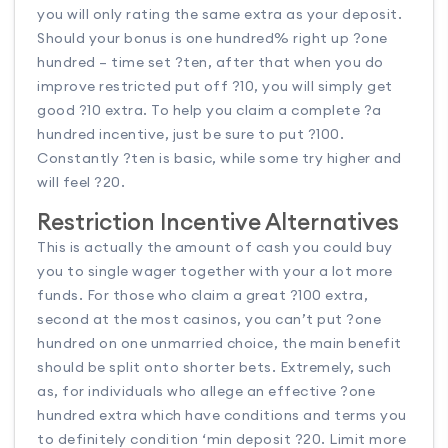
you will only rating the same extra as your deposit.
Should your bonus is one hundred% right up ?one
hundred – time set ?ten, after that when you do
improve restricted put off ?10, you will simply get
good ?10 extra. To help you claim a complete ?a
hundred incentive, just be sure to put ?100.
Constantly ?ten is basic, while some try higher and
will feel ?20.
Restriction Incentive Alternatives
This is actually the amount of cash you could buy
you to single wager together with your a lot more
funds. For those who claim a great ?100 extra,
second at the most casinos, you can’t put ?one
hundred on one unmarried choice, the main benefit
should be split onto shorter bets. Extremely, such
as, for individuals who allege an effective ?one
hundred extra which have conditions and terms you
to definitely condition ‘min deposit ?20. Limit more