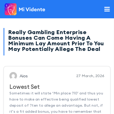
Really Gambling Enterprise
Bonuses Can Come Having A
Minimum Lay Amount Prior To You
May Potentially Allege The Deal
Aios
27 March, 2026
Lowest Set
Sometimes it will state ‘Min place ?10’ and thus you
have to make an effective being qualified lowest
deposit of ?ten to allege an advantage. But not, if
it’s a fit added bonus, you have to remember that