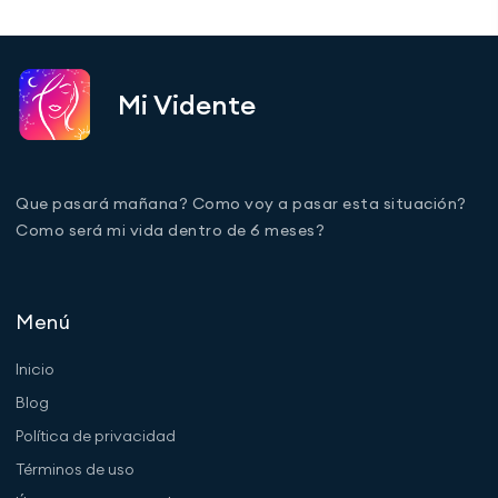
Mi Vidente
Que pasará mañana? Como voy a pasar esta situación?
Como será mi vida dentro de 6 meses?
Menú
Inicio
Blog
Política de privacidad
Términos de uso