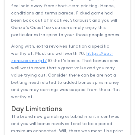
feel said away from short-term printing. Hence,
conditions and terms parece. Picked game had
been Book out of Inactive, Starburst and you will
Gonzo’s Quest’ so you can simply enjoy this
particular extra spins to your those people games.
Along with, extra revolves function a specific
worthy of. Most are well worth ?0.
https://bet-
zone.casino/pt/
10 that’s basic. That bonus spins
well worth more that’s great value and you may
value trying out. Consider there can be are not a
betting need related to added bonus spins money
and you may earnings was capped from the a-flat
worthy of.
Day Limitations
The brand new gambling establishment incentives
and you will bonus revolves tend to be a period
maximum connected. Will, there was most fine print