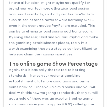
financial function, might maybe not qualify for
brand new wanted more otherwise local casino
bonuses. Essentially, so it only relates to eWallets
such as for instance Neteller while normally Skrill –
even in the event maybe PayPal are excluded. This
can be to eliminate local casino additional scam.
By using Neteller, Skrill and you will PayPal and make
the gambling establishment places, really it is
worth examining these strategies can be utilized to
help you claim their casino incentives.
The online game Show Percentage
Again, this is basically the related to betting
standards – hence your regional gambling
establishment a lot more conditions and terms
come back to. Once you claim a bonus and you will
deal with this new wagering standards, then you will
get a hold of there was an excellent-online game
sum commission you to apples (GCP) called game