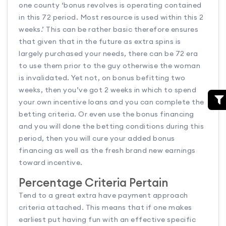
one county ‘bonus revolves is operating contained
in this 72 period. Most resource is used within this 2
weeks.’ This can be rather basic therefore ensures
that given that in the future as extra spins is
largely purchased your needs, there can be 72 era
to use them prior to the guy otherwise the woman
is invalidated. Yet not, on bonus befitting two
weeks, then you’ve got 2 weeks in which to spend
your own incentive loans and you can complete the
betting criteria. Or even use the bonus financing
and you will done the betting conditions during this
period, then you will cure your added bonus
financing as well as the fresh brand new earnings
toward incentive.
Percentage Criteria Pertain
Tend to a great extra have payment approach
criteria attached. This means that if one makes
earliest put having fun with an effective specific