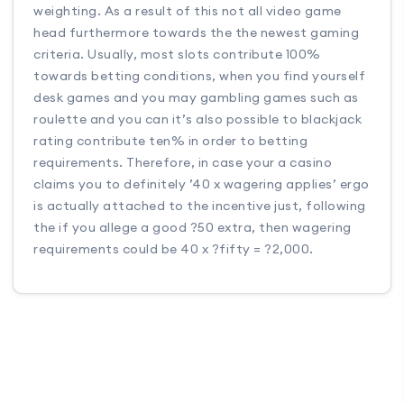
weighting. As a result of this not all video game
head furthermore towards the the newest gaming
criteria. Usually, most slots contribute 100%
towards betting conditions, when you find yourself
desk games and you may gambling games such as
roulette and you can it’s also possible to blackjack
rating contribute ten% in order to betting
requirements. Therefore, in case your a casino
claims you to definitely ’40 x wagering applies’ ergo
is actually attached to the incentive just, following
the if you allege a good ?50 extra, then wagering
requirements could be 40 x ?fifty = ?2,000.