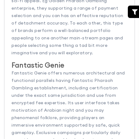
sci-fi appeal. Eg Golden Pharaoh Gambling
enterprise, they supporting a range of payment
selection and you can has an effective reputation
of detachment accuracy. To each other, this type
of brands perform a well-balanced portfolio
appealing to one another main-stream pages and
people selecting some thing a tad bit more
imaginative and you will exploratory.
Fantastic Genie
Fantastic Genie offers numerous architectural and
functional parallels having Fantastic Pharaoh
Gambling establishment, including certification
under the exact same jurisdiction and use from
encrypted fee expertise. Its user interface takes
motivation of Arabian night and you may
phenomenal folklore, providing players an
immersive environment supported by safe, quick
gameplay. Exclusive campaigns particularly daily