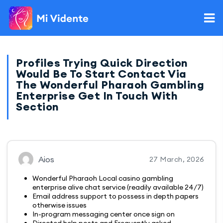
Profiles Trying Quick Direction
Would Be To Start Contact Via
The Wonderful Pharaoh Gambling
Enterprise Get In Touch With
Section
Aios
27 March, 2026
Wonderful Pharaoh Local casino gambling
enterprise alive chat service (readily available 24/7)
Email address support to possess in depth papers
otherwise issues
In-program messaging center once sign on