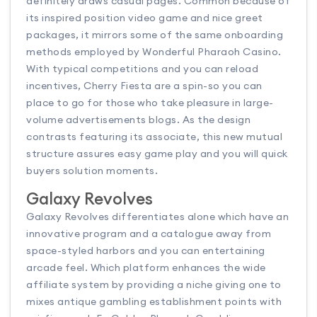
definitely draws casual pages. Common because of
its inspired position video game and nice greet
packages, it mirrors some of the same onboarding
methods employed by Wonderful Pharaoh Casino.
With typical competitions and you can reload
incentives, Cherry Fiesta are a spin-so you can
place to go for those who take pleasure in large-
volume advertisements blogs. As the design
contrasts featuring its associate, this new mutual
structure assures easy game play and you will quick
buyers solution moments.
Galaxy Revolves
Galaxy Revolves differentiates alone which have an
innovative program and a catalogue away from
space-styled harbors and you can entertaining
arcade feel. Which platform enhances the wide
affiliate system by providing a niche giving one to
mixes antique gambling establishment points with