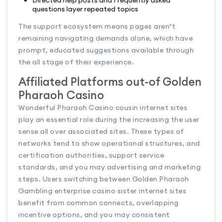
Directed help posts and Frequently asked
questions layer repeated topics
The support ecosystem means pages aren’t
remaining navigating demands alone, which have
prompt, educated suggestions available through
the all stage of their experience.
Affiliated Platforms out-of Golden
Pharaoh Casino
Wonderful Pharaoh Casino cousin internet sites
play an essential role during the increasing the user
sense all over associated sites. These types of
networks tend to show operational structures, and
certification authorities, support service
standards, and you may advertising and marketing
steps. Users switching between Golden Pharaoh
Gambling enterprise casino sister internet sites
benefit from common connects, overlapping
incentive options, and you may consistent