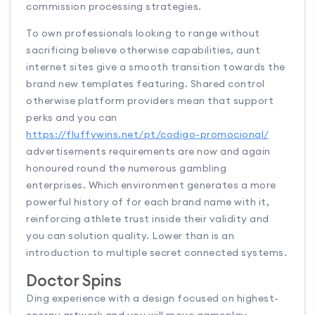
commission processing strategies.
To own professionals looking to range without
sacrificing believe otherwise capabilities, aunt
internet sites give a smooth transition towards the
brand new templates featuring. Shared control
otherwise platform providers mean that support
perks and you can
https://fluffywins.net/pt/codigo-promocional/
advertisements requirements are now and again
honoured round the numerous gambling
enterprises. Which environment generates a more
powerful history of for each brand name with it,
reinforcing athlete trust inside their validity and
you can solution quality. Lower than is an
introduction to multiple secret connected systems.
Doctor Spins
Ding experience with a design focused on highest-