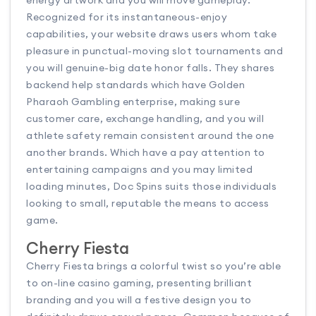
energy artwork and you will move gameplay.
Recognized for its instantaneous-enjoy
capabilities, your website draws users whom take
pleasure in punctual-moving slot tournaments and
you will genuine-big date honor falls. They shares
backend help standards which have Golden
Pharaoh Gambling enterprise, making sure
customer care, exchange handling, and you will
athlete safety remain consistent around the one
another brands. Which have a pay attention to
entertaining campaigns and you may limited
loading minutes, Doc Spins suits those individuals
looking to small, reputable the means to access
game.
Cherry Fiesta
Cherry Fiesta brings a colorful twist so you’re able
to on-line casino gaming, presenting brilliant
branding and you will a festive design you to