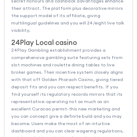
secret honours and cashback advantages enhance
their attract. The platform plus decorative mirrors
the support model of its affiliate, giving
multilingual guidelines and you will 24/eight live talk
visibility.
24Play Local casino
24Play Gambling establishment provides a
comprehensive gambling suite featuring sets from
slot machines and roulette dining tables to live
broker games. Their incentive system closely aligns
with that off Golden Pharaoh Casino, giving tiered
deposit fits and you can respect benefits. If you
find yourself its regulatory records mirrors that its
representative-operating not as much as an
excellent Curacao permit-this new marketing and
you can concept give a definite build and you may
become. Users make the most of an intuitive
dashboard and you can clear wagering regulations,