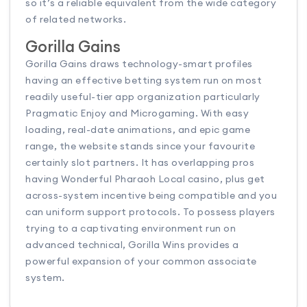
so it’s a reliable equivalent from the wide category
of related networks.
Gorilla Gains
Gorilla Gains draws technology-smart profiles
having an effective betting system run on most
readily useful-tier app organization particularly
Pragmatic Enjoy and Microgaming. With easy
loading, real-date animations, and epic game
range, the website stands since your favourite
certainly slot partners. It has overlapping pros
having Wonderful Pharaoh Local casino, plus get
across-system incentive being compatible and you
can uniform support protocols. To possess players
trying to a captivating environment run on
advanced technical, Gorilla Wins provides a
powerful expansion of your common associate
system.