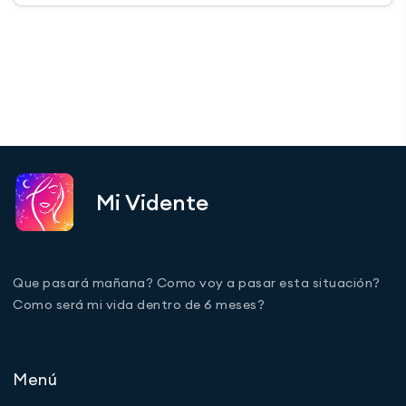
Mi Vidente
Que pasará mañana? Como voy a pasar esta situación?
Como será mi vida dentro de 6 meses?
Menú