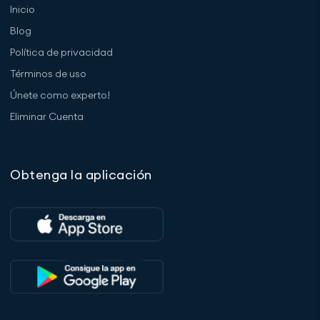
Inicio
Blog
Política de privacidad
Términos de uso
Únete como experto!
Eliminar Cuenta
Obtenga la aplicación