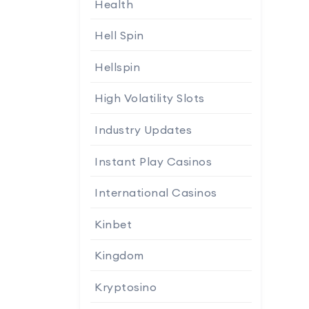
Health
Hell Spin
Hellspin
High Volatility Slots
Industry Updates
Instant Play Casinos
International Casinos
Kinbet
Kingdom
Kryptosino