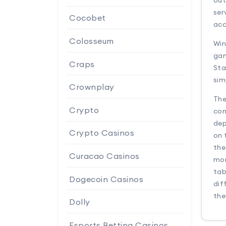
ser
Cocobet
acc
Colosseum
Win
gam
Craps
Sta
sim
Crownplay
The
Crypto
com
dep
Crypto Casinos
on 
the
Curacao Casinos
mor
tab
Dogecoin Casinos
dif
the
Dolly
Esports Betting Casinos