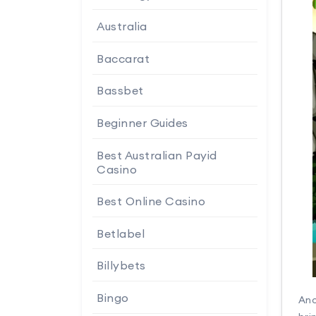
Australia
Baccarat
Bassbet
Beginner Guides
Best Australian Payid
Casino
Best Online Casino
Betlabel
Billybets
Bingo
Ano