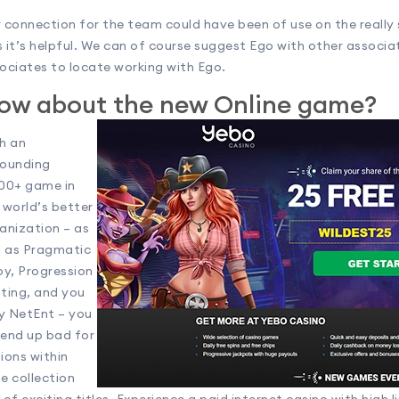
 connection for the team could have been of use on the really
 it’s helpful. We can of course suggest Ego with other assoc
ociates to locate working with Ego.
ow about the new Online game?
h an
ounding
00+ game in
 world’s better
anization – as
l as Pragmatic
oy, Progression
ting, and you
 NetEnt – you
l end up bad for
ions within
e collection
 of exciting titles. Experience a paid internet casino with high l