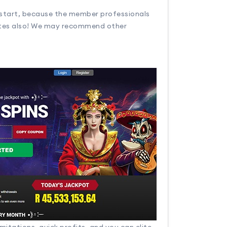
 start, because the member professionals
iates also! We may recommend other
imitations, quick profits, and you can elite