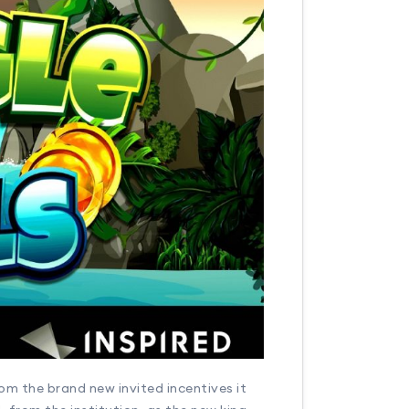
om the brand new invited incentives it