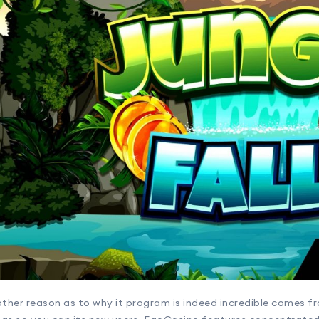
ther reason as to why it program is indeed incredible comes fr