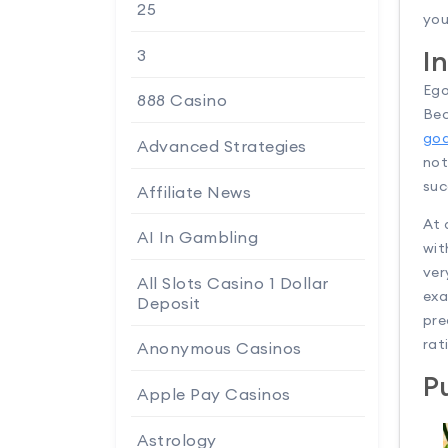
25
you
I
3
Ego
888 Casino
Bec
goa
Advanced Strategies
not
suc
Affiliate News
At 
AI In Gambling
wit
ver
All Slots Casino 1 Dollar
exa
Deposit
pre
rat
Anonymous Casinos
P
Apple Pay Casinos
Astrology