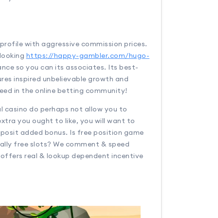
 profile with aggressive commission prices.
-looking
https://happy-gambler.com/hugo-
ance so you can its associates. Its best-
res inspired unbelievable growth and
ed in the online betting community!
cal casino do perhaps not allow you to
tra you ought to like, you will want to
eposit added bonus. Is free position game
otally free slots? We comment & speed
offers real & lookup dependent incentive