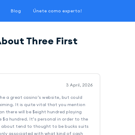
Blog
Únete como experto!
bout Three First
3 April, 2026
e a great casino’s website, but could
iming. It is quite vital that you mention
n there will be $eight hundred playing
 $a hundred. It’s personal in order to the
g about tend to thought to be bucks suits
only associated with what kind of cash