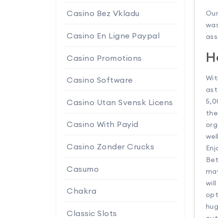
Casino Bez Vkladu
Our
was
Casino En Ligne Paypal
ass
H
Casino Promotions
Wit
Casino Software
ast
5,0
Casino Utan Svensk Licens
the
Casino With Payid
org
wel
Casino Zonder Crucks
Enj
Bet
Casumo
may
wil
Chakra
opt
hug
Classic Slots
out