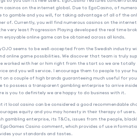
ngs so you can its new users. EgoCasino features concentrated,
m casinos on the internet global. Due to EgoCasino, of numerou
e to gamble and you will, for taking advantage of all of the on
er of. Currently, you will find numerous casinos on the intern
the very least Progression Playing developed the real time brok
m enjoyable online game can be obtained across all kinds.
yOJO seems to be well-accepted From the Swedish industry wit
nd online game possibilities. We discover that team is truly s
e worked with her or him right from the start so we are totally s
vice and you will service. I encourage them to people to your h
lt on a couple of high brands guaranteeing much useful for you
e to possess a transparent gambling enterprise to arrive insid
re is you to definitely we are happy to do business with it.
t it local casino can be considered a good recommendable choi
ourages equity and you may honesty in their therapy of users.
sh gambling enterprise, its T&Cs, issues from the people, black
l EgoGames Casino comment, which provides of use information 
vides your standards and tastes.