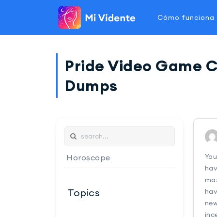
Cómo funciona
Pride Video Game C
Dumps
You
Horoscope
hav
max
Topics
hav
new
inc