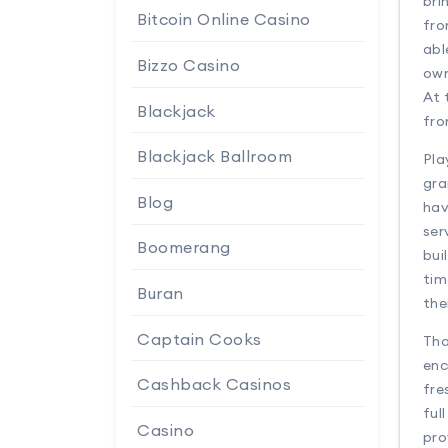
bri
Bitcoin Online Casino
fro
abl
Bizzo Casino
own
At 
Blackjack
fro
Blackjack Ballroom
Pla
gra
Blog
hav
ser
Boomerang
bui
tim
Buran
the
Captain Cooks
Tha
enc
Cashback Casinos
fre
ful
Casino
pro