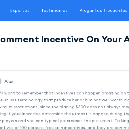
Expertos
Testimonios
Preguntas frecuentes
omment Incentive On Your A
Aios
’ll want to remember that incentives can happen amazing on th
e unjust terminology that produce her or him not well worth cla
imum restrictions, since the placing $200 does not always mea
ing if your incentive determine the utmost is capped during the
 players and you can typically increases the put count.
Talkin
entives or 100 percent free spin incentives, and they are comm