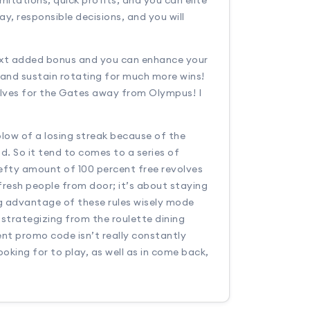
ay, responsible decisions, and you will
ext added bonus and you can enhance your
 and sustain rotating for much more wins!
lves for the Gates away from Olympus! I
low of a losing streak because of the
d. So it tend to comes to a series of
hefty amount of 100 percent free revolves
 fresh people from door; it’s about staying
g advantage of these rules wisely mode
 strategizing from the roulette dining
nt promo code isn’t really constantly
looking for to play, as well as in come back,