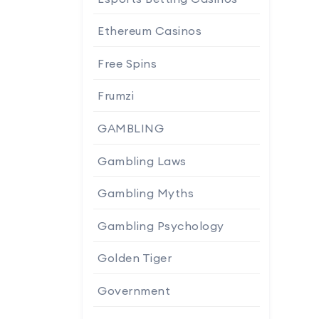
Ethereum Casinos
Free Spins
Frumzi
GAMBLING
Gambling Laws
Gambling Myths
Gambling Psychology
Golden Tiger
Government