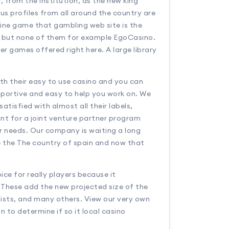
 from the institution, as the new king
s profiles from all around the country are
line game that gambling web site is the
et but none of them for example EgoCasino.
er games offered right here. A large library
h their easy to use casino and you can
upportive and easy to help you work on. We
atisfied with almost all their labels,
unt for a joint venture partner program
r needs. Our company is waiting a long
e the The country of spain and now that
ce for really players because it
 These add the new projected size of the
lists, and many others. View our very own
to determine if so it local casino