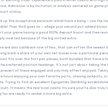
vice. Admission is by invitation or analysis centered on game pl
ount status.
d up the acceptance excursion which have a bang — use the n
ble! Their thrill goes on — allege your second put added bonus
rt your game having a good 100% deposit boost and free revo
ply inserted because of the big invited extra.
re are also cashback now offers, that can soften the newest b
ing back a share of your own net losses over a particular perio
osit fits over the first pair places, both bundled that have a 
the preferred position headings. It’s not just about taking the
 present of these engaged and you may effect enjoyed. Takin
e hours enjoying your own favorite ports, chasing jackpots, or
le. Trying to find an excellent Egogames Gambling establishme
ficult. It means the new local casino try sure your’re also truly 
y’lso are ready to render a more big extra.