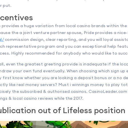
r put.
ncentives
 provides a huge variation from local casino brands within the
ause the a joint venture partner spouse, Pride provides a nice
l/
commission design, clear reporting, and you will loyal assist
ch representative program and you can exceptional help featu
cess. Highly recommended for anybody who would like to succe
all, even the greatest greeting provide is inadequate if the lo
hdraw your own fund eventually. When choosing which sign up ex
y first know whether you are looking a deposit bonus or a no d
ctly like real money servers? Must i winnings money to play t
cisely the subscribed & authorised casinos. CasinoLeader.com 
ings & local casino reviews while the 2017.
ublication out of Lifeless position