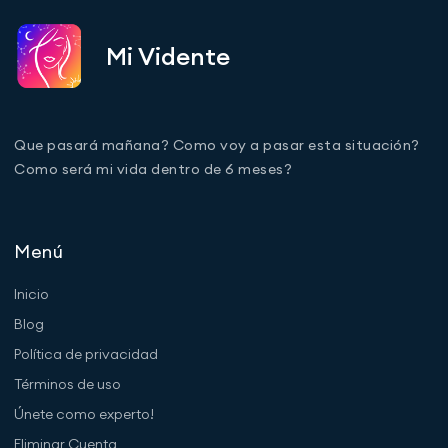
Mi Vidente
Que pasará mañana? Como voy a pasar esta situación?
Como será mi vida dentro de 6 meses?
Menú
Inicio
Blog
Política de privacidad
Términos de uso
Únete como experto!
Eliminar Cuenta