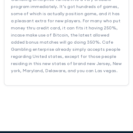
program immediately. It’s got hundreds of games,
some of which is actually position game, and it has
a pleasant extra for new players. For many who put
money thru credit card, it can fits it having 250%,
incase make use of Bitcoin, the latest allowed
added bonus matches will go doing 350%. Cafe
Gambling enterprise already simply accepts people
regarding United states, except for those people
residing in this new states of brand new Jersey, New
york, Maryland, Delaware, and you can Las vegas.