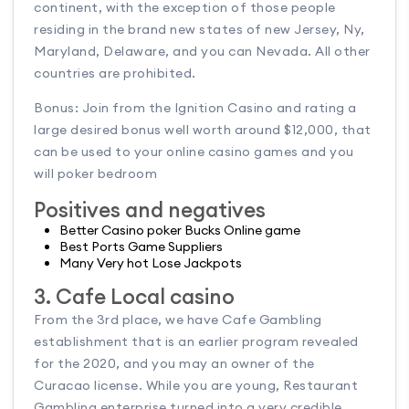
continent, with the exception of those people
residing in the brand new states of new Jersey, Ny,
Maryland, Delaware, and you can Nevada. All other
countries are prohibited.
Bonus: Join from the Ignition Casino and rating a
large desired bonus well worth around $12,000, that
can be used to your online casino games and you
will poker bedroom
Positives and negatives
Better Casino poker Bucks Online game
Best Ports Game Suppliers
Many Very hot Lose Jackpots
3. Cafe Local casino
From the 3rd place, we have Cafe Gambling
establishment that is an earlier program revealed
for the 2020, and you may an owner of the
Curacao license. While you are young, Restaurant
Gambling enterprise turned into a very credible