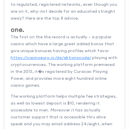
to regulated, registered networks, even though you
are on it, why-not decide for an educated straight
away? Here are the top 8 advice.
one.
The first on the the record is actually – a popular
casino which have a large greet added bonus that
give unique bonuses having profiles which favor
https://casinoeuro.io/de/aktionscode/
playing with
cryptocurrencies. The working platform premiered
in the 2013, it�s registered by Curacao Playing
Power, and provides more eight hundred online
casino games.
The working platform helps multiple fee strategies,
as well as lowest deposit is $10, rendering it
accessible to men. Moreover it has actually
customer support that is accessible thru alive
speak and you may email address 24/eight, when