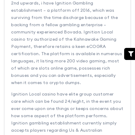
2nd upwards, i have Ignition Gambling
establishment – a platform off 2016, which was
surviving from the time discharge because of the
backing from a fellow gambling enterprise –
community experienced Bovada. Ignition Local
casino try authorized of the Kahnawake Gaming
Payment, therefore retains a keen eCOGRA
certification. The platform is available in numerous
languages, it listing more 200 video gaming, most
of which are slots online game, possesses rich
bonuses and you can advertisements, especially
when it comes to crypto dumps.
Ignition Local casino have elite group customer
care which can be found 24/eight, in the event you
ever come upon one things or keeps concerns about
how some aspect of the platform performs.
Ignition gambling establishment currently simply
accepts players regarding Us & Australian