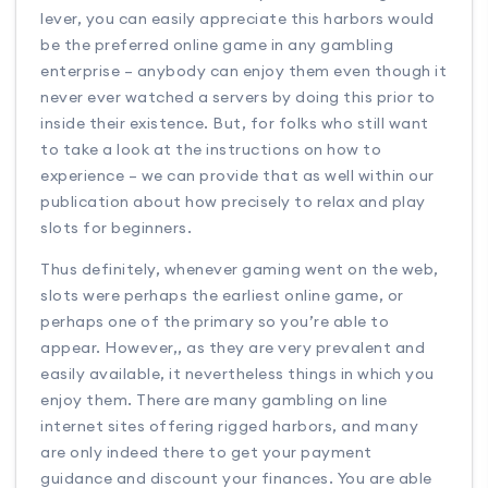
lever, you can easily appreciate this harbors would
be the preferred online game in any gambling
enterprise – anybody can enjoy them even though it
never ever watched a servers by doing this prior to
inside their existence. But, for folks who still want
to take a look at the instructions on how to
experience – we can provide that as well within our
publication about how precisely to relax and play
slots for beginners.
Thus definitely, whenever gaming went on the web,
slots were perhaps the earliest online game, or
perhaps one of the primary so you’re able to
appear. However,, as they are very prevalent and
easily available, it nevertheless things in which you
enjoy them. There are many gambling on line
internet sites offering rigged harbors, and many
are only indeed there to get your payment
guidance and discount your finances. You are able