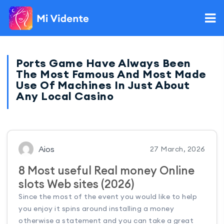
Ports Game Have Always Been
The Most Famous And Most Made
Use Of Machines In Just About
Any Local Casino
Aios
27 March, 2026
8 Most useful Real money Online
slots Web sites (2026)
Since the most of the event you would like to help
you enjoy it spins around installing a money
otherwise a statement and you can take a great