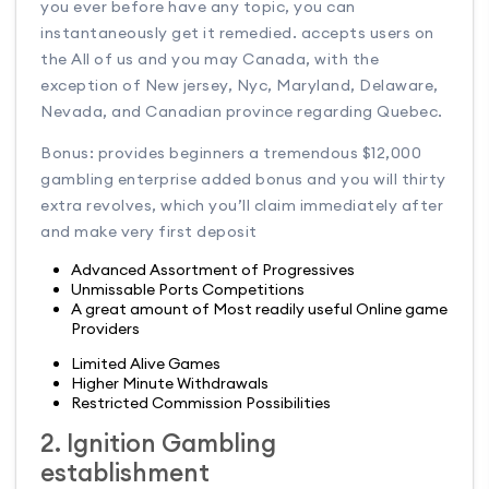
you ever before have any topic, you can
instantaneously get it remedied. accepts users on
the All of us and you may Canada, with the
exception of New jersey, Nyc, Maryland, Delaware,
Nevada, and Canadian province regarding Quebec.
Bonus: provides beginners a tremendous $12,000
gambling enterprise added bonus and you will thirty
extra revolves, which you’ll claim immediately after
and make very first deposit
Advanced Assortment of Progressives
Unmissable Ports Competitions
A great amount of Most readily useful Online game
Providers
Limited Alive Games
Higher Minute Withdrawals
Restricted Commission Possibilities
2. Ignition Gambling
establishment