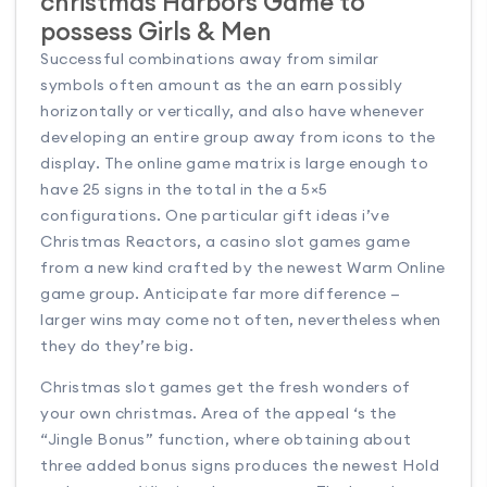
christmas Harbors Game to
possess Girls & Men
Successful combinations away from similar
symbols often amount as the an earn possibly
horizontally or vertically, and also have whenever
developing an entire group away from icons to the
display. The online game matrix is large enough to
have 25 signs in the total in the a 5×5
configurations. One particular gift ideas i’ve
Christmas Reactors, a casino slot games game
from a new kind crafted by the newest Warm Online
game group. Anticipate far more difference —
larger wins may come not often, nevertheless when
they do they’re big.
Christmas slot games get the fresh wonders of
your own christmas. Area of the appeal ‘s the
“Jingle Bonus” function, where obtaining about
three added bonus signs produces the newest Hold