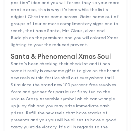
position” idea and you will forces they to your more
erratic area, this is why it’s here while the list’s
edgiest Christmas come across. Gains home out of
groups of four or more complimentary signs one to
reach, that have Santa, Mrs Claus, elves and
Rudolph as the premiums and you will colored Xmas
lighting to your the reduced prevent.
Santa & Phenomenal Xmas Soul
Santa’s been checking their checklist and it has
some it really is awesome gifts to give on the brand
new reels within festive shell out everywhere thrill.
Stimulate the brand new 100 percent free revolves
form and get set for particular fishy fun to the
unique Crazy Assemble symbol which can wrangle
up juicy fish and you may prize immediate cash
prizes. Refill the new reels that have stacks of
presents and you you will be all set to have a good
tasty yuletide victory. It’s all in regards to the