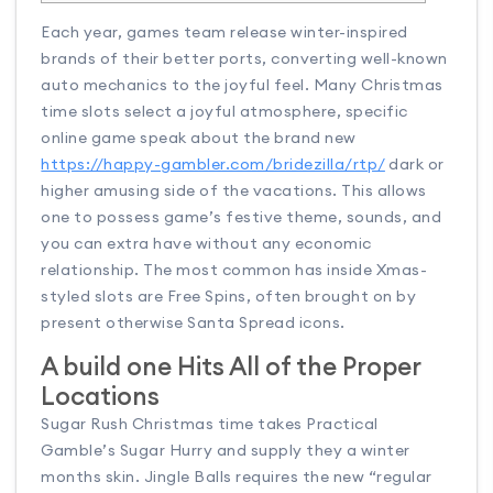
Each year, games team release winter-inspired
brands of their better ports, converting well-known
auto mechanics to the joyful feel. Many Christmas
time slots select a joyful atmosphere, specific
online game speak about the brand new
https://happy-gambler.com/bridezilla/rtp/
dark or
higher amusing side of the vacations. This allows
one to possess game’s festive theme, sounds, and
you can extra have without any economic
relationship.
The most common has inside Xmas-
styled slots are Free Spins, often brought on by
present otherwise Santa Spread icons.
A build one Hits All of the Proper
Locations
Sugar Rush Christmas time takes Practical
Gamble’s Sugar Hurry and supply they a winter
months skin. Jingle Balls requires the new “regular