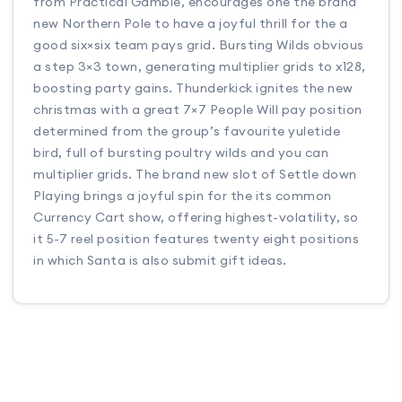
from Practical Gamble, encourages one the brand
new Northern Pole to have a joyful thrill for the a
good six×six team pays grid. Bursting Wilds obvious
a step 3×3 town, generating multiplier grids to x128,
boosting party gains. Thunderkick ignites the new
christmas with a great 7×7 People Will pay position
determined from the group’s favourite yuletide
bird, full of bursting poultry wilds and you can
multiplier grids. The brand new slot of Settle down
Playing brings a joyful spin for the its common
Currency Cart show, offering highest-volatility, so
it 5-7 reel position features twenty eight positions
in which Santa is also submit gift ideas.