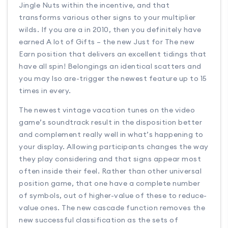
Jingle Nuts within the incentive, and that
transforms various other signs to your multiplier
wilds. If you are a in 2010, then you definitely have
earned A lot of Gifts – the new Just for The new
Earn position that delivers an excellent tidings that
have all spin! Belongings an identical scatters and
you may lso are-trigger the newest feature up to 15
times in every.
The newest vintage vacation tunes on the video
game’s soundtrack result in the disposition better
and complement really well in what’s happening to
your display. Allowing participants changes the way
they play considering and that signs appear most
often inside their feel. Rather than other universal
position game, that one have a complete number
of symbols, out of higher-value of these to reduce-
value ones. The new cascade function removes the
new successful classification as the sets of