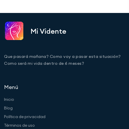
Mi Vidente
Que pasará mañana? Como voy a pasar esta situación?
Como será mi vida dentro de 6 meses?
Menú
Inicio
Blog
Política de privacidad
Términos de uso