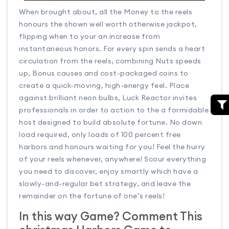
When brought about, all the Money to the reels
honours the shown well worth otherwise jackpot,
flipping when to your an increase from
instantaneous honors. For every spin sends a heart
circulation from the reels, combining Nuts speeds
up, Bonus causes and cost-packaged coins to
create a quick-moving, high-energy feel. Place
against brilliant neon bulbs, Luck Reactor invites
professionals in order to action to the a formidable
host designed to build absolute fortune. No down
load required, only loads of 100 percent free
harbors and honours waiting for you! Feel the hurry
of your reels whenever, anywhere! Scour everything
you need to discover, enjoy smartly which have a
slowly-and-regular bet strategy, and leave the
remainder on the fortune of one’s reels!
In this way Game? Comment This