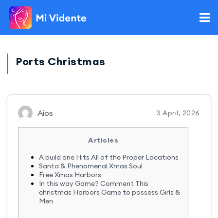
Ports Christmas
Aios
3 April, 2026
Articles
A build one Hits All of the Proper Locations
Santa & Phenomenal Xmas Soul
Free Xmas Harbors
In this way Game? Comment This
christmas Harbors Game to possess Girls &
Men