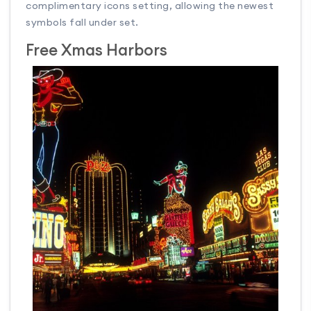
complimentary icons setting, allowing the newest
symbols fall under set.
Free Xmas Harbors