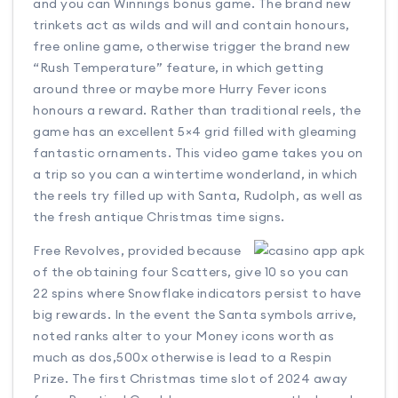
and you can Winnings bonus game. The brand new
trinkets act as wilds and will and contain honours,
free online game, otherwise trigger the brand new
“Rush Temperature” feature, in which getting
around three or maybe more Hurry Fever icons
honours a reward. Rather than traditional reels, the
game has an excellent 5×4 grid filled with gleaming
fantastic ornaments. This video game takes you on
a trip so you can a wintertime wonderland, in which
the reels try filled up with Santa, Rudolph, as well as
the fresh antique Christmas time signs.
Free Revolves, provided because
of the obtaining four Scatters, give 10 so you can
22 spins where Snowflake indicators persist to have
big rewards. In the event the Santa symbols arrive,
noted ranks alter to your Money icons worth as
much as dos,500x otherwise is lead to a Respin
Prize. The first Christmas time slot of 2024 away