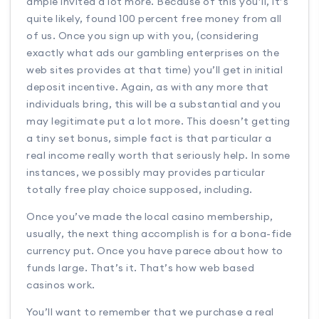
ample invited a lot more. Because of this you’ll, it’s
quite likely, found 100 percent free money from all
of us. Once you sign up with you, (considering
exactly what ads our gambling enterprises on the
web sites provides at that time) you’ll get in initial
deposit incentive. Again, as with any more that
individuals bring, this will be a substantial and you
may legitimate put a lot more. This doesn’t getting
a tiny set bonus, simple fact is that particular a
real income really worth that seriously help. In some
instances, we possibly may provides particular
totally free play choice supposed, including.
Once you’ve made the local casino membership,
usually, the next thing accomplish is for a bona-fide
currency put. Once you have parece about how to
funds large. That’s it. That’s how web based
casinos work.
You’ll want to remember that we purchase a real