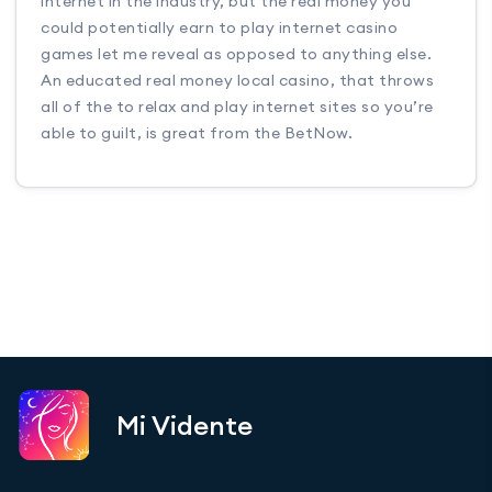
internet in the industry, but the real money you
could potentially earn to play internet casino
games let me reveal as opposed to anything else.
An educated real money local casino, that throws
all of the to relax and play internet sites so you’re
able to guilt, is great from the BetNow.
Mi Vidente