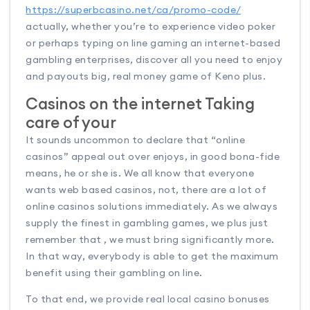
https://superbcasino.net/ca/promo-code/
actually, whether you’re to experience video poker
or perhaps typing on line gaming an internet-based
gambling enterprises, discover all you need to enjoy
and payouts big, real money game of Keno plus.
Casinos on the internet Taking
care of your
It sounds uncommon to declare that “online
casinos” appeal out over enjoys, in good bona-fide
means, he or she is. We all know that everyone
wants web based casinos, not, there are a lot of
online casinos solutions immediately. As we always
supply the finest in gambling games, we plus just
remember that , we must bring significantly more.
In that way, everybody is able to get the maximum
benefit using their gambling on line.
To that end, we provide real local casino bonuses