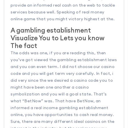
provide an informed real cash on the web to tackle
services because well. Speaking of real money
online game that you might victory highest at the.
A gambling establishment
Visualize You to Lets you know
The fact
The odds was one, if you are reading this, then
you’ve got viewed the gambling establishment laws
and you can even term. I did not choose our casino
code and you will get term very carefully. In fact, i
did very since the we desired a casino code you to
might have been one another a casino
symbolization and you will a goal state. That’s
what “BetNow” was. That have BetNow, an
informed a real income gambling establishment
online, you have opportunities to cash real money.
Sure, there are many different ideal casinos on the