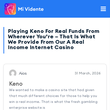
Playing Keno For Real Funds From
Wherever You’re – That Is What
We Provide From Our A Real
Income Internet Casino
Aios
31 March, 2026
Keno
We wanted to make a casino site that had given
that much different choices for those to help you
win a real income. That is what the fresh gambling
enterprise website is