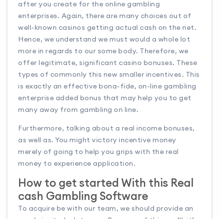
after you create for the online gambling
enterprises. Again, there are many choices out of
well-known casinos getting actual cash on the net.
Hence, we understand we must would a whole lot
more in regards to our some body. Therefore, we
offer legitimate, significant casino bonuses. These
types of commonly this new smaller incentives. This
is exactly an effective bona-fide, on-line gambling
enterprise added bonus that may help you to get
many away from gambling on line.
Furthermore, talking about a real income bonuses,
as well as. You might victory incentive money
merely of going to help you grips with the real
money to experience application.
How to get started With this Real
cash Gambling Software
To acquire be with our team, we should provide an