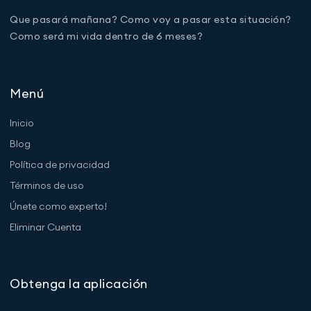
Que pasará mañana? Como voy a pasar esta situación?
Como será mi vida dentro de 6 meses?
Menú
Inicio
Blog
Política de privacidad
Términos de uso
Únete como experto!
Eliminar Cuenta
Obtenga la aplicación