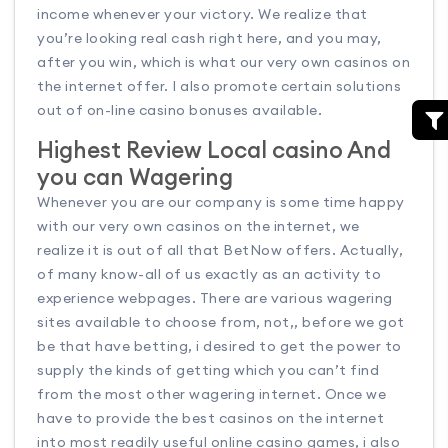
income whenever your victory. We realize that
you’re looking real cash right here, and you may,
after you win, which is what our very own casinos on
the internet offer. I also promote certain solutions
out of on-line casino bonuses available.
Highest Review Local casino And
you can Wagering
Whenever you are our company is some time happy
with our very own casinos on the internet, we
realize it is out of all that BetNow offers. Actually,
of many know-all of us exactly as an activity to
experience webpages. There are various wagering
sites available to choose from, not,, before we got
be that have betting, i desired to get the power to
supply the kinds of getting which you can’t find
from the most other wagering internet. Once we
have to provide the best casinos on the internet
into most readily useful online casino games, i also