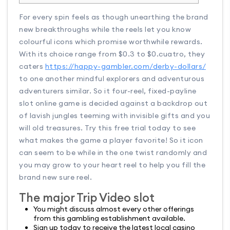
For every spin feels as though unearthing the brand
new breakthroughs while the reels let you know
colourful icons which promise worthwhile rewards.
With its choice range from $0.3 to $0.cuatro, they
caters
https://happy-gambler.com/derby-dollars/
to one another mindful explorers and adventurous
adventurers similar.
So it four-reel, fixed-payline
slot online game is decided against a backdrop out
of lavish jungles teeming with invisible gifts and you
will old treasures. Try this free trial today to see
what makes the game a player favorite! So it icon
can seem to be while in the one twist randomly and
you may grow to your heart reel to help you fill the
brand new sure reel.
The major Trip Video slot
You might discuss almost every other offerings
from this gambling establishment available.
Sign up today to receive the latest local casino