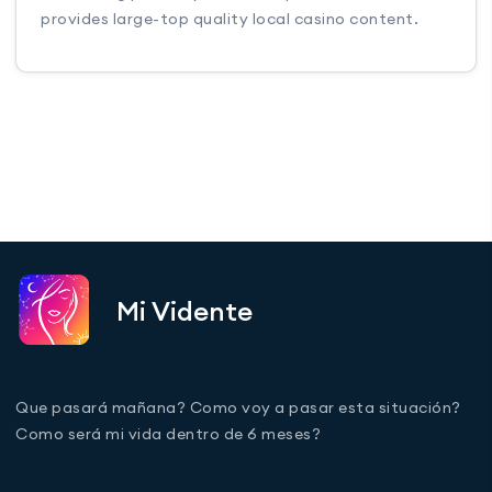
provides large-top quality local casino content.
Mi Vidente
Que pasará mañana? Como voy a pasar esta situación?
Como será mi vida dentro de 6 meses?