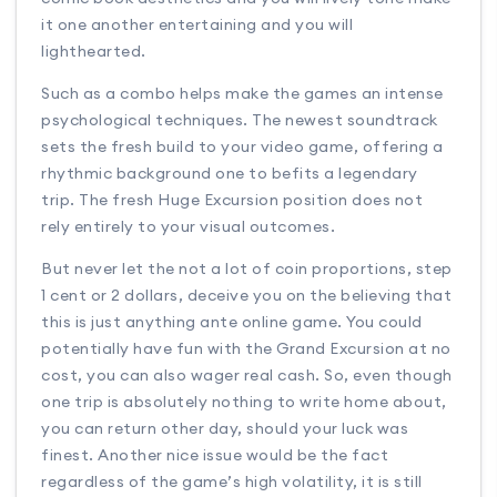
it one another entertaining and you will
lighthearted.
Such as a combo helps make the games an intense
psychological techniques. The newest soundtrack
sets the fresh build to your video game, offering a
rhythmic background one to befits a legendary
trip. The fresh Huge Excursion position does not
rely entirely to your visual outcomes.
But never let the not a lot of coin proportions, step
1 cent or 2 dollars, deceive you on the believing that
this is just anything ante online game. You could
potentially have fun with the Grand Excursion at no
cost, you can also wager real cash. So, even though
one trip is absolutely nothing to write home about,
you can return other day, should your luck was
finest. Another nice issue would be the fact
regardless of the game’s high volatility, it is still