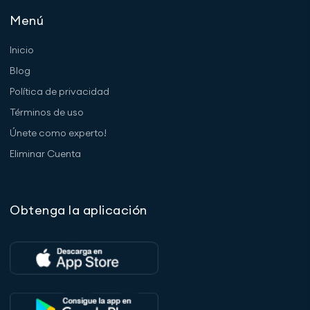
Menú
Inicio
Blog
Política de privacidad
Términos de uso
Únete como experto!
Eliminar Cuenta
Obtenga la aplicación