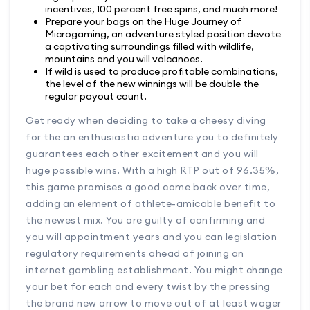
incentives, 100 percent free spins, and much more!
Prepare your bags on the Huge Journey of
Microgaming, an adventure styled position devote
a captivating surroundings filled with wildlife,
mountains and you will volcanoes.
If wild is used to produce profitable combinations,
the level of the new winnings will be double the
regular payout count.
Get ready when deciding to take a cheesy diving
for the an enthusiastic adventure you to definitely
guarantees each other excitement and you will
huge possible wins. With a high RTP out of 96.35%,
this game promises a good come back over time,
adding an element of athlete-amicable benefit to
the newest mix. You are guilty of confirming and
you will appointment years and you can legislation
regulatory requirements ahead of joining an
internet gambling establishment. You might change
your bet for each and every twist by the pressing
the brand new arrow to move out of at least wager