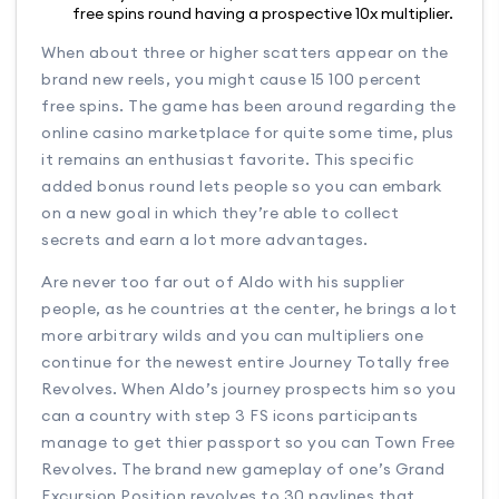
free spins round having a prospective 10x multiplier.
When about three or higher scatters appear on the
brand new reels, you might cause 15 100 percent
free spins. The game has been around regarding the
online casino marketplace for quite some time, plus
it remains an enthusiast favorite. This specific
added bonus round lets people so you can embark
on a new goal in which they’re able to collect
secrets and earn a lot more advantages.
Are never too far out of Aldo with his supplier
people, as he countries at the center, he brings a lot
more arbitrary wilds and you can multipliers one
continue for the newest entire Journey Totally free
Revolves. When Aldo’s journey prospects him so you
can a country with step 3 FS icons participants
manage to get thier passport so you can Town Free
Revolves. The brand new gameplay of one’s Grand
Excursion Position revolves to 30 paylines that