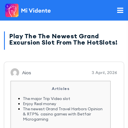
Play The The Newest Grand
Excursion Slot From The HotSlots!
Aios
3 April, 2026
Articles
The major Trip Video slot
Enjoy Real money
The newest Grand Travel Harbors Opinion
& RTP% ️ casino games with Betfair
Microgaming