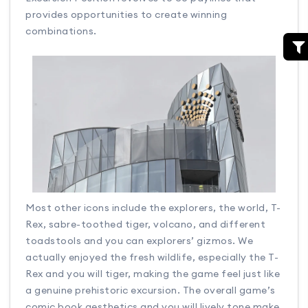
provides opportunities to create winning
combinations.
Most other icons include the explorers, the world, T-
Rex, sabre-toothed tiger, volcano, and different
toadstools and you can explorers’ gizmos. We
actually enjoyed the fresh wildlife, especially the T-
Rex and you will tiger, making the game feel just like
a genuine prehistoric excursion. The overall game’s
comic book aesthetics and you will lively tone make