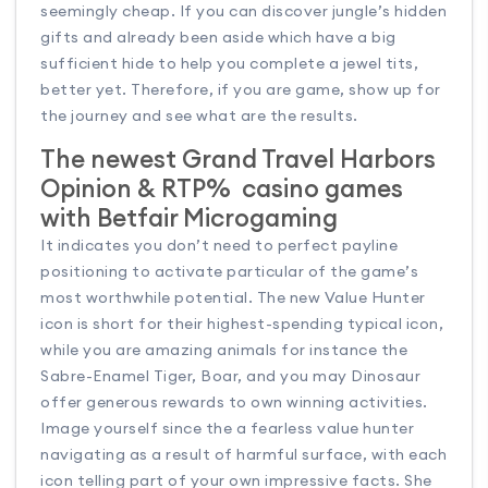
seemingly cheap. If you can discover jungle’s hidden
gifts and already been aside which have a big
sufficient hide to help you complete a jewel tits,
better yet. Therefore, if you are game, show up for
the journey and see what are the results.
The newest Grand Travel Harbors
Opinion & RTP% ️ casino games
with Betfair Microgaming
It indicates you don’t need to perfect payline
positioning to activate particular of the game’s
most worthwhile potential. The new Value Hunter
icon is short for their highest-spending typical icon,
while you are amazing animals for instance the
Sabre-Enamel Tiger, Boar, and you may Dinosaur
offer generous rewards to own winning activities.
Image yourself since the a fearless value hunter
navigating as a result of harmful surface, with each
icon telling part of your own impressive facts. She