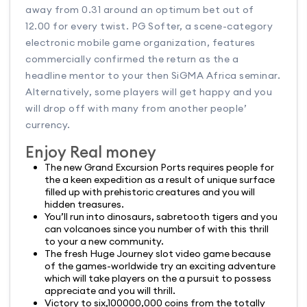
away from 0.31 around an optimum bet out of
12.00 for every twist. PG Softer, a scene-category
electronic mobile game organization, features
commercially confirmed the return as the a
headline mentor to your then SiGMA Africa seminar.
Alternatively, some players will get happy and you
will drop off with many from another people’
currency.
Enjoy Real money
The new Grand Excursion Ports requires people for
the a keen expedition as a result of unique surface
filled up with prehistoric creatures and you will
hidden treasures.
You’ll run into dinosaurs, sabretooth tigers and you
can volcanoes since you number of with this thrill
to your a new community.
The fresh Huge Journey slot video game because
of the games-worldwide try an exciting adventure
which will take players on the a pursuit to possess
appreciate and you will thrill.
Victory to six,100000,000 coins from the totally