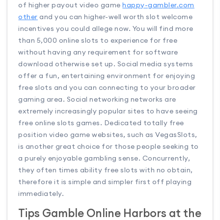
of higher payout video game
happy-gambler.com
other
and you can higher-well worth slot welcome
incentives you could allege now. You will find more
than 5,000 online slots to experience for free
without having any requirement for software
download otherwise set up. Social media systems
offer a fun, entertaining environment for enjoying
free slots and you can connecting to your broader
gaming area. Social networking networks are
extremely increasingly popular sites to have seeing
free online slots games. Dedicated totally free
position video game websites, such as VegasSlots,
is another great choice for those people seeking to
a purely enjoyable gambling sense. Concurrently,
they often times ability free slots with no obtain,
therefore it is simple and simpler first off playing
immediately.
Tips Gamble Online Harbors at the