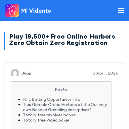
Play 18,500+ Free Online Harbors
Zero Obtain Zero Registration
Aios
3 April, 2026
Posts
NFL Betting Opportunity Info
Tips Gamble Online Harbors at the Our very
own Needed Gambling enterprises?
Totally free revolves bonus!
Totally free Video poker