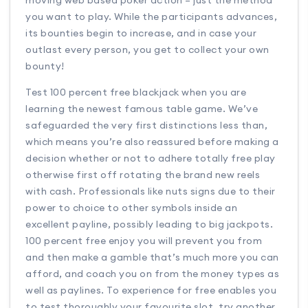
you want to play. While the participants advances,
its bounties begin to increase, and in case your
outlast every person, you get to collect your own
bounty!
Test 100 percent free blackjack when you are
learning the newest famous table game. We’ve
safeguarded the very first distinctions less than,
which means you’re also reassured before making a
decision whether or not to adhere totally free play
otherwise first off rotating the brand new reels
with cash. Professionals like nuts signs due to their
power to choice to other symbols inside an
excellent payline, possibly leading to big jackpots.
100 percent free enjoy you will prevent you from
and then make a gamble that’s much more you can
afford, and coach you on from the money types as
well as paylines. To experience for free enables you
to test thoroughly your favourite slot, try another