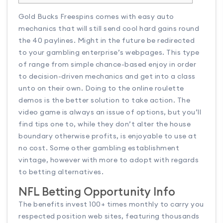
Gold Bucks Freespins comes with easy auto
mechanics that will still send cool hard gains round
the 40 paylines. Might in the future be redirected
to your gambling enterprise’s webpages. This type
of range from simple chance-based enjoy in order
to decision-driven mechanics and get into a class
unto on their own. Doing to the online roulette
demos is the better solution to take action.
The
video game is always an issue of options, but you’ll
find tips one to, while they don’t alter the house
boundary otherwise profits, is enjoyable to use at
no cost. Some other gambling establishment
vintage, however with more to adopt with regards
to betting alternatives.
NFL Betting Opportunity Info
The benefits invest 100+ times monthly to carry you
respected position web sites, featuring thousands