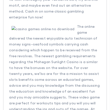
motif, and maybe even find out an alternative
method. Cash in on some classic gambling
enterprise fun now!
The online
game
delivered the newest enjoyable auto technician of
money signs—seafood symbols carrying cash
considering which happen to be received from the
free revolves. The newest gambling requirements
regarding the Mohegan Sunlight Casino is a similar
to have the bonuses on the website. For over
twenty years, we’lso are for the a mission to assist
slots benefits come across an educated games,
advice and you may knowledge from the discussing
the education and knowledge of an excellent fun
and you may amicable suggests. These video game
are perfect for workouts tips and you will you will
understanding the ins and outs of the games. At