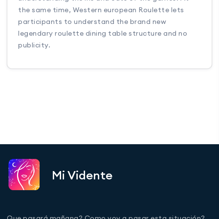
the same time, Western european Roulette lets
participants to understand the brand new
legendary roulette dining table structure and no
publicity.
Mi Vidente
Que pasará mañana? Como voy a pasar esta situación?