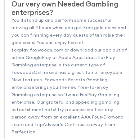
Our very own Needed Gambling
enterprises?
You’ll stand up and perform some successful
moving all 2 hours when you get Free gold coins and
you can finishing every day quests often raise their
gold coins! You can enjoy here at
foxplay.foxwoods.com or down load our app out of
either GooglePlay or Apple Appstores. FoxPlay
Gambling enterprise is the current type of
FoxwoodsOnline and has a great ton of enjoyable
New features. Foxwoods Resorts Gambling
enterprise brings you the new free-to-enjoy
Gambling enterprise software FoxPlay Gambling
enterprise. Our grateful and appealing gambling
establishment hotel try a successive five-day
person away from an excellent AAA Four-Diamond
score and TripAdvisor’s Certificate away from
Perfection.