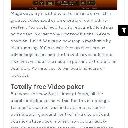
Megaways try a slot pay auto technician which is
greatest described as an arbitrary reel modifier
system. You could lead to this feature by landings
half dozen in order to 14 Hook&Win signs in every
position. Link & Win are a new respin mechanic by
Microgaming. 100 percent free revolves are an
advantage bullet and that benefits you additional
revolves, without the need to put any extra bets on
your own. Permits you to win extra honours or
jackpots.
Totally free Video poker
But when the new Blast timer affects, all the
people are placed the-within the to your a single
fortunate user really stands victorious. Leave
behind waiting around for their rivals to act and
you may state good morning so you can quick-
moving web based poker action – just the method