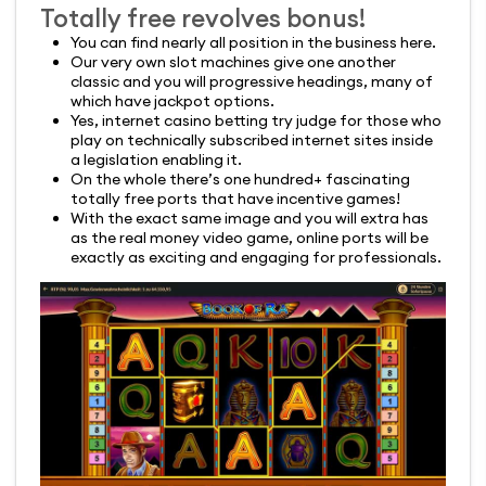
Totally free revolves bonus!
You can find nearly all position in the business here.
Our very own slot machines give one another
classic and you will progressive headings, many of
which have jackpot options.
Yes, internet casino betting try judge for those who
play on technically subscribed internet sites inside
a legislation enabling it.
On the whole there’s one hundred+ fascinating
totally free ports that have incentive games!
With the exact same image and you will extra has
as the real money video game, online ports will be
exactly as exciting and engaging for professionals.