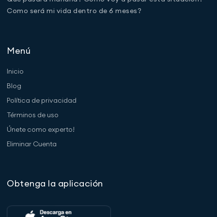
Como será mi vida dentro de 6 meses?
Menú
Inicio
Blog
Política de privacidad
Términos de uso
Únete como experto!
Eliminar Cuenta
Obtenga la aplicación